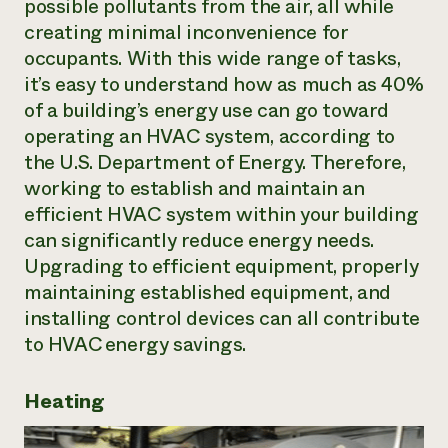
possible pollutants from the air, all while
Need 
creating minimal inconvenience for
help?
occupants. With this wide range of tasks,
it’s easy to understand how as much as 40%
of a building’s energy use can go toward
Call th
operating an HVAC system, according to
hotline 
the U.S. Department of Energy. Therefore,
346-914
working to establish and maintain an
efficient HVAC system within your building
can significantly reduce energy needs.
Upgrading to efficient equipment, properly
maintaining established equipment, and
installing control devices can all contribute
to HVAC energy savings.
Heating