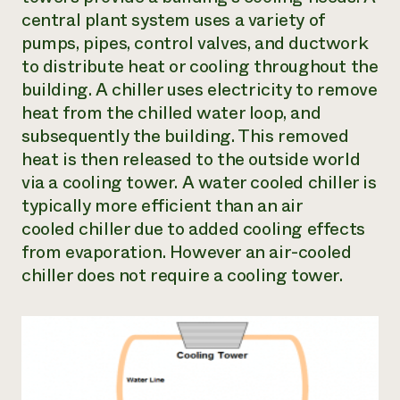
central plant system uses a variety of
pumps, pipes, control valves, and ductwork
to distribute heat or cooling throughout the
building. A chiller uses electricity to remove
heat from the chilled water loop, and
subsequently the building. This removed
heat is then released to the outside world
via a cooling tower. A water cooled chiller is
typically more efficient than an air
cooled chiller due to added cooling effects
from evaporation. However an air-cooled
chiller does not require a cooling tower.