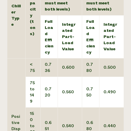
pa
must meet
must meet
Chill
cit
both levels)
both levels)
er
y
Typ
(t
Full
Full
e
Integr
Integr
on
Loa
Loa
ated
ated
s)
d
d
Part-
Part-
Effi
Effi
Load
Load
cien
cien
Value
Value
cy
cy
<
0.7
0.7
0.600
0.500
75
36
80
75
to
0.7
0.7
0.560
0.490
14
20
50
9
15
Posi
0
tive
0.6
0.6
to
0.540
0.440
Disp
51
80