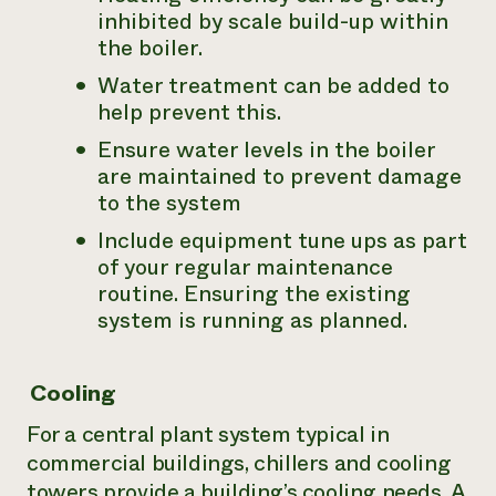
inhibited by scale build-up within
the boiler.
Water treatment can be added to
help prevent this.
Ensure water levels in the boiler
are maintained to prevent damage
to the system
Include equipment tune ups as part
of your regular maintenance
routine. Ensuring the existing
system is running as planned.
Cooling
For a central plant system typical in
commercial buildings, chillers and cooling
towers provide a building’s cooling needs. A