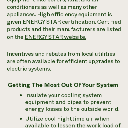
conditioners as well as many other
appliances. High efficiency equipment is
given ENERGY STAR certification. Certified
products and their manufacturers are listed
on the
ENERGY STAR website.
Incentives and rebates from local utilities
are often available for efficient upgrades to
electric systems.
Getting The Most Out Of Your System
Insulate your cooling system
equipment and pipes to prevent
energy losses to the outside world.
Utilize cool nighttime air when
available to lessen the work load of