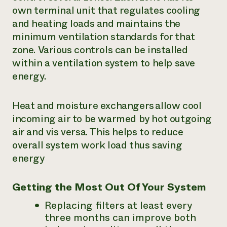
own terminal unit that regulates cooling
and heating loads and maintains the
minimum ventilation standards for that
zone. Various controls can be installed
within a ventilation system to help save
energy.
Heat and moisture exchangers allow cool
incoming air to be warmed by hot outgoing
air and vis versa. This helps to reduce
overall system work load thus saving
energy
Getting the Most Out Of Your System
Replacing filters at least every
three months can improve both