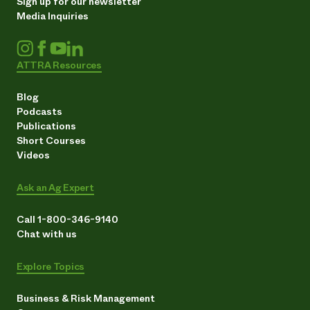
Sign up for our newsletter
Media Inquiries
ATTRA Resources
Blog
Podcasts
Publications
Short Courses
Videos
Ask an Ag Expert
Call 1-800-346-9140
Chat with us
Explore Topics
Business & Risk Management