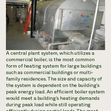
A central plant system, which utilizes a
commercial boiler, is the most common
form of heating system for large buildings
such as commercial buildings or multi-
family residences. The size and capacity of
the system is dependent on the building’s
peak energy load. An efficient boiler system
would meet a building’s heating demands
during peak load while still operating