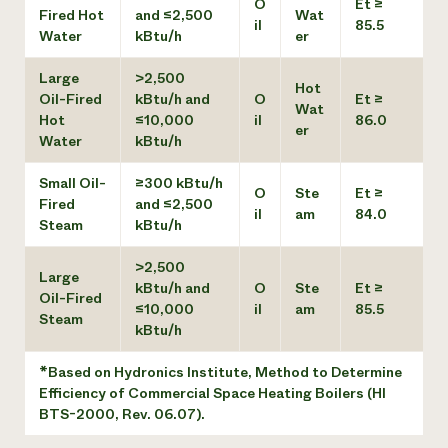
O
Et ≥
Fired Hot
and ≤2,500
Wat
il
85.5
Water
kBtu/h
er
Large
>2,500
Hot
Oil-Fired
kBtu/h and
O
Et ≥
Wat
Hot
≤10,000
il
86.0
er
Water
kBtu/h
Small Oil-
≥300 kBtu/h
O
Ste
Et ≥
Fired
and ≤2,500
il
am
84.0
Steam
kBtu/h
>2,500
Large
kBtu/h and
O
Ste
Et ≥
Oil-Fired
≤10,000
il
am
85.5
Steam
kBtu/h
*Based on Hydronics Institute, Method to Determine
Efficiency of Commercial Space Heating Boilers (HI
BTS-2000, Rev. 06.07).