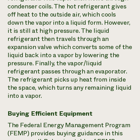
condenser coils. The hot refrigerant gives
off heat to the outside air, which cools
down the vapor into a liquid form. However,
it is still at high pressure. The liquid
refrigerant then travels through an
expansion valve which converts some of the
liquid back into a vapor by lowering the
pressure. Finally, the vapor/liquid
refrigerant passes through an evaporator.
The refrigerant picks up heat from inside
the space, which turns any remaining liquid
into a vapor.
Buying Efficient Equipment
The Federal Energy Management Program
(FEMP) provides buying guidance in this