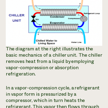
The diagram at the right illustrates the
basic mechanics of a chiller unit. The chiller
removes heat from a liquid by employing
vapor-compression or absorption
refrigeration.
In a vapor-compression cycle, a refrigerant
in vapor form is pressurized by a
compressor, which in turn heats the
refrigerant. This vapor then flows through