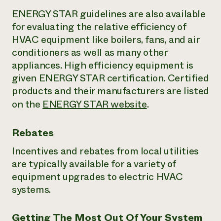
ENERGY STAR guidelines are also available
for evaluating the relative efficiency of
HVAC equipment like boilers, fans, and air
conditioners as well as many other
appliances. High efficiency equipment is
given ENERGY STAR certification. Certified
products and their manufacturers are listed
on the
ENERGY STAR website
.
Rebates
Incentives and rebates from local utilities
are typically available for a variety of
equipment upgrades to electric HVAC
systems.
Getting The Most Out Of Your System