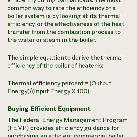
efficiently during partial loads. The most
common way to rate the efficiency of a
boiler system is by looking at its thermal
efficiency, or the effectiveness of the heat
transfer from the combustion process to
the water or steam in the boiler.
The simple equation to derive the thermal
efficiency of the boiler of heater is:
Thermal efficiency percent = (Output
Energy)/(Input Energy X 100)
Buying Efficient Equipment
The Federal Energy Management Program
(FEMP) provides efficiency guidance for
purchasing an efficient commercial boiler.