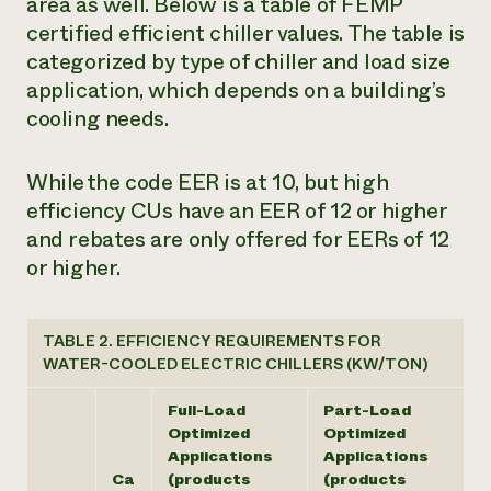
area as well. Below is a table of FEMP
certified efficient chiller values. The table is
categorized by type of chiller and load size
application, which depends on a building’s
cooling needs.
While the code EER is at 10, but high
efficiency CUs have an EER of 12 or higher
and rebates are only offered for EERs of 12
or higher.
TABLE 2. EFFICIENCY REQUIREMENTS FOR
WATER-COOLED ELECTRIC CHILLERS (KW/TON)
Full-Load
Part-Load
Optimized
Optimized
Applications
Applications
Ca
(products
(products