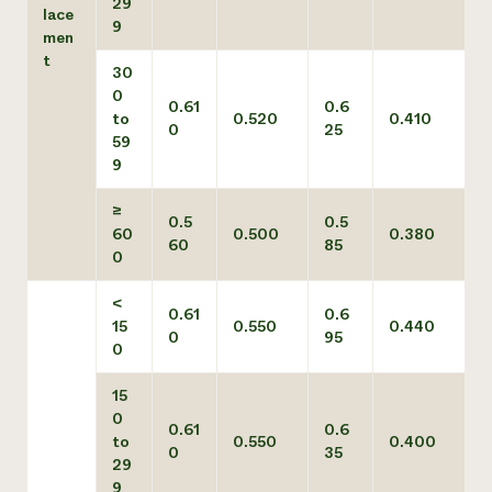
29
lace
9
men
t
30
0
0.61
0.6
to
0.520
0.410
0
25
59
9
≥
0.5
0.5
60
0.500
0.380
60
85
0
<
0.61
0.6
15
0.550
0.440
0
95
0
15
0
0.61
0.6
to
0.550
0.400
0
35
29
9