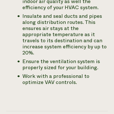
indoor air quality as well the
efficiency of your HVAC system.
Insulate and seal ducts and pipes
along distribution routes. This
ensures air stays at the
appropriate temperature as it
travels to its destination and can
increase system efficiency by up to
20%.
Ensure the ventilation system is
properly sized for your building.
Work with a professional to
optimize VAV controls.