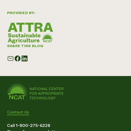
PROVIDED BY:
SHARE THIS BLOG
Contact Us
Call 1-800-275-6228