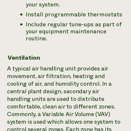
your system.
Install programmable thermostats
Include regular tune-ups as part of
your equipment maintenance
routine.
Ventilation
A typical air handling unit provides air
movement, air filtration, heating and
cooling of air, and humidity control. In a
central plant design, secondary air
handling units are used to distribute
comfortable, clean air to different zones.
Commonly, a Variable Air Volume (VAV)
system is used which allows one system to
control several zones. Each zone has its