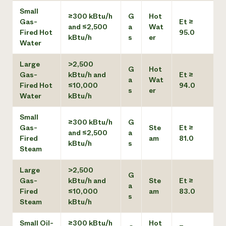
Small
≥300 kBtu/h
G
Hot
Gas-
Et ≥
and ≤2,500
a
Wat
Fired Hot
95.0
kBtu/h
s
er
Water
Large
>2,500
G
Hot
Gas-
kBtu/h and
Et ≥
a
Wat
Fired Hot
≤10,000
94.0
s
er
Water
kBtu/h
Small
≥300 kBtu/h
G
Gas-
Ste
Et ≥
and ≤2,500
a
Fired
am
81.0
kBtu/h
s
Steam
Large
>2,500
G
Gas-
kBtu/h and
Ste
Et ≥
a
Fired
≤10,000
am
83.0
s
Steam
kBtu/h
Small Oil-
≥300 kBtu/h
Hot