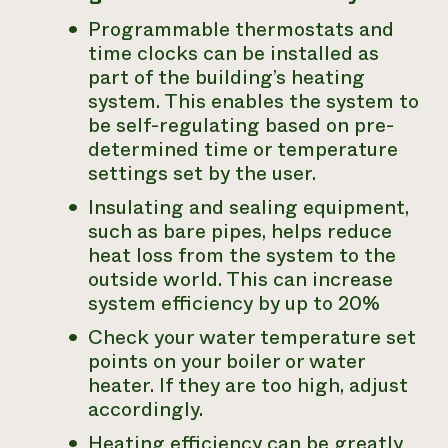
Programmable thermostats and
time clocks can be installed as
part of the building’s heating
system. This enables the system to
be self-regulating based on pre-
determined time or temperature
settings set by the user.
Insulating and sealing equipment,
such as bare pipes, helps reduce
heat loss from the system to the
outside world. This can increase
system efficiency by up to 20%
Check your water temperature set
points on your boiler or water
heater. If they are too high, adjust
accordingly.
Heating efficiency can be greatly