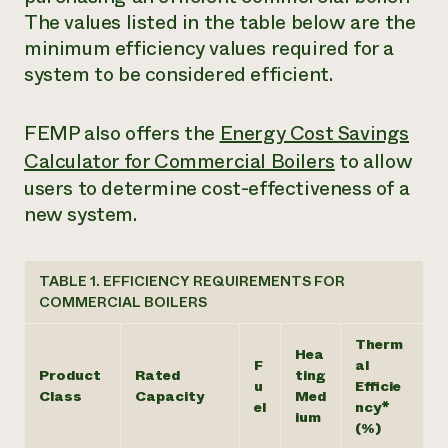
The values listed in the table below are the
minimum efficiency values required for a
system to be considered efficient.
FEMP also offers the
Energy Cost Savings
Calculator for Commercial Boilers
to allow
users to determine cost-effectiveness of a
new system.
TABLE 1. EFFICIENCY REQUIREMENTS FOR
COMMERCIAL BOILERS
Therm
Hea
F
al
Product
Rated
ting
u
Efficie
Class
Capacity
Med
el
ncy*
ium
(%)