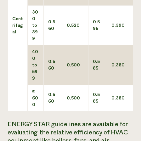
30
Cent
0
0.5
0.5
rifug
to
0.520
0.390
60
95
al
39
9
40
0
0.5
0.5
to
0.500
0.380
60
85
59
9
≥
0.5
0.5
60
0.500
0.380
60
85
0
ENERGY STAR guidelines are available for
evaluating the relative efficiency of HVAC
equipment like boilers, fans, and air