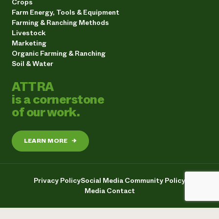
Crops
Farm Energy, Tools & Equipment
Farming & Ranching Methods
Livestock
Marketing
Organic Farming & Ranching
Soil & Water
ATTRA
is a cornerstone
of our work.
LEARN MORE
→
Privacy Policy
Social Media Community Policy
Media Contact