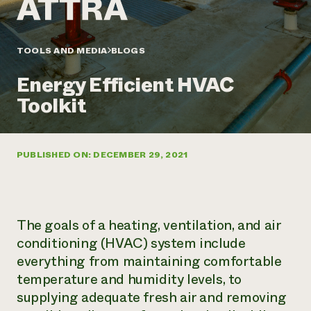
Annual Reports and Financials
Corporate Partnerships
Impact Stories
Donate
Planned Giving
Latinos in Agriculture
TOOLS AND MEDIA
BLOGS
Blog
Local Food Systems
Podcasts
2024 Impact
Urban Agriculture
Energy Efficient HVAC
Publications
Report
Women in Agriculture
Newsletter
Short Courses
Toolkit
Electronics Recycling Annual Event
Media Inquiries
Videos
READ REPORT
PUBLISHED ON: DECEMBER 29, 2021
NorthWestern Energy Rebate Program
Everyone
Funding Opportunities
Commercial Energy Services
contributes to
News
Residential Energy Services
community
LIHEAP
resilience
AgriSolar Clearinghouse
The goals of a heating, ventilation, and air
DONATE NOW
Internship Hub
conditioning (HVAC) system include
Find an Internship
everything from maintaining comfortable
Recruit an Intern
temperature and humidity levels, to
supplying adequate fresh air and removing