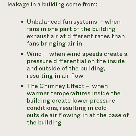
leakage in a building come from:
Unbalanced fan systems – when
fans in one part of the building
exhaust air at different rates than
fans bringing air in
Wind – when wind speeds create a
pressure differential on the inside
and outside of the building,
resulting in air flow
The Chimney Effect – when
warmer temperatures inside the
building create lower pressure
conditions, resulting in cold
outside air flowing in at the base of
the building