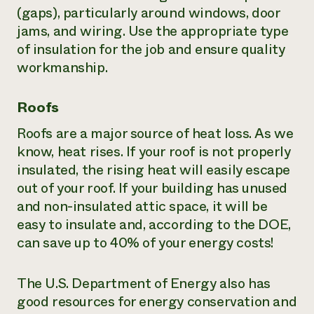
(gaps), particularly around windows, door
jams, and wiring. Use the appropriate type
of insulation for the job and ensure quality
workmanship.
Roofs
Roofs are a major source of heat loss. As we
know, heat rises. If your roof is not properly
insulated, the rising heat will easily escape
out of your roof. If your building has unused
and non-insulated attic space, it will be
easy to insulate and, according to the DOE,
can save up to 40% of your energy costs!
The U.S. Department of Energy also has
good resources for energy conservation and