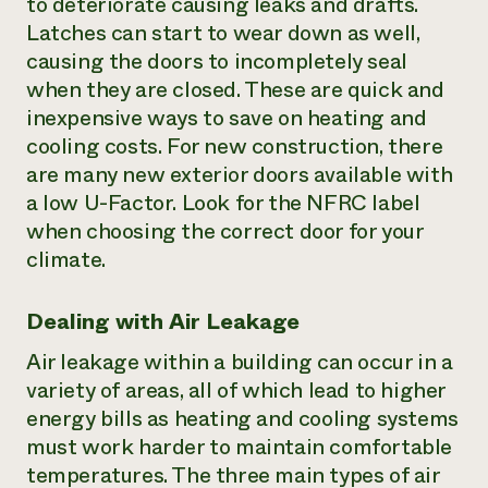
to deteriorate causing leaks and drafts.
Latches can start to wear down as well,
causing the doors to incompletely seal
when they are closed. These are quick and
inexpensive ways to save on heating and
cooling costs. For new construction, there
are many new exterior doors available with
a low U-Factor. Look for the NFRC label
when choosing the correct door for your
climate.
Dealing with Air Leakage
Air leakage within a building can occur in a
variety of areas, all of which lead to higher
energy bills as heating and cooling systems
must work harder to maintain comfortable
temperatures. The three main types of air