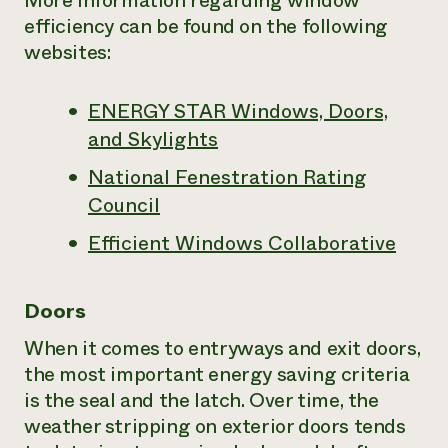
More information regarding window
efficiency can be found on the following
websites:
ENERGY STAR Windows, Doors,
and Skylights
National Fenestration Rating
Council
Efficient Windows Collaborative
Doors
When it comes to entryways and exit doors,
the most important energy saving criteria
is the seal and the latch. Over time, the
weather stripping on exterior doors tends