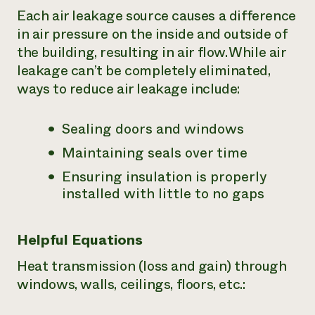
Each air leakage source causes a difference
in air pressure on the inside and outside of
the building, resulting in air flow. While air
leakage can’t be completely eliminated,
ways to reduce air leakage include:
Sealing doors and windows
Maintaining seals over time
Ensuring insulation is properly
installed with little to no gaps
Helpful Equations
Heat transmission (loss and gain) through
windows, walls, ceilings, floors, etc.: