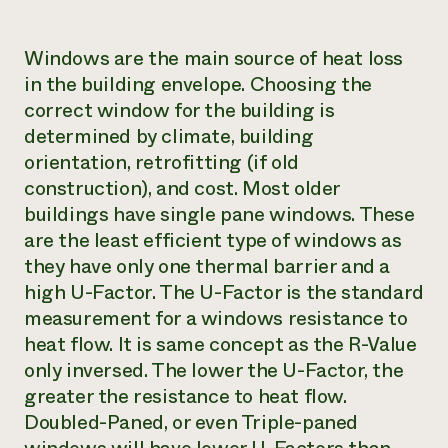
Windows are the main source of heat loss
in the building envelope. Choosing the
correct window for the building is
determined by climate, building
orientation, retrofitting (if old
construction), and cost. Most older
buildings have single pane windows. These
are the least efficient type of windows as
they have only one thermal barrier and a
high U-Factor. The U-Factor is the standard
measurement for a windows resistance to
heat flow. It is same concept as the R-Value
only inversed. The lower the U-Factor, the
greater the resistance to heat flow.
Doubled-Paned, or even Triple-paned