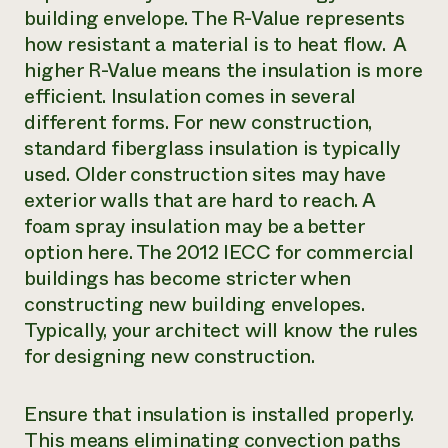
building envelope. The R-Value represents
how resistant a material is to heat flow. A
higher R-Value means the insulation is more
efficient. Insulation comes in several
different forms. For new construction,
standard fiberglass insulation is typically
used. Older construction sites may have
exterior walls that are hard to reach. A
foam spray insulation may be a better
option here. The 2012 IECC for commercial
buildings has become stricter when
constructing new building envelopes.
Typically, your architect will know the rules
for designing new construction.
Ensure that insulation is installed properly.
This means eliminating convection paths