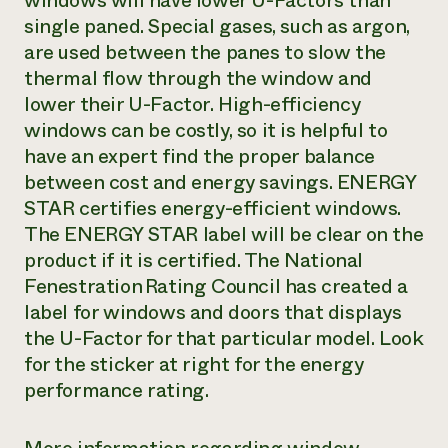
windows will have lower U-Factors than
single paned. Special gases, such as argon,
are used between the panes to slow the
thermal flow through the window and
lower their U-Factor. High-efficiency
windows can be costly, so it is helpful to
have an expert find the proper balance
between cost and energy savings. ENERGY
STAR certifies energy-efficient windows.
The ENERGY STAR label will be clear on the
product if it is certified. The National
Fenestration Rating Council has created a
label for windows and doors that displays
the U-Factor for that particular model. Look
for the sticker at right for the energy
performance rating.