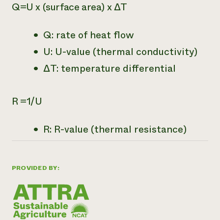
Q=U x (surface area) x ∆T
Q: rate of heat flow
U: U-value (thermal conductivity)
∆T: temperature differential
R =1/U
R: R-value (thermal resistance)
PROVIDED BY: