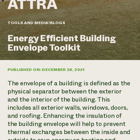
Annual Reports and Financials
Corporate Partnerships
Impact Stories
Donate
Planned Giving
Latinos in Agriculture
TOOLS AND MEDIA
BLOGS
Blog
Local Food Systems
Podcasts
2024 Impact
Urban Agriculture
Energy Efficient Building
Publications
Report
Women in Agriculture
Newsletter
Short Courses
Envelope Toolkit
Electronics Recycling Annual Event
Media Inquiries
Videos
READ REPORT
PUBLISHED ON: DECEMBER 28, 2021
NorthWestern Energy Rebate Program
Everyone
Funding Opportunities
Commercial Energy Services
contributes to
News
The envelope of a building is defined as the
Residential Energy Services
community
physical separator between the exterior
LIHEAP
resilience
and the interior of the building. This
AgriSolar Clearinghouse
DONATE NOW
includes all exterior walls, windows, doors,
Internship Hub
Find an Internship
and roofing. Enhancing the insulation of
Recruit an Intern
the building envelope will help to prevent
thermal exchanges between the inside and