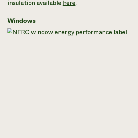
insulation available
here
.
Windows