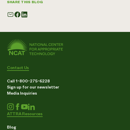
SHARE THIS BLOG
Contact Us
Call 1-800-275-6228
Sign up for our newsletter
Media Inquiries
ATTRA Resources
Blog