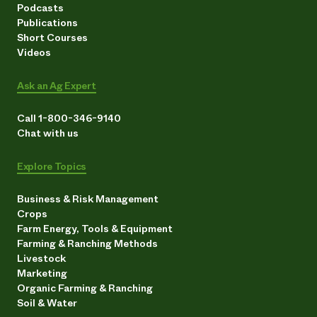
Podcasts
Publications
Short Courses
Videos
Ask an Ag Expert
Call 1-800-346-9140
Chat with us
Explore Topics
Business & Risk Management
Crops
Farm Energy, Tools & Equipment
Farming & Ranching Methods
Livestock
Marketing
Organic Farming & Ranching
Soil & Water