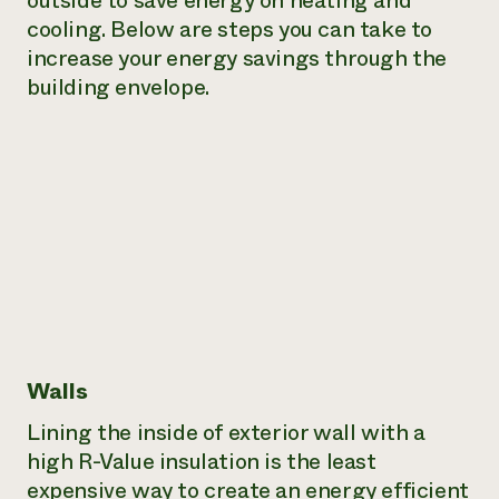
outside to save energy on heating and
cooling. Below are steps you can take to
Need 
increase your energy savings through the
help?
building envelope.
Call th
hotline 
346-914
Walls
Lining the inside of exterior wall with a
high R-Value insulation is the least
expensive way to create an energy efficient