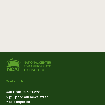
Contact Us
Call 1-800-275-6228
Sign up for our newsletter
Media Inquiries