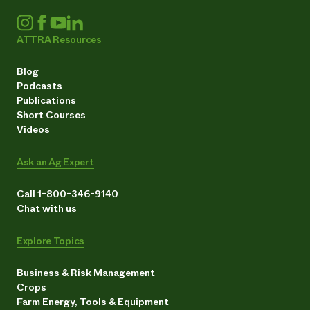
ATTRA Resources
Blog
Podcasts
Publications
Short Courses
Videos
Ask an Ag Expert
Call 1-800-346-9140
Chat with us
Explore Topics
Business & Risk Management
Crops
Farm Energy, Tools & Equipment