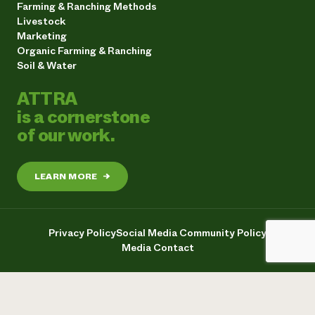
Farming & Ranching Methods
Livestock
Marketing
Organic Farming & Ranching
Soil & Water
ATTRA
is a cornerstone
of our work.
LEARN MORE
→
Privacy Policy
Social Media Community Policy
Media Contact