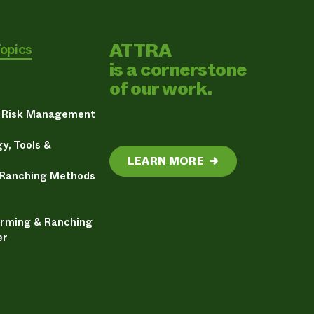
ATTRA
Topics
is a cornerstone
of our work.
& Risk Management
y, Tools &
LEARN MORE
→
 Ranching Methods
arming & Ranching
er