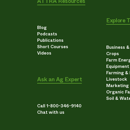
ATTRA Resources
Explore 
Blog
Podcasts
Publications
Short Courses
Business 
Videos
Crops
Farm Energ
Equipment
Farming &
Ask an Ag Expert
Livestock
Marketing
Organic F
Soil & Wat
Call 1-800-346-9140
Chat with us