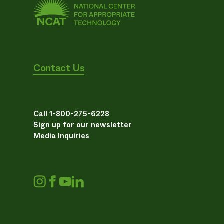
Contact Us
Call 1-800-275-6228
Sign up for our newsletter
Media Inquiries