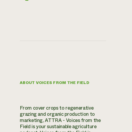
ABOUT VOICES FROM THE FIELD
From cover crops to regenerative
grazing and organic production to
marketing, ATTRA - Voices from the
Field is your sustainable agriculture