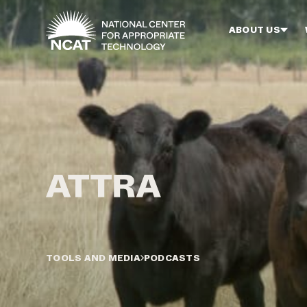
Skip to main content
ABOUT US
TOOLS AND MEDIA
PODCASTS