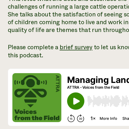
challenges of running a large cattle operati
She talks about the satisfaction of seeing s
of children coming home to live and work in
quality of life are themes that run through
Please complete a
brief survey
to let us kn
this podcast.