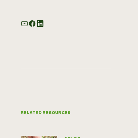
RELATED RESOURCES