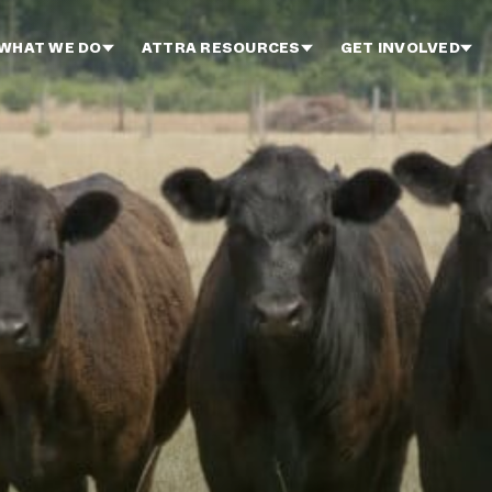
WHAT WE DO
ATTRA RESOURCES
GET INVOLVED