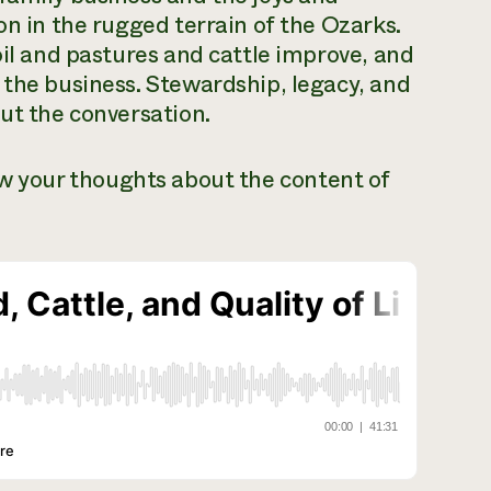
on in the rugged terrain of the Ozarks.
oil and pastures and cattle improve, and
 the business. Stewardship, legacy, and
out the conversation.
ow your thoughts about the content of