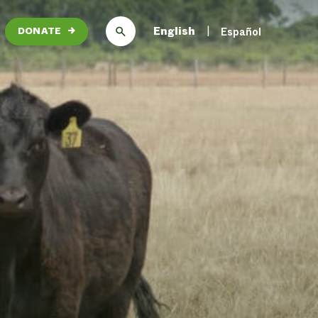
English
Español
DONATE
→