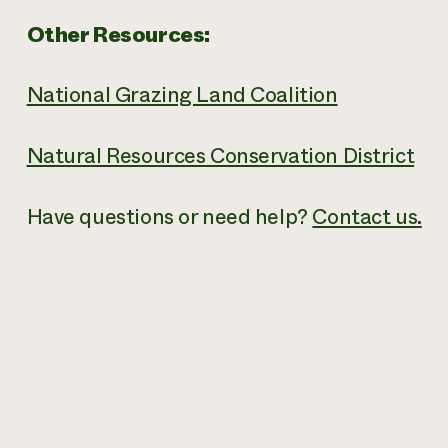
Other Resources:
National Grazing Land Coalition
Natural Resources Conservation District
Have questions or need help?
Contact us.