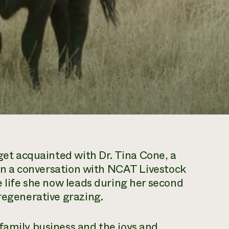
et acquainted with Dr. Tina Cone, a
. In a conversation with NCAT Livestock
e life she now leads during her second
 regenerative grazing.
family business and the joys and