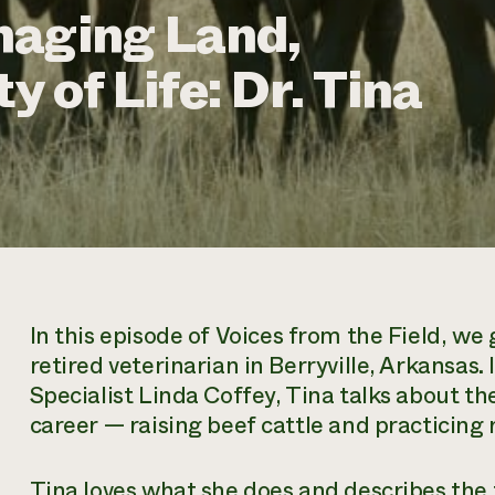
naging Land,
y of Life: Dr. Tina
In this episode of
Voices from the Field,
we g
retired veterinarian in Berryville, Arkansas
Specialist Linda Coffey, Tina talks about th
career — raising beef cattle and practicing
Tina loves what she does and describes the 