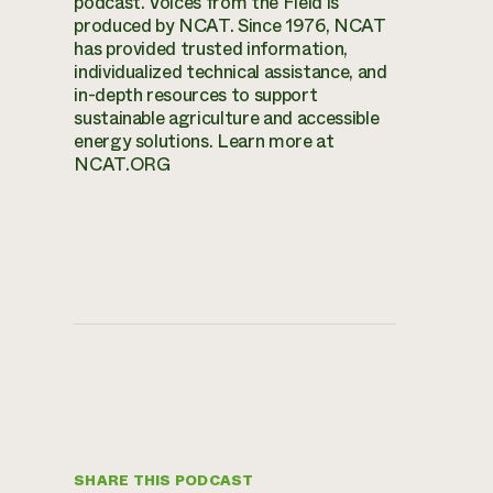
podcast. Voices from the Field is
produced by NCAT. Since 1976, NCAT
has provided trusted information,
individualized technical assistance, and
in-depth resources to support
sustainable agriculture and accessible
energy solutions. Learn more at
NCAT.ORG
SHARE THIS PODCAST