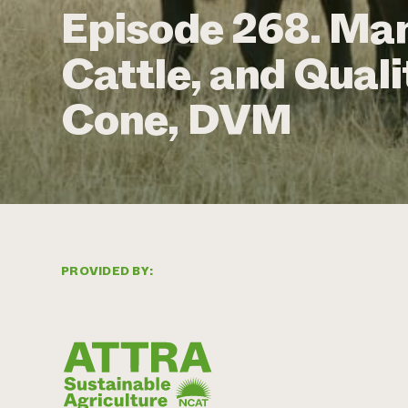
Episode 268. Ma
Cattle, and Qualit
Cone, DVM
PROVIDED BY: