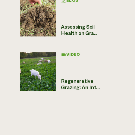
BLOG
Assessing Soil
Health on Gra...
VIDEO
Regenerative
Grazing: An Int...