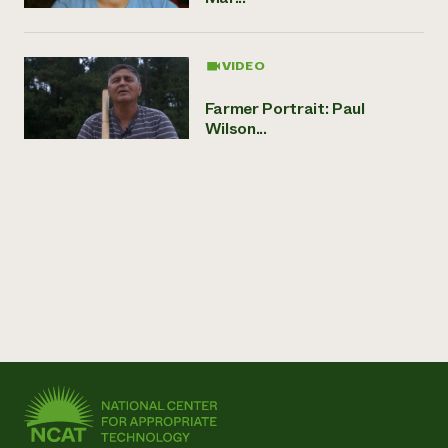
VIDEO
Farmer Portrait: Paul
Wilson...