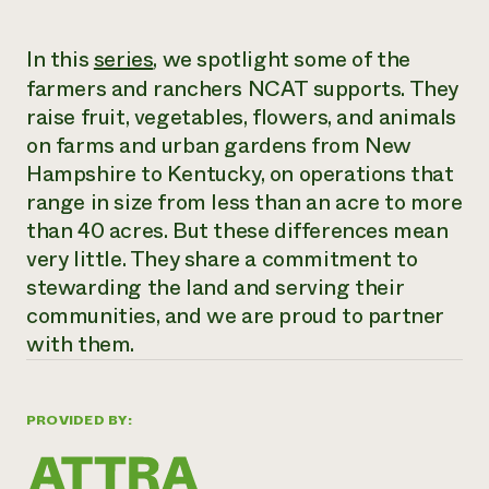
Need 
In this
series
, we spotlight some of the
help?
farmers and ranchers NCAT supports. They
raise fruit, vegetables, flowers, and animals
Call th
on farms and urban gardens from New
hotline 
Hampshire to Kentucky, on operations that
346-914
range in size from less than an acre to more
than 40 acres. But these differences mean
very little. They share a commitment to
stewarding the land and serving their
communities, and we are proud to partner
with them.
PROVIDED BY: