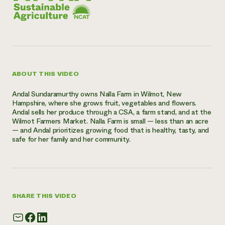
ABOUT THIS VIDEO
Andal Sundaramurthy owns Nalla Farm in Wilmot, New
Hampshire, where she grows fruit, vegetables and flowers.
Andal sells her produce through a CSA, a farm stand, and at the
Wilmot Farmers Market. Nalla Farm is small — less than an acre
— and Andal prioritizes growing food that is healthy, tasty, and
safe for her family and her community.
SHARE THIS VIDEO