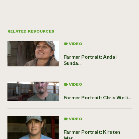
RELATED RESOURCES
VIDEO
Farmer Portrait: Andal
Sunda...
VIDEO
Farmer Portrait: Chris Welli...
VIDEO
Farmer Portrait: Kirsten
Mar...