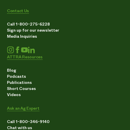
Contact Us
Call 1-800-275-6228
Sign up for our newsletter
Media Inquiries
ATTRA Resources
Blog
Podcasts
Publications
Short Courses
Videos
Ask an Ag Expert
Call 1-800-346-9140
Chat with us