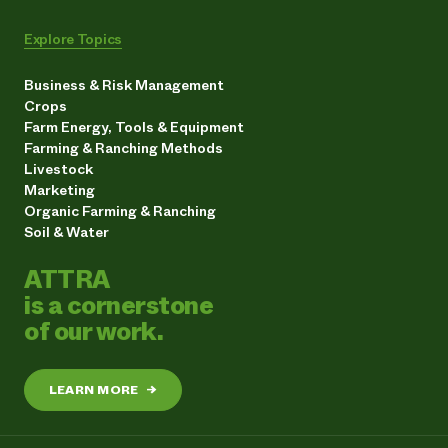
Explore Topics
Business & Risk Management
Crops
Farm Energy, Tools & Equipment
Farming & Ranching Methods
Livestock
Marketing
Organic Farming & Ranching
Soil & Water
ATTRA
is a cornerstone
of our work.
LEARN MORE
→