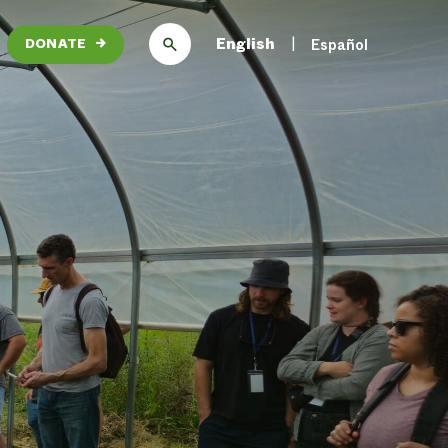
English
Español
DONATE
→