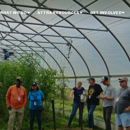
WHAT WE DO
ATTRA RESOURCES
GET INVOLVED