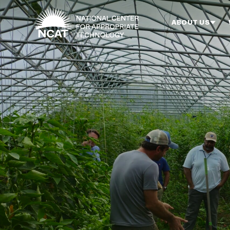
Skip to main content
ABOUT US