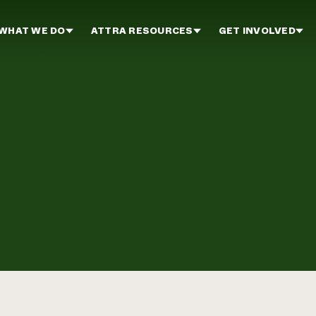
WHAT WE DO
ATTRA RESOURCES
GET INVOLVED