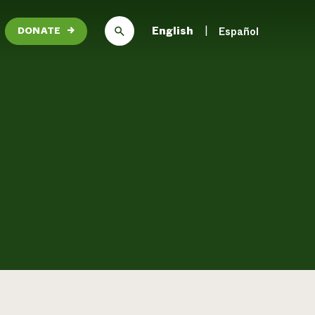
English
Español
DONATE
→