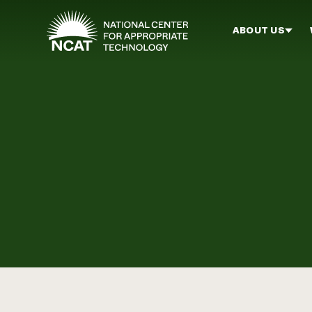
Skip to main content
ABOUT US