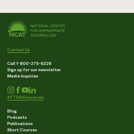
Contact Us
Call 1-800-275-6228
Sign up for our newsletter
Media Inquiries
ATTRA Resources
Blog
Podcasts
Publications
Short Courses