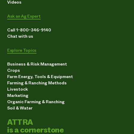
Videos
Ask an Ag Expert
Call 1-800-346-9140
Chat with us
Explore Topics
Business & Risk Management
Crops
Farm Energy, Tools & Equipment
Farming & Ranching Methods
Livestock
Marketing
Organic Farming & Ranching
Soil & Water
ATTRA
is a cornerstone