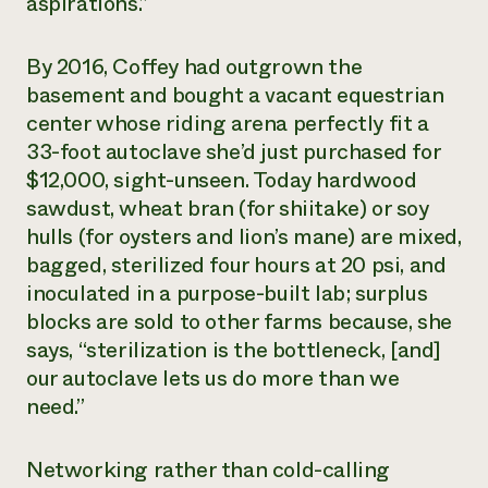
aspirations.”
By 2016, Coffey had outgrown the
basement and bought a vacant equestrian
center whose riding arena perfectly fit a
33-foot autoclave she’d just purchased for
$12,000, sight-unseen. Today hardwood
sawdust, wheat bran (for shiitake) or soy
hulls (for oysters and lion’s mane) are mixed,
bagged, sterilized four hours at 20 psi, and
inoculated in a purpose-built lab; surplus
blocks are sold to other farms because, she
says, “sterilization is the bottleneck, [and]
our autoclave lets us do more than we
need.”
Networking rather than cold-calling