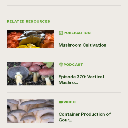
RELATED RESOURCES
PUBLICATION
Mushroom Cultivation
PODCAST
Episode 370: Vertical
Mushro...
VIDEO
Container Production of
Gour...