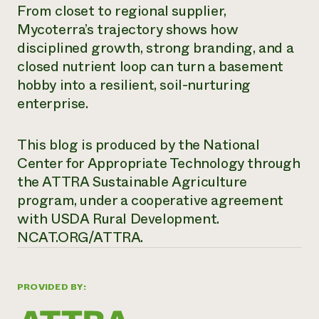
From closet to regional supplier,
Mycoterra’s trajectory shows how
disciplined growth, strong branding, and a
closed nutrient loop can turn a basement
hobby into a resilient, soil-nurturing
enterprise.
This blog is produced by the National
Center for Appropriate Technology through
the ATTRA Sustainable Agriculture
program, under a cooperative agreement
with USDA Rural Development.
NCAT.ORG/ATTRA.
PROVIDED BY: