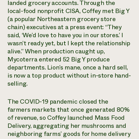
landed grocery accounts. Through the
local-food nonprofit CISA, Coffey met Big Y
(a popular Northeastern grocery store
chain) executives at a press event: “They
said, ‘We’d love to have you in our stores.’ I
wasn’t ready yet, but I kept the relationship
alive.” When production caught up,
Mycoterra entered 52 Big Y produce
departments. Lion’s mane, once a hard sell,
is now a top product without in-store hand-
selling.
The COVID-19 pandemic closed the
farmers markets that once generated 80%
of revenue, so Coffey launched Mass Food
Delivery, aggregating her mushrooms and
neighboring farms’ goods for home delivery