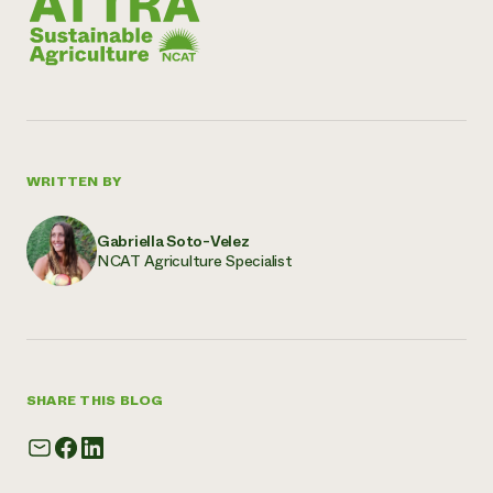
WRITTEN BY
Gabriella Soto-Velez
NCAT Agriculture Specialist
SHARE THIS BLOG