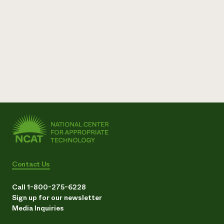
Contact Us
Call 1-800-275-6228
Sign up for our newsletter
Media Inquiries