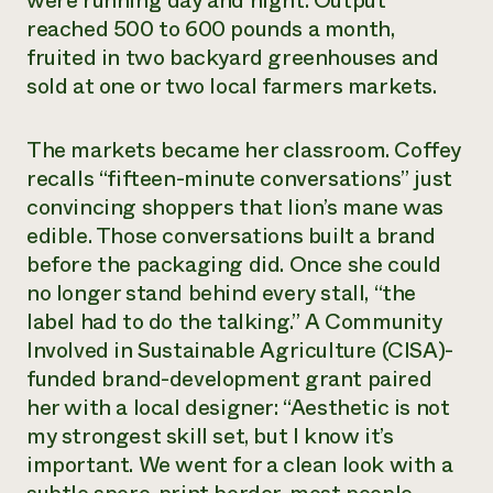
were running day and night. Output
reached 500 to 600 pounds a month,
Need 
fruited in two backyard greenhouses and
help?
sold at one or two local farmers markets.
Call th
The markets became her classroom. Coffey
hotline 
recalls “fifteen-minute conversations” just
346-914
convincing shoppers that lion’s mane was
edible. Those conversations built a brand
before the packaging did. Once she could
no longer stand behind every stall, “the
label had to do the talking.” A Community
Involved in Sustainable Agriculture (CISA)-
funded brand-development grant paired
her with a local designer: “Aesthetic is not
my strongest skill set, but I know it’s
important. We went for a clean look with a