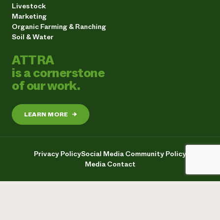
Livestock
Marketing
Organic Farming & Ranching
Soil & Water
ATTRA
is a cornerstone
of our work.
LEARN MORE
→
Privacy Policy
Social Media Community Policy
Media Contact