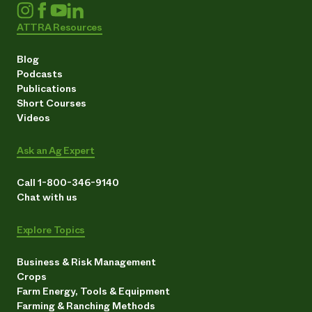
ATTRA Resources
Blog
Podcasts
Publications
Short Courses
Videos
Ask an Ag Expert
Call 1-800-346-9140
Chat with us
Explore Topics
Business & Risk Management
Crops
Farm Energy, Tools & Equipment
Farming & Ranching Methods