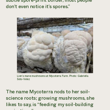
subtle spore-print border, most people
don’t even notice it’s spores.”
Lion’s mane mushrooms at Mycoterra Farm. Photo: Gabriella
Soto-Velez
The name Mycoterra nods to her soil-
science roots; growing mushrooms, she
likes to say, is “feeding my soil-building