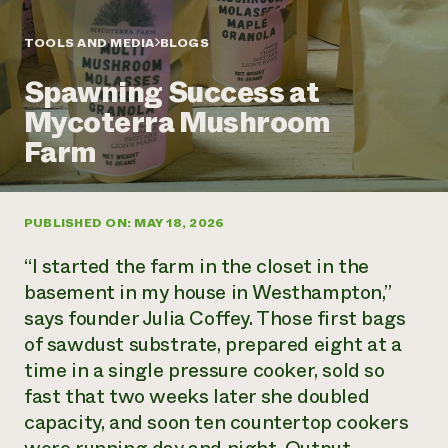
Annual Reports and Financials
Corporate Partnerships
Impact Stories
Donate
TOOLS AND MEDIA
BLOGS
Planned Giving
Latinos in Agriculture
Blog
Spawning Success at
Local Food Systems
Podcasts
2024 Impact
Urban Agriculture
Mycoterra Mushroom
Publications
Report
Women in Agriculture
Newsletter
Short Courses
Farm
Electronics Recycling Annual Event
Media Inquiries
Videos
READ REPORT
PUBLISHED ON: MAY 18, 2026
NorthWestern Energy Rebate Program
Everyone
Funding Opportunities
Commercial Energy Services
contributes to
News
“I started the farm in the closet in the
Residential Energy Services
community
basement in my house in Westhampton,”
LIHEAP
resilience
says founder Julia Coffey. Those first bags
AgriSolar Clearinghouse
DONATE NOW
of sawdust substrate, prepared eight at a
Internship Hub
Find an Internship
time in a single pressure cooker, sold so
Recruit an Intern
fast that two weeks later she doubled
capacity, and soon ten countertop cookers