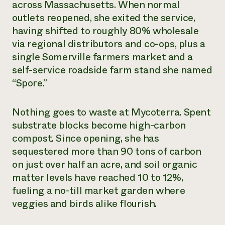
across Massachusetts. When normal
outlets reopened, she exited the service,
having shifted to roughly 80% wholesale
via regional distributors and co-ops, plus a
single Somerville farmers market and a
self-service roadside farm stand she named
“Spore.”
Nothing goes to waste at Mycoterra. Spent
substrate blocks become high-carbon
compost. Since opening, she has
sequestered more than 90 tons of carbon
on just over half an acre, and soil organic
matter levels have reached 10 to 12%,
fueling a no-till market garden where
veggies and birds alike flourish.