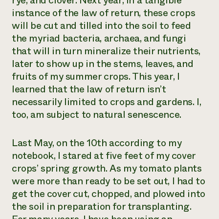
rye, and clover. Next year, in a tangible
instance of the law of return, these crops
Need 
will be cut and tilled into the soil to feed
help?
the myriad bacteria, archaea, and fungi
that will in turn mineralize their nutrients,
Call th
later to show up in the stems, leaves, and
hotline 
fruits of my summer crops. This year, I
346-914
learned that the law of return isn’t
necessarily limited to crops and gardens. I,
too, am subject to natural senescence.
Last May, on the 10th according to my
notebook, I stared at five feet of my cover
crops’ spring growth. As my tomato plants
were more than ready to be set out, I had to
get the cover cut, chopped, and plowed into
the soil in preparation for transplanting.