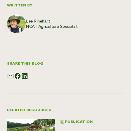
WRITTEN BY
Lee Rinehart
NCAT Agriculture Specialist
SHARE THIS BLOG
RELATED RESOURCES
PUBLICATION