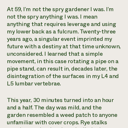
At 59, I’m not the spry gardener I was. I’m
not the spry anything I was. I mean
anything that requires leverage and using
my lower back as a fulcrum. Twenty-three
years ago, a singular event imprinted my
future with a destiny at that time unknown,
unconsidered. I learned that a simple
movement, in this case rotating a pipe on a
pipe stand, can result in, decades later, the
disintegration of the surfaces in my L4 and
L5 lumbar vertebrae.
This year, 30 minutes turned into an hour
and a half. The day was mild, and the
garden resembled a weed patch to anyone
unfamiliar with cover crops. Rye stalks