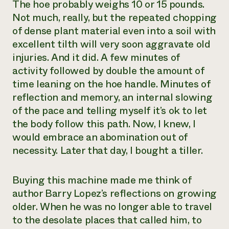
The hoe probably weighs 10 or 15 pounds.
Not much, really, but the repeated chopping
of dense plant material even into a soil with
excellent tilth will very soon aggravate old
injuries. And it did. A few minutes of
activity followed by double the amount of
time leaning on the hoe handle. Minutes of
reflection and memory, an internal slowing
of the pace and telling myself it’s ok to let
the body follow this path. Now, I knew, I
would embrace an abomination out of
necessity. Later that day, I bought a tiller.
Buying this machine made me think of
author Barry Lopez’s reflections on growing
older. When he was no longer able to travel
to the desolate places that called him, to