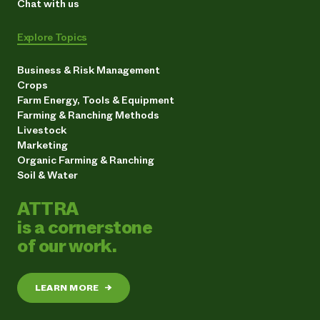
Chat with us
Explore Topics
Business & Risk Management
Crops
Farm Energy, Tools & Equipment
Farming & Ranching Methods
Livestock
Marketing
Organic Farming & Ranching
Soil & Water
ATTRA
is a cornerstone
of our work.
LEARN MORE
→