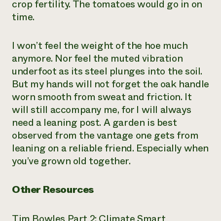
crop fertility. The tomatoes would go in on
time.
I won’t feel the weight of the hoe much
anymore. Nor feel the muted vibration
underfoot as its steel plunges into the soil.
But my hands will not forget the oak handle
worn smooth from sweat and friction. It
will still accompany me, for I will always
need a leaning post. A garden is best
observed from the vantage one gets from
leaning on a reliable friend. Especially when
you’ve grown old together.
Other Resources
Tim Bowles Part 2: Climate Smart