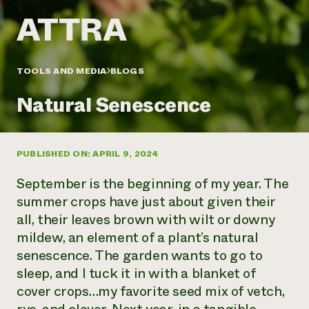
Annual Reports and Financials
Corporate Partnerships
Impact Stories
Donate
Planned Giving
Latinos in Agriculture
Blog
Local Food Systems
Podcasts
2024 Impact
TOOLS AND MEDIA
BLOGS
Urban Agriculture
Publications
Report
Women in Agriculture
Newsletter
Short Courses
Natural Senescence
Electronics Recycling Annual Event
Media Inquiries
Videos
READ REPORT
PUBLISHED ON: APRIL 9, 2024
NorthWestern Energy Rebate Program
Everyone
Funding Opportunities
Commercial Energy Services
contributes to
News
September is the beginning of my year. The
Residential Energy Services
community
summer crops have just about given their
LIHEAP
resilience
all, their leaves brown with wilt or downy
AgriSolar Clearinghouse
DONATE NOW
mildew, an element of a plant’s natural
Internship Hub
Find an Internship
senescence. The garden wants to go to
Recruit an Intern
sleep, and I tuck it in with a blanket of
cover crops…my favorite seed mix of vetch,