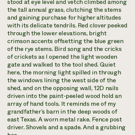
stood at eye level and vetch climbed among
the tall annual grass, clutching the stems
and gaining purchase for higher altitudes
with its delicate tendrils. Red clover peeked
through the lower elevations, bright
crimson accents offsetting the blue green
of the rye stems. Bird song and the cricks
of crickets as I opened the light wooden
gate and walked to the tool shed. Quiet
here, the morning light spilled in through
the windows lining the west side of the
shed, and on the opposing wall, 12D nails
driven into the paint-peeled wood hold an
array of hand tools. It reminds me of my
grandfather’s barn in the deep woods of
east Texas. A worn metal rake. Fence post
driver. Shovels and a spade. And a grubbing