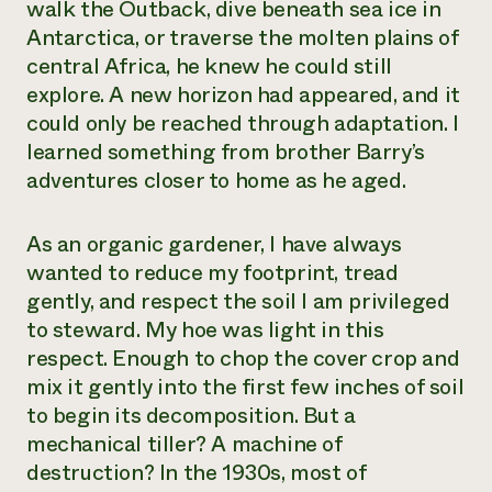
walk the Outback, dive beneath sea ice in
Antarctica, or traverse the molten plains of
central Africa, he knew he could still
explore. A new horizon had appeared, and it
could only be reached through adaptation. I
learned something from brother Barry’s
adventures closer to home as he aged.
As an organic gardener, I have always
wanted to reduce my footprint, tread
gently, and respect the soil I am privileged
to steward. My hoe was light in this
respect. Enough to chop the cover crop and
mix it gently into the first few inches of soil
to begin its decomposition. But a
mechanical tiller? A machine of
destruction? In the 1930s, most of