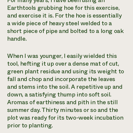
For many years, I have been using an
Earthtools grubbing hoe for this exercise,
and exercise it is. For the hoe is essentially
a wide piece of heavy steel welded to a
short piece of pipe and bolted to a long oak
handle.
When I was younger, I easily wielded this
tool, hefting it up over a dense mat of cut,
green plant residue and using its weight to
fall and chop and incorporate the leaves
and stems into the soil. A repetitive up and
down, a satisfying thump into soft soil.
Aromas of earthiness and pith in the still
summer day. Thirty minutes or so and the
plot was ready for its two-week incubation
prior to planting.