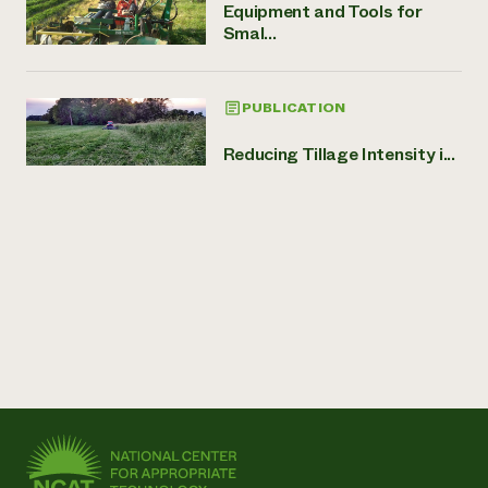
Equipment and Tools for
Smal...
PUBLICATION
Reducing Tillage Intensity i...