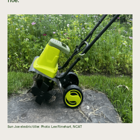
hoe.
Sun Joe electric tiller. Photo: Lee Rinehart, NCAT