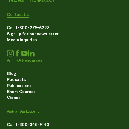
Contact Us
Call 1-800-275-6228
Sign up for our newsletter
Media Inquiries
ATTRA Resources
Blog
Podcasts
Publications
Short Courses
Videos
Ask an Ag Expert
Call 1-800-346-9140