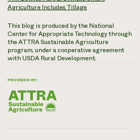
Agriculture Includes Tillage
This blog is produced by the National
Center for Appropriate Technology through
the ATTRA Sustainable Agriculture
program, under a cooperative agreement
with USDA Rural Development.
PROVIDED BY: