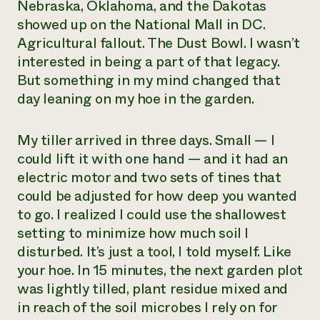
Nebraska, Oklahoma, and the Dakotas
showed up on the National Mall in DC.
Agricultural fallout. The Dust Bowl. I wasn’t
interested in being a part of that legacy.
But something in my mind changed that
day leaning on my hoe in the garden.
My tiller arrived in three days. Small — I
could lift it with one hand — and it had an
electric motor and two sets of tines that
could be adjusted for how deep you wanted
to go. I realized I could use the shallowest
setting to minimize how much soil I
disturbed. It’s just a tool, I told myself. Like
your hoe. In 15 minutes, the next garden plot
was lightly tilled, plant residue mixed and
in reach of the soil microbes I rely on for