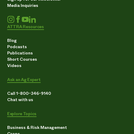
Media Inquiries
ATTRA Resources
Blog
Podcasts
Publications
Short Courses
Videos
Ask an Ag Expert
Call 1-800-346-9140
Chat with us
Explore Topics
Business & Risk Management
Crops