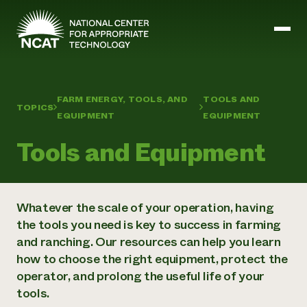
Skip to main content
FARM ENERGY, TOOLS, AND
TOOLS AND
TOPICS
Mission and Vision
EQUIPMENT
EQUIPMENT
History
ATTRA
Tools and Equipment
ATTRA
Abundant Ogallala
Biochar Policy Project
Leadership
Regenerative Grazing
Business and Risk Management
Whatever the scale of your operation, having
Staff
Soil for Water
Crops
the tools you need is key to success in farming
Regions
Transition to Organic Partnership Program
Farm Energy, Tools, and Equipment
and ranching. Our resources can help you learn
Board of Directors
Wool Quality Improvement Program
Farming and Ranching Methods
Armed to Farm Trainings
Careers
how to choose the right equipment, protect the
Livestock
Event Calendar
Marketing
operator, and prolong the useful life of your
Organic Farming and Ranching
tools.
Armed to Farm
Soil and Water