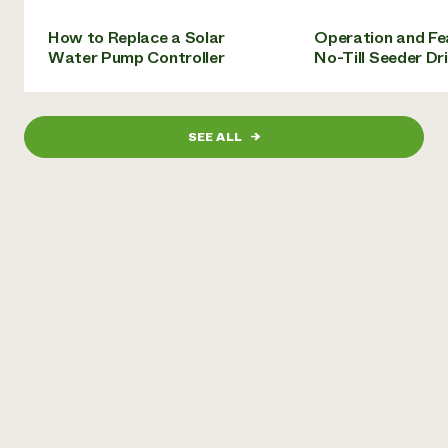
Need 
How to Replace a Solar
Operation and Fe
help?
Water Pump Controller
No-Till Seeder Dril
Call th
hotline 
SEE ALL
→
346-914