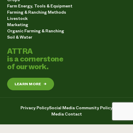
Farm Energy, Tools & Equipment
Farming & Ranching Methods
Livestock
Marketing
Organic Farming & Ranching
Soil & Water
ATTRA
is a cornerstone
of our work.
LEARN MORE
→
Privacy Policy
Social Media Community Policy
Media Contact