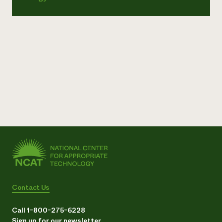
Contact Us
Call 1-800-275-6228
Sign up for our newsletter