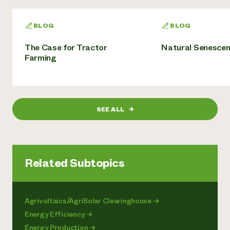
BLOG
BLOG
The Case for Tractor
Natural Senesce
Farming
SEE ALL
→
Related Subtopics
Agrivoltaics/AgriSolar Clearinghouse
→
Energy Efficiency
→
Energy Production
→