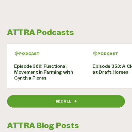
ATTRA Podcasts
PODCAST
PODCAST
Episode 369: Functional
Episode 353: A C
Movement in Farming with
at Draft Horses
Cynthia Flores
SEE ALL
→
ATTRA Blog Posts