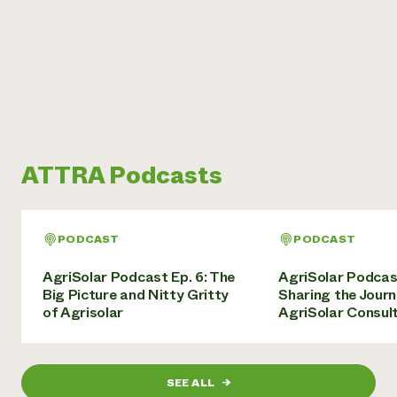
ATTRA Podcasts
PODCAST
PODCAST
AgriSolar Podcast Ep. 6: The
AgriSolar Podcas
Big Picture and Nitty Gritty
Sharing the Journ
of Agrisolar
AgriSolar Consul
SEE ALL
→