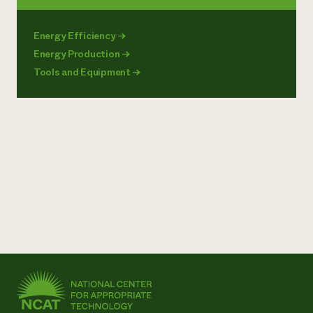
Energy Efficiency
→
Energy Production
→
Tools and Equipment
→