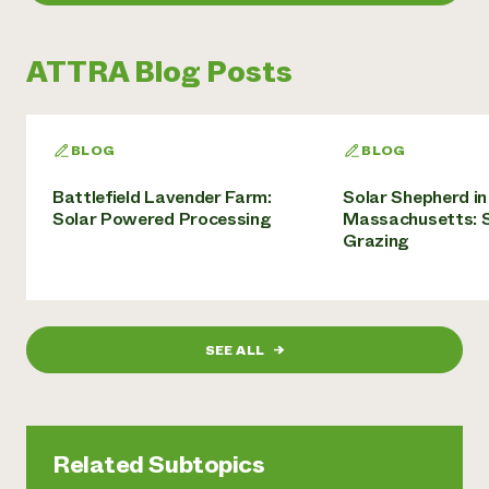
ATTRA Blog Posts
BLOG
BLOG
Battlefield Lavender Farm:
Solar Shepherd in
Solar Powered Processing
Massachusetts: S
Grazing
SEE ALL
→
Related Subtopics