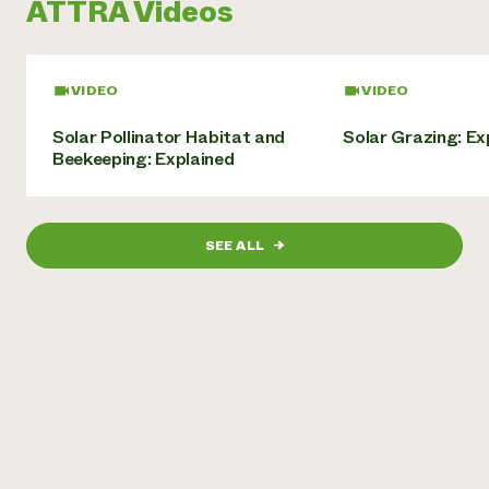
ATTRA Videos
Need 
help?
VIDEO
VIDEO
Call th
Solar Pollinator Habitat and
Solar Grazing: Ex
hotline 
Beekeeping: Explained
346-914
SEE ALL
→