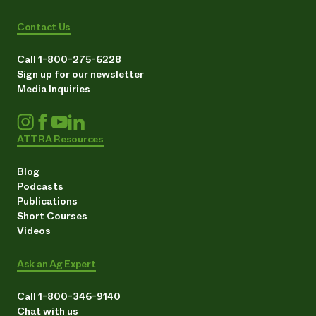
Contact Us
Call 1-800-275-6228
Sign up for our newsletter
Media Inquiries
ATTRA Resources
Blog
Podcasts
Publications
Short Courses
Videos
Ask an Ag Expert
Call 1-800-346-9140
Chat with us