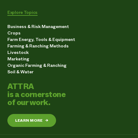
Explore Topics
Business & Risk Management
Crops
Farm Energy, Tools & Equipment
Farming & Ranching Methods
Livestock
Marketing
Organic Farming & Ranching
Soil & Water
ATTRA
is a cornerstone
of our work.
LEARN MORE
→