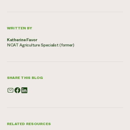
WRITTEN BY
Katherine Favor
NCAT Agriculture Specialist (former)
SHARE THIS BLOG
RELATED RESOURCES