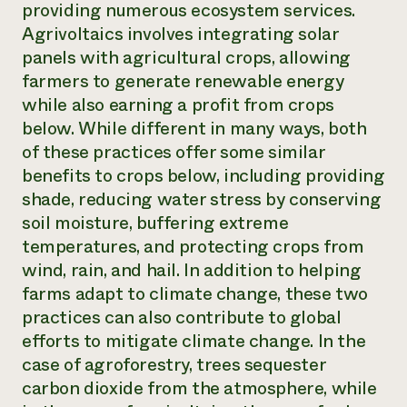
providing numerous ecosystem services.
Agrivoltaics involves integrating solar
panels with agricultural crops, allowing
farmers to generate renewable energy
while also earning a profit from crops
below. While different in many ways, both
of these practices offer some similar
benefits to crops below, including providing
shade, reducing water stress by conserving
soil moisture, buffering extreme
temperatures, and protecting crops from
wind, rain, and hail. In addition to helping
farms adapt to climate change, these two
practices can also contribute to global
efforts to mitigate climate change. In the
case of agroforestry, trees sequester
carbon dioxide from the atmosphere, while