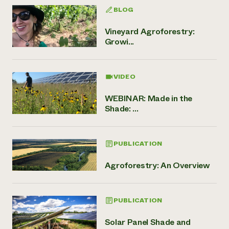
BLOG
Vineyard Agroforestry:
Growi...
VIDEO
WEBINAR: Made in the
Shade: ...
PUBLICATION
Agroforestry: An Overview
PUBLICATION
Solar Panel Shade and