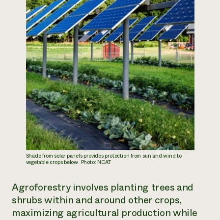
Shade from solar panels provides protection from sun and wind to
vegetable crops below. Photo: NCAT
Agroforestry involves planting trees and
shrubs within and around other crops,
maximizing agricultural production while