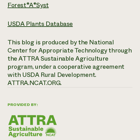
Forest*A*Syst
USDA Plants Database
This blog is produced by the National
Center for Appropriate Technology through
the ATTRA Sustainable Agriculture
program, under a cooperative agreement
with USDA Rural Development.
ATTRA.NCAT.ORG.
PROVIDED BY: