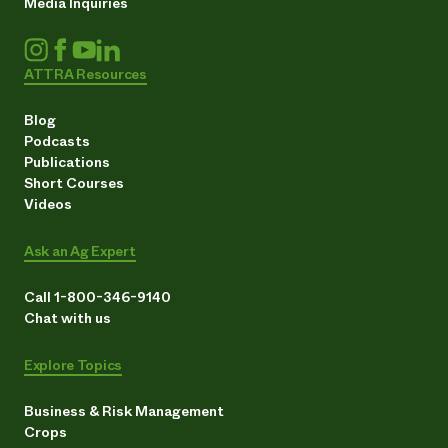
Media Inquiries
ATTRA Resources
Blog
Podcasts
Publications
Short Courses
Videos
Ask an Ag Expert
Call 1-800-346-9140
Chat with us
Explore Topics
Business & Risk Management
Crops