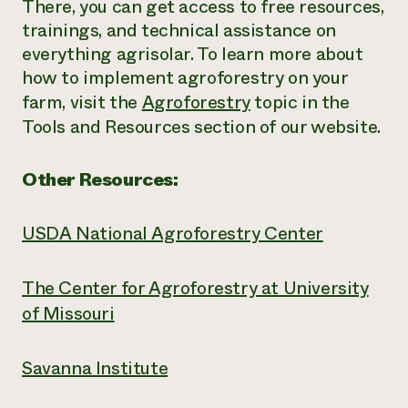
There, you can get access to free resources,
trainings, and technical assistance on
everything agrisolar. To learn more about
how to implement agroforestry on your
farm, visit the
Agroforestry
topic in the
Tools and Resources section of our website.
Other Resources:
USDA National Agroforestry Center
The Center for Agroforestry at University
of Missouri
Savanna Institute