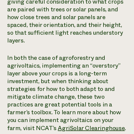
giving careful consideration to what crops
are paired with trees or solar panels, and
how close trees and solar panels are
spaced, their orientation, and their height,
so that sufficient light reaches understory
layers.
In both the case of agroforestry and
agrivoltaics, implementing an “overstory”
layer above your crops is a long-term
investment, but when thinking about
strategies for how to both adapt to and
mitigate climate change, these two
practices are great potential tools in a
farmer’s toolbox. To learn more about how
you can implement agrivoltaics on your
farm, visit NCAT’s
AgriSolar Clearinghouse
.