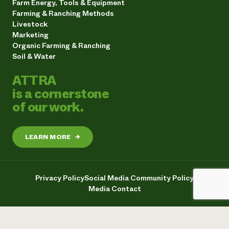
Farm Energy, Tools & Equipment
Farming & Ranching Methods
Livestock
Marketing
Organic Farming & Ranching
Soil & Water
ATTRA
is a cornerstone
of our work.
LEARN MORE
→
Privacy Policy
Social Media Community Policy
Media Contact