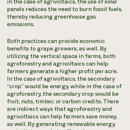
in the case of agrivoltaics, the use of solar
panels reduces the need to burn fossil fuels,
thereby reducing greenhouse gas
emissions.
Both practices can provide economic
benefits to grape growers, as well. By
utilizing the vertical space in farms, both
agroforestry and agrivoltaics can help
farmers generate a higher profit per acre.
In the case of agrivoltaics, the secondary
“crop” would be energy, while in the case of
agroforestry, the secondary crop would be
fruit, nuts, timber, or carbon credits. There
are indirect ways that agroforestry and
agrivoltaics can help farmers save money,
as well. By generating renewable energy,