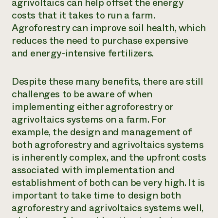
agrivoltaics can help offset the energy
costs that it takes to run a farm.
Agroforestry can improve soil health, which
reduces the need to purchase expensive
and energy-intensive fertilizers.
Despite these many benefits, there are still
challenges to be aware of when
implementing either agroforestry or
agrivoltaics systems on a farm. For
example, the design and management of
both agroforestry and agrivoltaics systems
is inherently complex, and the upfront costs
associated with implementation and
establishment of both can be very high. It is
important to take time to design both
agroforestry and agrivoltaics systems well,