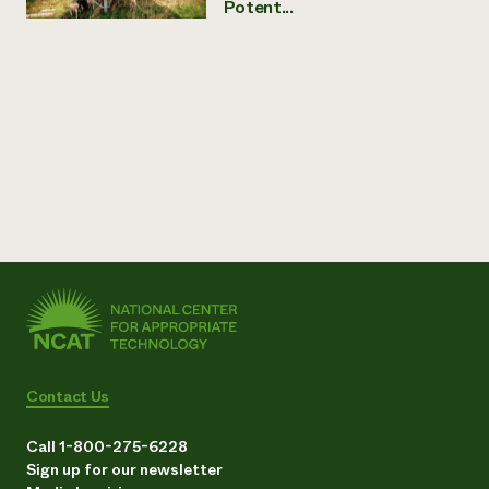
Potent...
Contact Us
Call 1-800-275-6228
Sign up for our newsletter