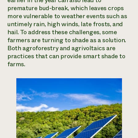
earlier in the year can also lead to
premature bud-break, which leaves crops
Need 
more vulnerable to weather events such as
help?
untimely rain, high winds, late frosts, and
hail. To address these challenges, some
Call th
farmers are turning to shade as a solution.
hotline 
Both agroforestry and agrivoltaics are
346-914
practices that can provide smart shade to
farms.