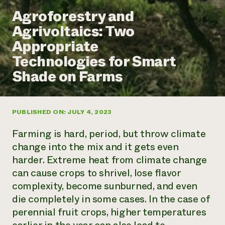
Annual Reports and Financials
Corporate Partnerships
Agroforestry and
Impact Stories
Donate
Agrivoltaics: Two
Planned Giving
Latinos in Agriculture
Blog
Appropriate
Local Food Systems
Podcasts
2024 Impact
Urban Agriculture
Technologies for Smart
Publications
Report
Women in Agriculture
Newsletter
Short Courses
Shade on Farms
Electronics Recycling Annual Event
Media Inquiries
Videos
READ REPORT
PUBLISHED ON: JULY 4, 2023
NorthWestern Energy Rebate Program
Everyone
Funding Opportunities
Commercial Energy Services
contributes to
News
Farming is hard, period, but throw climate
Residential Energy Services
community
change into the mix and it gets even
LIHEAP
resilience
harder. Extreme heat from climate change
AgriSolar Clearinghouse
DONATE NOW
can cause crops to shrivel, lose flavor
Internship Hub
Find an Internship
complexity, become sunburned, and even
Recruit an Intern
die completely in some cases. In the case of
perennial fruit crops, higher temperatures