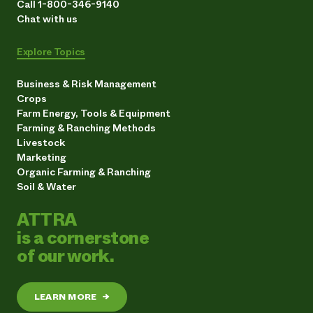
Call 1-800-346-9140
Chat with us
Explore Topics
Business & Risk Management
Crops
Farm Energy, Tools & Equipment
Farming & Ranching Methods
Livestock
Marketing
Organic Farming & Ranching
Soil & Water
ATTRA
is a cornerstone
of our work.
LEARN MORE
→