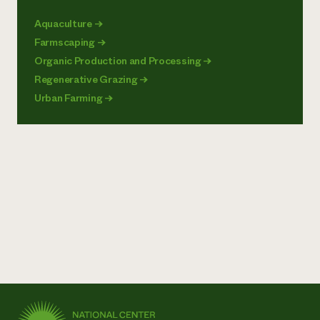
Aquaculture
→
Farmscaping
→
Organic Production and Processing
→
Regenerative Grazing
→
Urban Farming
→