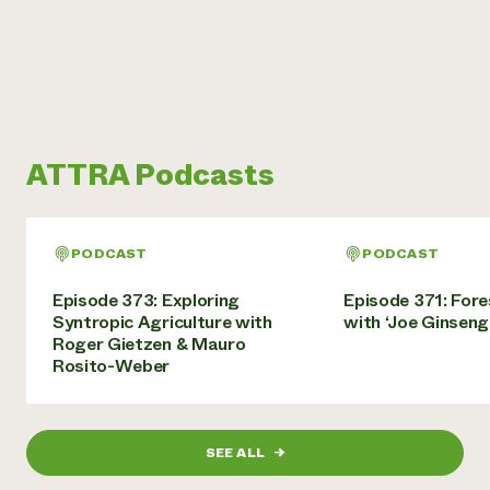
ATTRA Podcasts
PODCAST
PODCAST
Episode 373: Exploring
Episode 371: For
Syntropic Agriculture with
with ‘Joe Ginseng
Roger Gietzen & Mauro
Rosito-Weber
SEE ALL
→