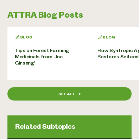
ATTRA Blog Posts
BLOG
BLOG
Tips on Forest Farming
How Syntropic Ag
Medicinals from ‘Joe
Restores Soil an
Ginseng’
SEE ALL
→
Related Subtopics