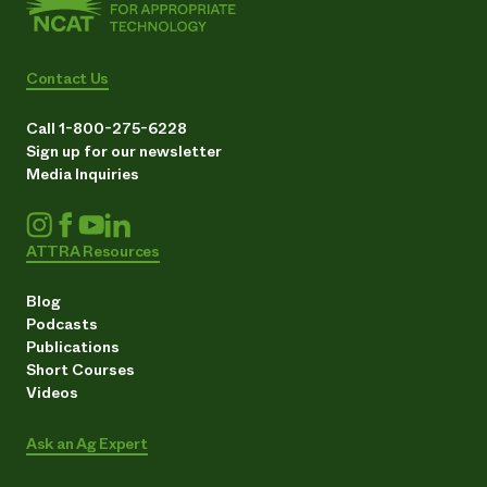
Contact Us
Call 1-800-275-6228
Sign up for our newsletter
Media Inquiries
ATTRA Resources
Blog
Podcasts
Publications
Short Courses
Videos
Ask an Ag Expert