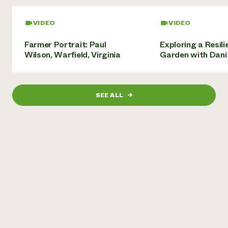
Need 
VIDEO
VIDEO
help?
Farmer Portrait: Paul
Exploring a Resili
Wilson, Warfield, Virginia
Garden with Dani
Call th
hotline 
346-914
SEE ALL
→