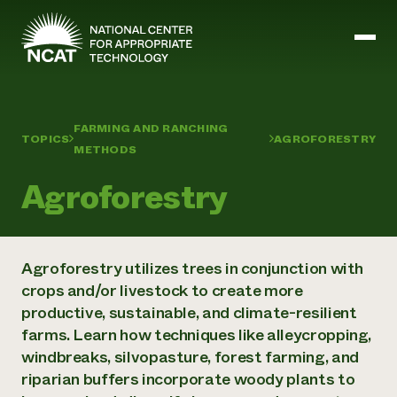
Skip to main content
FARMING AND RANCHING
TOPICS
AGROFORESTRY
Mission and Vision
METHODS
History
ATTRA
Agroforestry
ATTRA
Abundant Ogallala
Biochar Policy Project
Leadership
Regenerative Grazing
Business and Risk Management
Agroforestry utilizes trees in conjunction with
Staff
Soil for Water
Crops
crops and/or livestock to create more
Regions
Transition to Organic Partnership Program
Farm Energy, Tools, and Equipment
productive, sustainable, and climate-resilient
Board of Directors
Wool Quality Improvement Program
Farming and Ranching Methods
Armed to Farm Trainings
Careers
farms. Learn how techniques like alleycropping,
Livestock
Event Calendar
Marketing
windbreaks, silvopasture, forest farming, and
Organic Farming and Ranching
riparian buffers incorporate woody plants to
Armed to Farm
Soil and Water