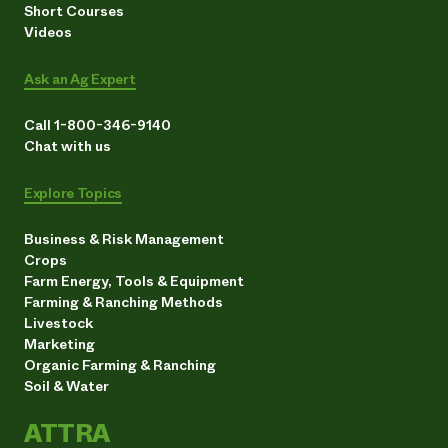
Short Courses
Videos
Ask an Ag Expert
Call 1-800-346-9140
Chat with us
Explore Topics
Business & Risk Management
Crops
Farm Energy, Tools & Equipment
Farming & Ranching Methods
Livestock
Marketing
Organic Farming & Ranching
Soil & Water
ATTRA