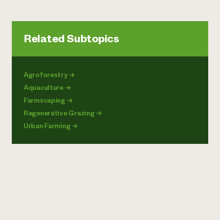
Related Subtopics
Agroforestry
→
Aquaculture
→
Farmscaping
→
Regenerative Grazing
→
Urban Farming
→