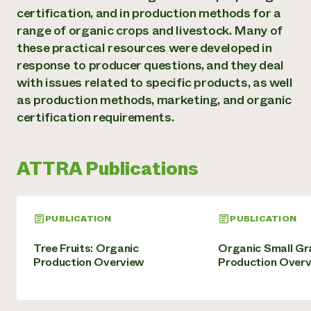
Annual Reports and Financials
Corporate Partnerships
certification, and in production methods for a
Impact Stories
Donate
range of organic crops and livestock. Many of
Planned Giving
these practical resources were developed in
Latinos in Agriculture
Blog
Local Food Systems
response to producer questions, and they deal
Podcasts
2024 Impact
Urban Agriculture
with issues related to specific products, as well
Publications
Report
Women in Agriculture
Newsletter
Short Courses
as production methods, marketing, and organic
Electronics Recycling Annual Event
Media Inquiries
Videos
certification requirements.
READ REPORT
NorthWestern Energy Rebate Program
Everyone
ATTRA Publications
Funding Opportunities
Commercial Energy Services
contributes to
News
Residential Energy Services
community
LIHEAP
resilience
PUBLICATION
PUBLICATION
AgriSolar Clearinghouse
DONATE NOW
Internship Hub
Tree Fruits: Organic
Organic Small Gr
Find an Internship
Production Overview
Production Over
Recruit an Intern