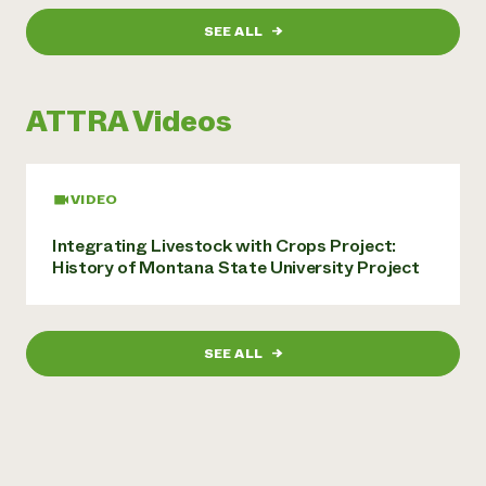
Need 
SEE ALL
→
help?
ATTRA Videos
Call th
hotline 
346-914
VIDEO
Integrating Livestock with Crops Project:
History of Montana State University Project
SEE ALL
→