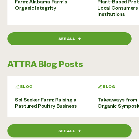
Farm: Alabama Farm’s
Plant-Based Prot
Organic Integrity
Local Consumers
Institutions
SEE ALL
→
ATTRA Blog Posts
BLOG
BLOG
Sol Seeker Farm: Raising a
Takeaways from 
Pastured Poultry Business
Organic Sympos
SEE ALL
→