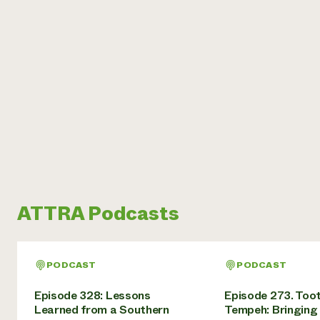
ATTRA Podcasts
PODCAST
PODCAST
Episode 328: Lessons
Episode 273. Toot
Learned from a Southern
Tempeh: Bringing