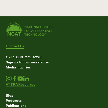
Contact Us
Call 1-800-275-6228
Sign up for our newsletter
Media Inquiries
ATTRA Resources
Blog
Podcasts
Publications