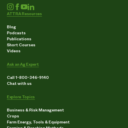
ATTRA Resources
Blog
Podcasts
Publications
Short Courses
Videos
Ask an Ag Expert
Call 1-800-346-9140
Chat with us
Explore Topics
Business & Risk Management
Crops
Farm Energy, Tools & Equipment
Farming & Ranching Methods