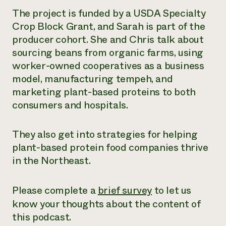
The project is funded by a USDA Specialty
Crop Block Grant, and Sarah is part of the
producer cohort. She and Chris talk about
sourcing beans from organic farms, using
worker-owned cooperatives as a business
model, manufacturing tempeh, and
marketing plant-based proteins to both
consumers and hospitals.
They also get into strategies for helping
plant-based protein food companies thrive
in the Northeast.
Please complete a
brief survey
to let us
know your thoughts about the content of
this podcast.