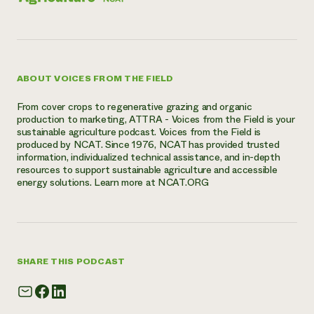
ABOUT VOICES FROM THE FIELD
From cover crops to regenerative grazing and organic
production to marketing, ATTRA - Voices from the Field is your
sustainable agriculture podcast. Voices from the Field is
produced by NCAT. Since 1976, NCAT has provided trusted
information, individualized technical assistance, and in-depth
resources to support sustainable agriculture and accessible
energy solutions. Learn more at NCAT.ORG
SHARE THIS PODCAST