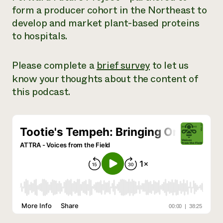
form a producer cohort in the Northeast to
Need 
develop and market plant-based proteins
help?
to hospitals.
Call th
Please complete a
brief survey
to let us
hotline 
know your thoughts about the content of
346-914
this podcast.