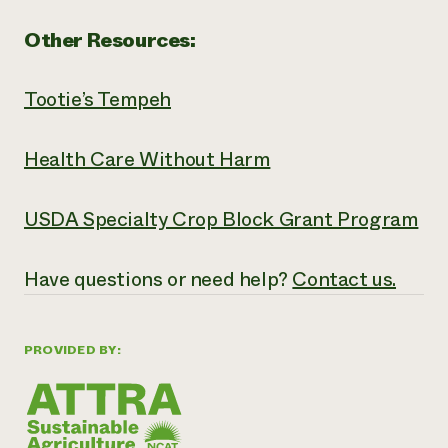
Other Resources:
Tootie’s Tempeh
Health Care Without Harm
USDA Specialty Crop Block Grant Program
Have questions or need help?
Contact us.
PROVIDED BY: