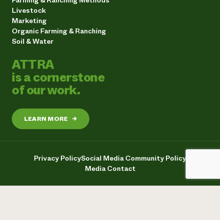
Livestock
Marketing
Organic Farming & Ranching
Soil & Water
ATTRA
is a cornerstone
of our work.
LEARN MORE
→
Privacy Policy
Social Media Community Policy
Media Contact