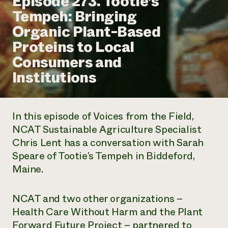
Episode 273. Tootie’s
Annual Reports and Financials
Corporate Partnerships
Tempeh: Bringing
Impact Stories
Donate
Organic Plant-Based
Planned Giving
Latinos in Agriculture
Blog
Proteins to Local
Local Food Systems
Podcasts
2024 Impact
Urban Agriculture
Consumers and
Publications
Report
Women in Agriculture
Newsletter
Short Courses
Institutions
Electronics Recycling Annual Event
Media Inquiries
Videos
READ REPORT
In this episode of
Voices from the Field
,
NorthWestern Energy Rebate Program
Everyone
Funding Opportunities
NCAT Sustainable Agriculture Specialist
Commercial Energy Services
contributes to
News
Chris Lent has a conversation with Sarah
Residential Energy Services
community
LIHEAP
Speare of Tootie’s Tempeh in Biddeford,
resilience
AgriSolar Clearinghouse
Maine.
DONATE NOW
Internship Hub
Find an Internship
Recruit an Intern
NCAT and two other organizations –
Health Care Without Harm and the Plant
Forward Future Project – partnered to