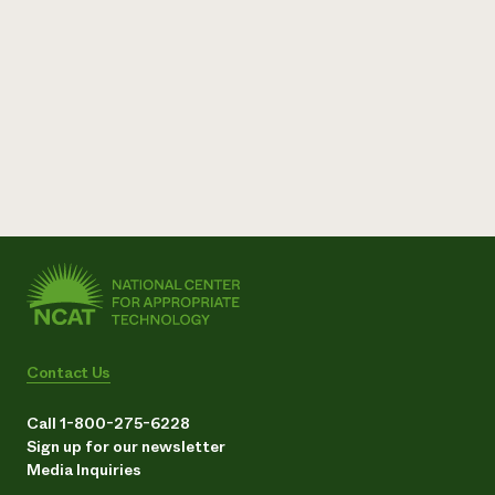
Contact Us
Call 1-800-275-6228
Sign up for our newsletter
Media Inquiries