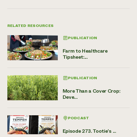
RELATED RESOURCES
PUBLICATION
Farm to Healthcare
Tipsheet:...
PUBLICATION
More Than a Cover Crop:
Deve...
PODCAST
Episode 273. Tootie’s ...