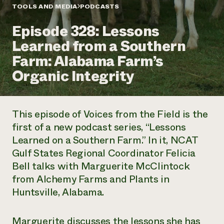
Annual Reports and Financials
Corporate Partnerships
TOOLS AND MEDIA
PODCASTS
Impact Stories
Donate
Episode 328: Lessons
Planned Giving
Latinos in Agriculture
Blog
Learned from a Southern
Local Food Systems
Podcasts
2024 Impact
Urban Agriculture
Farm: Alabama Farm’s
Publications
Report
Women in Agriculture
Newsletter
Short Courses
Organic Integrity
Electronics Recycling Annual Event
Media Inquiries
Videos
READ REPORT
This episode of
Voices from the Field
is the
NorthWestern Energy Rebate Program
Everyone
Funding Opportunities
first of a new podcast series, “Lessons
Commercial Energy Services
contributes to
News
Learned on a Southern Farm.” In it, NCAT
Residential Energy Services
community
LIHEAP
Gulf States Regional Coordinator Felicia
resilience
AgriSolar Clearinghouse
Bell talks with Marguerite McClintock
DONATE NOW
Internship Hub
from Alchemy Farms and Plants in
Find an Internship
Huntsville, Alabama.
Recruit an Intern
Marguerite discusses the lessons she has