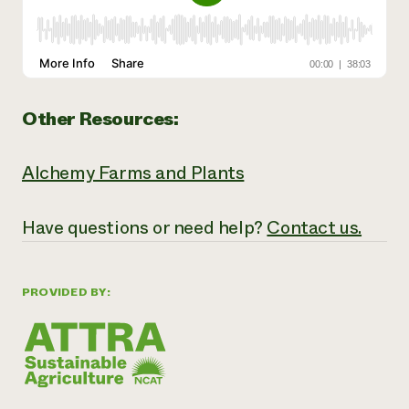
Other Resources:
Alchemy Farms and Plants
Have
questions or need help?
Contact us.
PROVIDED BY: