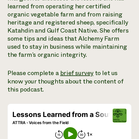
learned from operating her certified
Need 
organic vegetable farm and from raising
help?
heritage and registered sheep, specifically
Katahdin and Gulf Coast Native. She offers
Call th
some tips and ideas that Alchemy Farm
hotline 
used to stay in business while maintaining
346-914
the farm’s organic integrity.
Please complete a
brief survey
to let us
know your thoughts about the content of
this podcast.