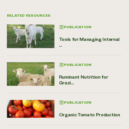
RELATED RESOURCES
PUBLICATION
Tools for Managing Internal
...
PUBLICATION
Ruminant Nutrition for
Grazi...
PUBLICATION
Organic Tomato Production