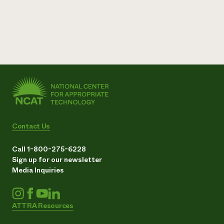
Contact Us
Call 1-800-275-6228
Sign up for our newsletter
Media Inquiries
ATTRA Resources