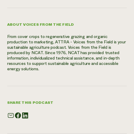
ABOUT VOICES FROM THE FIELD
From cover crops to regenerative grazing and organic
production to marketing, ATTRA - Voices from the Field is your
sustainable agriculture podcast. Voices from the Field is
produced by NCAT. Since 1976, NCAT has provided trusted
information, individualized technical assistance, and in-depth
resources to support sustainable agriculture and accessible
energy solutions.
SHARE THIS PODCAST