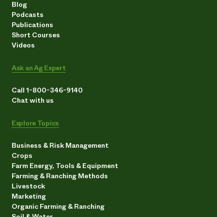
Blog
Podcasts
Publications
Short Courses
Videos
Ask an Ag Expert
Call 1-800-346-9140
Chat with us
Explore Topics
Business & Risk Management
Crops
Farm Energy, Tools & Equipment
Farming & Ranching Methods
Livestock
Marketing
Organic Farming & Ranching
Soil & Water