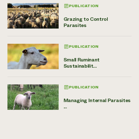
PUBLICATION
Grazing to Control
Parasites
PUBLICATION
Small Ruminant
Sustainabilit...
PUBLICATION
Managing Internal Parasites
...