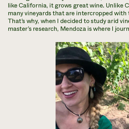
like California, it grows great wine. Unlike 
many vineyards that are intercropped with 
That’s why, when I decided to study arid vi
master’s research, Mendoza is where I journ