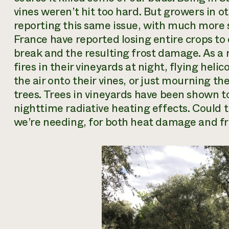
vines weren’t hit too hard. But growers in o
reporting this same issue, with much more 
France have reported losing entire crops t
break and the resulting frost damage. As a r
fires in their vineyards at night, flying helic
the air onto their vines, or just mourning th
trees. Trees in vineyards have been shown to
nighttime radiative heating effects. Could 
we’re needing, for both heat damage
and
fr