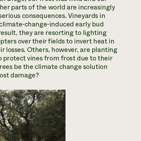
ther parts of the world are increasingly
serious consequences. Vineyards in
o climate-change-induced early bud
esult, they are resorting to lighting
opters over their fields to invert heat in
eir losses. Others, however, are planting
 protect vines from frost due to their
trees be the climate change solution
ost damage?