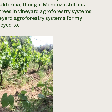
California, though, Mendoza still has
trees in
vineyard agroforestry systems
.
neyard agroforestry systems for my
eyed to.