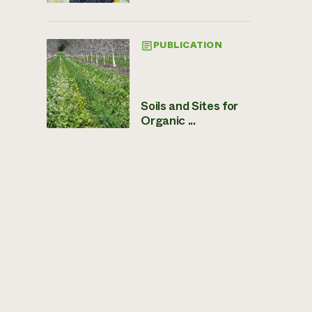
PUBLICATION
Soils and Sites for
Organic ...