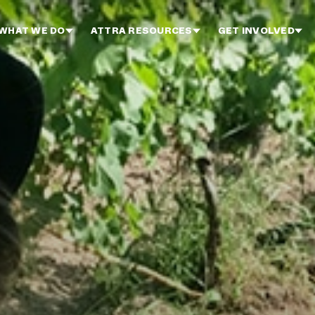
WHAT WE DO
ATTRA RESOURCES
GET INVOLVED