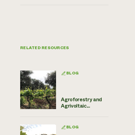
RELATED RESOURCES
BLOG
Agroforestry and
Agrivoltaic...
BLOG