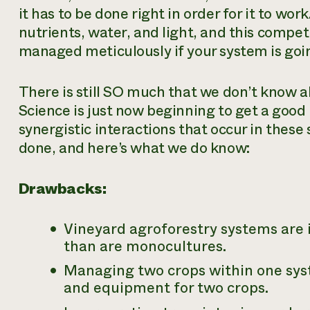
it has to be done right in order for it to wo
nutrients, water, and light, and this compet
managed meticulously if your system is goin
There is still SO much that we don’t know 
Science is just now beginning to get a good
synergistic interactions that occur in thes
done, and here’s what we do know:
Drawbacks:
Vineyard agroforestry systems are 
than are monocultures.
Managing two crops within one syst
and equipment for two crops.