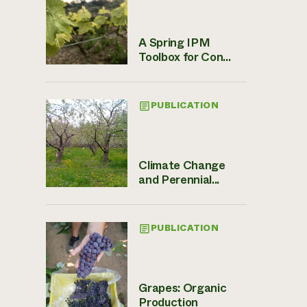
A Spring IPM
Toolbox for Con...
PUBLICATION
Climate Change
and Perennial...
PUBLICATION
Grapes: Organic
Production