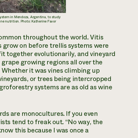
 system in Mendoza, Argentina, to study
ine nutrition. Photo: Katherine Favor
 common throughout the world.
Vitis
nes grow on before trellis systems were
fit together evolutionarily, and vineyard
grape growing regions all over the
. Whether it was vines climbing up
vineyards, or trees being intercropped
agroforestry systems are as old as wine
rds are monocultures. If you even
ists tend to freak out. “No way, the
 know this because I was once a