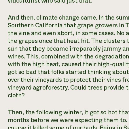
viticulturist who said just that.
And then, climate change came. In the summ
Southern California that grape growers in T
the vine and even abort, in some cases. No 
the grapes once that heat hit. The clusters 
sun that they became irreparably jammy and
wines. This, combined with the degradation
with the high heat, caused their high-qualit
got so bad that folks started thinking abou
over their vineyards to protect their vines f
vineyard agroforestry. Could trees provide t
cloth?
Then, the following winter, it got so hot tha
months before we were expecting them to. N
course it killed some of our buds. Being in 