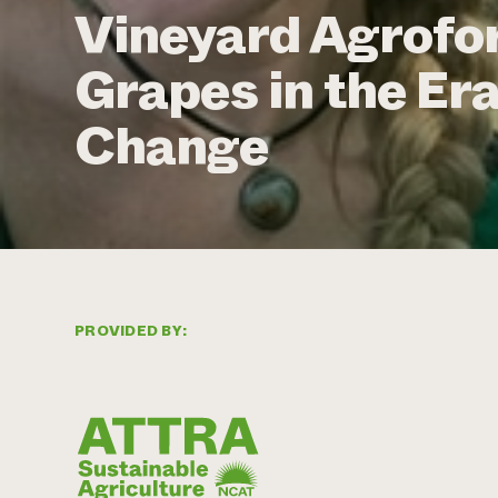
Vineyard Agrofo
Grapes in the Era
Change
PROVIDED BY: