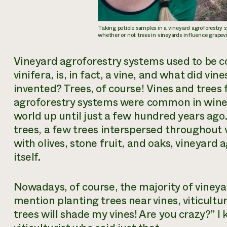
Taking petiole samples in a vineyard agroforestry
whether or not trees in vineyards influence grapev
Vineyard agroforestry systems used to be
vinifera
, is, in fact, a vine, and what did vi
invented? Trees, of course! Vines and trees 
agroforestry systems were common in wine 
world up until just a few hundred years ago
trees, a few trees interspersed throughout 
with olives, stone fruit, and oaks, vineyard 
itself.
Nowadays, of course, the majority of vineya
mention planting trees near vines, viticultur
trees will shade my vines! Are you crazy?” I