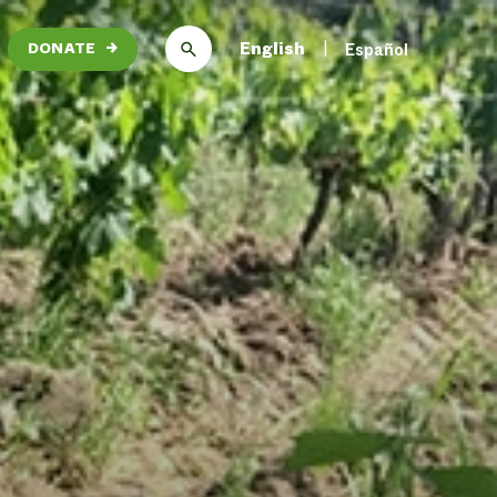
English
Español
DONATE
→