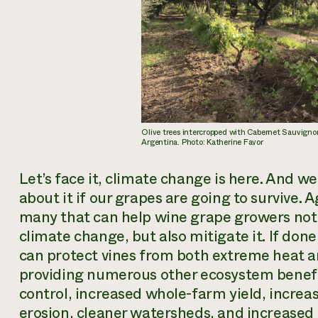
Olive trees intercropped with Cabernet Sauvigno
Argentina. Photo: Katherine Favor
Let’s face it, climate change is here. And 
about it if our grapes are going to survive.
many that can help wine grape growers not 
climate change, but also mitigate it. If don
can protect vines from both extreme heat a
providing numerous other ecosystem benefi
control, increased whole-farm yield, increa
erosion, cleaner watersheds, and increased