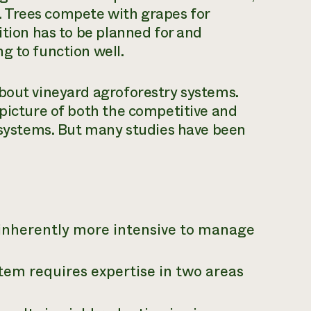
rk. Trees compete with grapes for
ition has to be planned for and
g to function well.
about vineyard agroforestry systems.
 picture of both the competitive and
e systems. But many studies have been
inherently more intensive to manage
em requires expertise in two areas