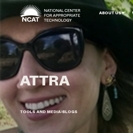
Skip to main content
ABOUT US
TOOLS AND MEDIA
BLOGS