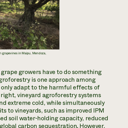
n grapevines in Maipu, Mendoza,
we grape growers have to do something
 Agroforestry is one approach among
only adapt to the harmful effects of
e right, vineyard agroforestry systems
nd extreme cold, while simultaneously
ts to vineyards, such as improved IPM
sed soil water-holding capacity, reduced
 global carbon sequestration. However,