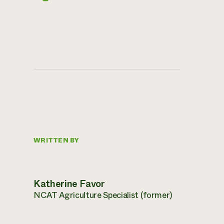
WRITTEN BY
Katherine Favor
NCAT Agriculture Specialist (former)