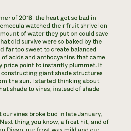
er of 2018, the heat got so bad in
emecula watched their fruit shrivel on
amount of water they put on could save
that did survive were so baked by the
 far too sweet to create balanced
 of acids and anthocyanins that came
y price point to instantly plummet. It
t constructing giant shade structures
rom the sun. I started thinking about
hat shade to vines, instead of shade
t our vines broke bud in late January,
ext thing you know, a frost hit, and of
San Diego, our frost was mild and our