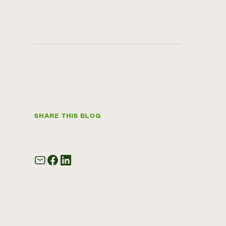
SHARE THIS BLOG