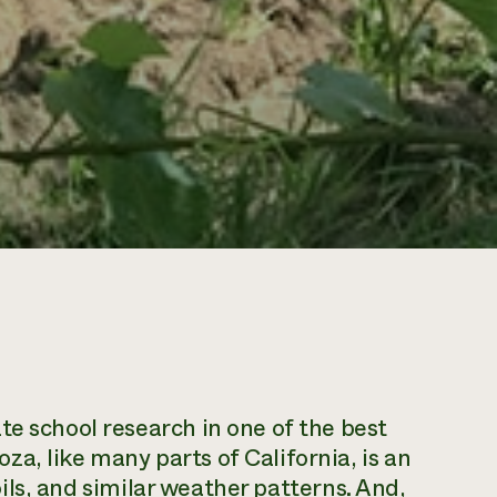
te school research in one of the best
a, like many parts of California, is an
soils, and similar weather patterns. And,