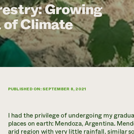
restry: Growing
 of Climate
PUBLISHED ON: SEPTEMBER 8, 2021
I had the privilege of undergoing my gradua
places on earth: Mendoza, Argentina. Mendoz
arid region with very little rainfall, similar 