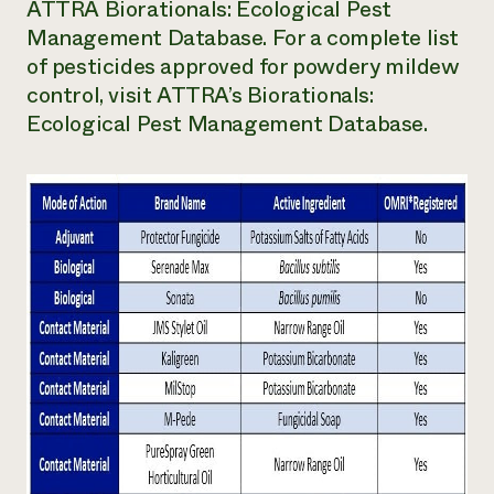
ATTRA Biorationals: Ecological Pest
Management Database. For a complete list
of pesticides approved for powdery mildew
control, visit ATTRA’s Biorationals:
Ecological Pest Management Database.