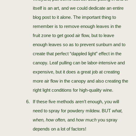
itself is an art, and we could dedicate an entire
blog post to it alone. The important thing to
remember is to remove enough leaves in the
fruit zone to get good air flow, but to leave
enough leaves so as to prevent sunburn and to
create that perfect “dappled light” effect in the
canopy. Leaf pulling can be labor-intensive and
expensive, but it does a great job at creating
more air flow in the canopy and also creating the
right light conditions for high-quality wine.
If these five methods aren’t enough, you will
need to spray for powdery mildew. BUT
what,
when, how often,
and
how much
you spray
depends on a lot of factors!