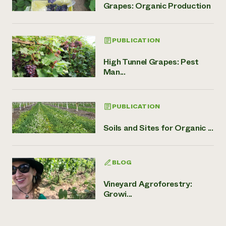
Grapes: Organic Production
PUBLICATION
High Tunnel Grapes: Pest
Man...
PUBLICATION
Soils and Sites for Organic ...
BLOG
Vineyard Agroforestry:
Growi...