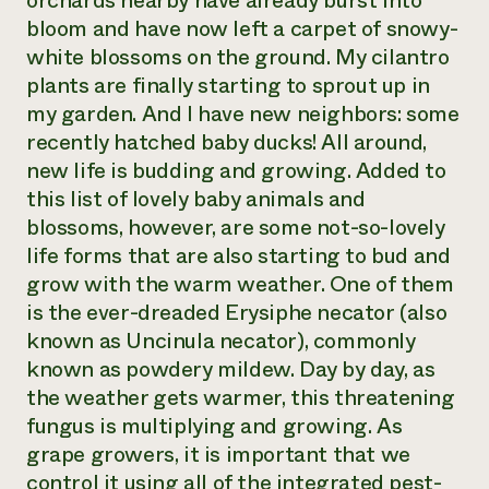
orchards nearby have already burst into
bloom and have now left a carpet of snowy-
Need 
white blossoms on the ground. My cilantro
help?
plants are finally starting to sprout up in
my garden. And I have new neighbors: some
Call th
recently hatched baby ducks! All around,
hotline 
new life is budding and growing. Added to
346-914
this list of lovely baby animals and
blossoms, however, are some not-so-lovely
life forms that are also starting to bud and
grow with the warm weather. One of them
is the ever-dreaded
Erysiphe necator
(also
known as
Uncinula necator
), commonly
known as powdery mildew. Day by day, as
the weather gets warmer, this threatening
fungus is multiplying and growing. As
grape growers, it is important that we
control it using all of the integrated pest-