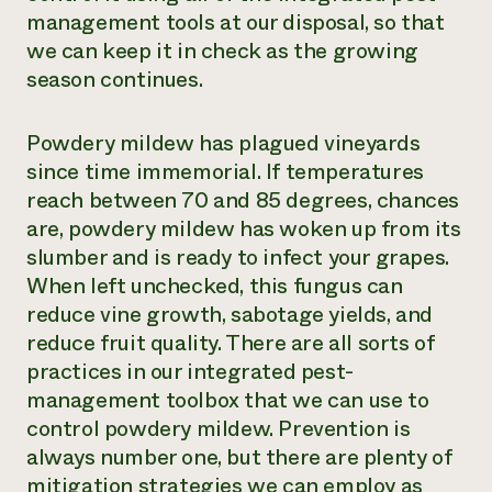
management tools at our disposal, so that
we can keep it in check as the growing
season continues.
Powdery mildew has plagued vineyards
since time immemorial. If temperatures
reach between 70 and 85 degrees, chances
are, powdery mildew has woken up from its
slumber and is ready to infect your grapes.
When left unchecked, this fungus can
reduce vine growth, sabotage yields, and
reduce fruit quality. There are all sorts of
practices in our integrated pest-
management toolbox that we can use to
control powdery mildew. Prevention is
always number one, but there are plenty of
mitigation strategies we can employ as