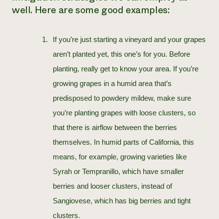
well. Here are some good examples:
If you’re just starting a vineyard and your grapes
aren’t planted yet, this one’s for you. Before
planting, really get to know your area. If you’re
growing grapes in a humid area that’s
predisposed to powdery mildew, make sure
you’re planting grapes with loose clusters, so
that there is airflow between the berries
themselves. In humid parts of California, this
means, for example, growing varieties like
Syrah or Tempranillo, which have smaller
berries and looser clusters, instead of
Sangiovese, which has big berries and tight
clusters.