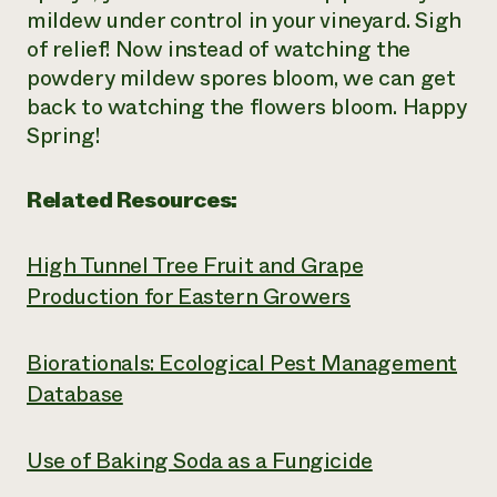
mildew under control in your vineyard. Sigh
of relief! Now instead of watching the
powdery mildew spores bloom, we can get
back to watching the flowers bloom. Happy
Spring!
Related Resources:
High Tunnel Tree Fruit and Grape
Production for Eastern Growers
Biorationals: Ecological Pest Management
Database
Use of Baking Soda as a Fungicide