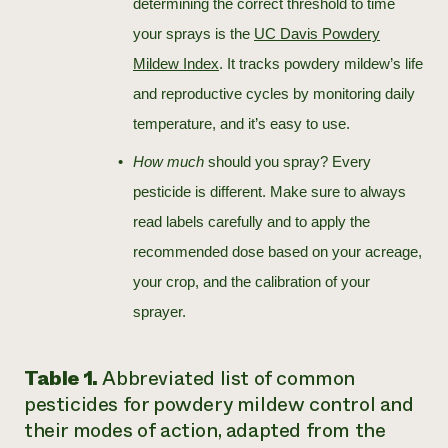
determining the correct threshold to time
your sprays is the
UC Davis Powdery
Mildew Index
. It tracks powdery mildew’s life
and reproductive cycles by monitoring daily
temperature, and it’s easy to use.
How much
should you spray? Every
pesticide is different. Make sure to always
read labels carefully and to apply the
recommended dose based on your acreage,
your crop, and the calibration of your
sprayer.
Table 1.
Abbreviated list of common
pesticides for powdery mildew control and
their modes of action, adapted from the