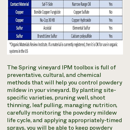
The Spring vineyard IPM toolbox is full of
preventative, cultural, and chemical
methods that will help you control powdery
mildew in your vineyard. By planting site-
specific varieties, pruning well, shoot
thinning, leaf pulling, managing nutrition,
carefully monitoring the powdery mildew
life cycle, and applying appropriately-timed
sprays, you will be able to keep powdery