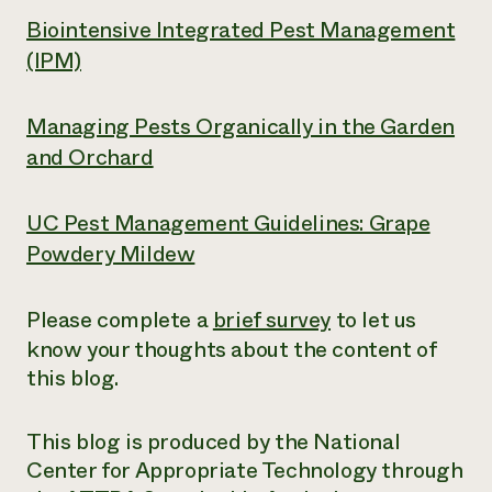
Biointensive Integrated Pest Management
(IPM)
Managing Pests Organically in the Garden
and Orchard
UC Pest Management Guidelines: Grape
Powdery Mildew
Please complete a
brief survey
to let us
know your thoughts about the content of
this blog.
This blog is produced by the National
Center for Appropriate Technology through