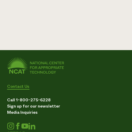
Contact Us
Call 1-800-275-6228
Sign up for our newsletter
Media Inquiries