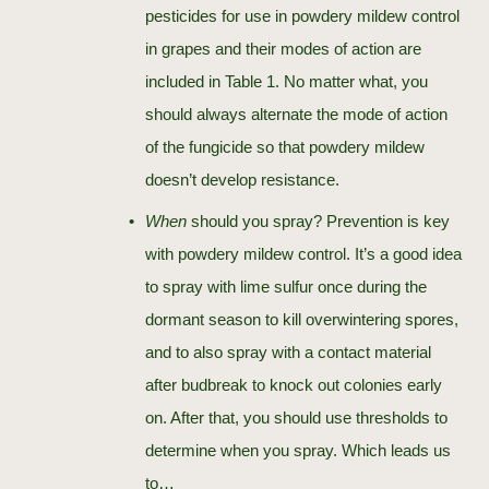
pesticides for use in powdery mildew control
in grapes and their modes of action are
included in Table 1. No matter what, you
should always alternate the mode of action
of the fungicide so that powdery mildew
doesn’t develop resistance.
When
should you spray? Prevention is key
with powdery mildew control. It’s a good idea
to spray with lime sulfur once during the
dormant season to kill overwintering spores,
and to also spray with a contact material
after budbreak to knock out colonies early
on. After that, you should use thresholds to
determine when you spray. Which leads us
to…