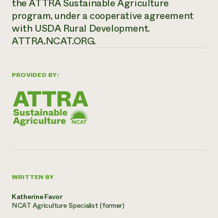
the ATTRA Sustainable Agriculture
program, under a cooperative agreement
with USDA Rural Development.
ATTRA.NCAT.ORG.
PROVIDED BY:
WRITTEN BY
Katherine Favor
NCAT Agriculture Specialist (former)