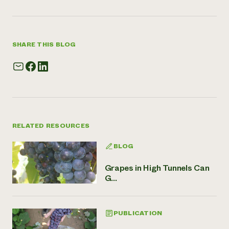
SHARE THIS BLOG
RELATED RESOURCES
BLOG
Grapes in High Tunnels Can
G...
PUBLICATION