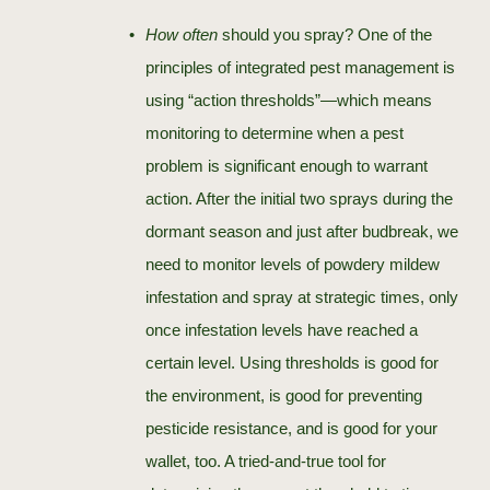
How often
should you spray? One of the
principles of integrated pest management is
using “action thresholds”—which means
monitoring to determine when a pest
problem is significant enough to warrant
action. After the initial two sprays during the
dormant season and just after budbreak, we
need to monitor levels of powdery mildew
infestation and spray at strategic times, only
once infestation levels have reached a
certain level. Using thresholds is good for
the environment, is good for preventing
pesticide resistance, and is good for your
wallet, too. A tried-and-true tool for