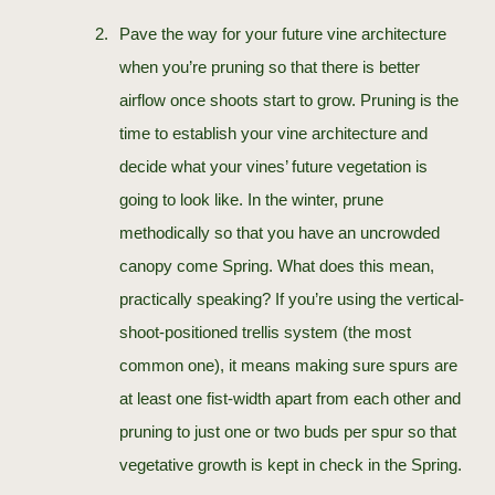
Pave the way for your future vine architecture
when you’re pruning so that there is better
airflow once shoots start to grow. Pruning is the
time to establish your vine architecture and
decide what your vines’ future vegetation is
going to look like. In the winter, prune
methodically so that you have an uncrowded
canopy come Spring. What does this mean,
practically speaking? If you’re using the vertical-
shoot-positioned trellis system (the most
common one), it means making sure spurs are
at least one fist-width apart from each other and
pruning to just one or two buds per spur so that
vegetative growth is kept in check in the Spring.