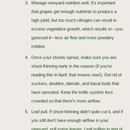
Manage vineyard nutrition well. It’s important
that grapes get enough nutrients to produce a
high yield, but too much nitrogen can result in
excess vegetative growth, which results in—you
guessed it—less air flow and more powdery
mildew.
Once your shoots sprout, make sure you are
shoot thinning early in the season (if you’re
reading this in April, that means now!). Get rid of
suckers, doubles, laterals, and basal buds that
have sprouted. Keep the trellis system less
crowded so that there’s more airflow.
Leaf pull. If shoot thinning didn’t quite cut it, and if
you still don’t have enough airflow in your
vineyard, pull some leaves. Leaf pulling in and of