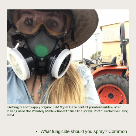
Getting ready to apply organic JSM Stylet Oil to control powdery mildew after
having used the Powdery Mildew Index to time the sprays. Photo: Katherine Favor,
NCAT
What
fungicide should you spray? Common