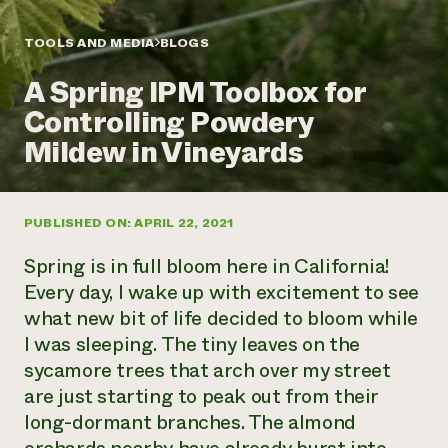
Annual Reports and Financials
Corporate Partnerships
Impact Stories
Donate
TOOLS AND MEDIA
BLOGS
Planned Giving
Latinos in Agriculture
Blog
A Spring IPM Toolbox for
Local Food Systems
Podcasts
2024 Impact
Urban Agriculture
Controlling Powdery
Publications
Report
Women in Agriculture
Newsletter
Short Courses
Mildew in Vineyards
Electronics Recycling Annual Event
Media Inquiries
Videos
READ REPORT
PUBLISHED ON: APRIL 22, 2021
NorthWestern Energy Rebate Program
Everyone
Funding Opportunities
Commercial Energy Services
contributes to
News
Spring is in full bloom here in California!
Residential Energy Services
community
Every day, I wake up with excitement to see
LIHEAP
resilience
what new bit of life decided to bloom while
AgriSolar Clearinghouse
DONATE NOW
I was sleeping. The tiny leaves on the
Internship Hub
Find an Internship
sycamore trees that arch over my street
Recruit an Intern
are just starting to peak out from their
long-dormant branches. The almond