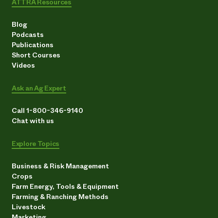
ATTRA Resources
Blog
Podcasts
Publications
Short Courses
Videos
Ask an Ag Expert
Call 1-800-346-9140
Chat with us
Explore Topics
Business & Risk Management
Crops
Farm Energy, Tools & Equipment
Farming & Ranching Methods
Livestock
Marketing