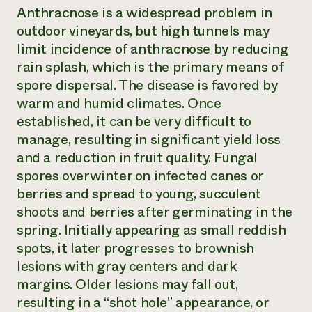
Anthracnose is a widespread problem in
outdoor vineyards, but high tunnels may
limit incidence of anthracnose by reducing
rain splash, which is the primary means of
spore dispersal. The disease is favored by
warm and humid climates. Once
established, it can be very difficult to
manage, resulting in significant yield loss
and a reduction in fruit quality. Fungal
spores overwinter on infected canes or
berries and spread to young, succulent
shoots and berries after germinating in the
spring. Initially appearing as small reddish
spots, it later progresses to brownish
lesions with gray centers and dark
margins. Older lesions may fall out,
resulting in a “shot hole” appearance, or