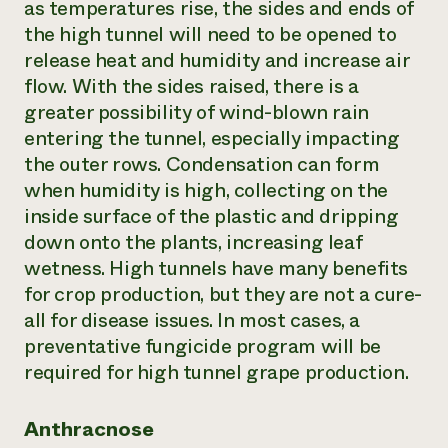
as temperatures rise, the sides and ends of
the high tunnel will need to be opened to
release heat and humidity and increase air
flow. With the sides raised, there is a
greater possibility of wind-blown rain
entering the tunnel, especially impacting
the outer rows. Condensation can form
when humidity is high, collecting on the
inside surface of the plastic and dripping
down onto the plants, increasing leaf
wetness. High tunnels have many benefits
for crop production, but they are not a cure-
all for disease issues. In most cases, a
preventative fungicide program will be
required for high tunnel grape production.
Anthracnose