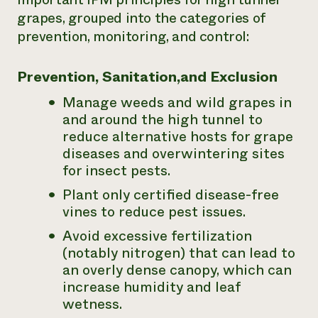
grapes, grouped into the categories of
prevention, monitoring, and control:
Prevention, Sanitation,and Exclusion
Manage weeds and wild grapes in
and around the high tunnel to
reduce alternative hosts for grape
diseases and overwintering sites
for insect pests.
Plant only certified disease-free
vines to reduce pest issues.
Avoid excessive fertilization
(notably nitrogen) that can lead to
an overly dense canopy, which can
increase humidity and leaf
wetness.