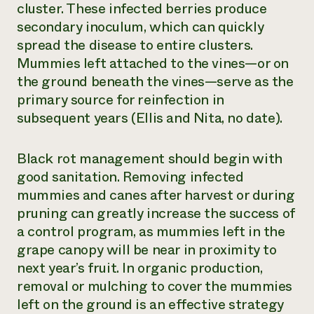
cluster. These infected berries produce
secondary inoculum, which can quickly
spread the disease to entire clusters.
Mummies left attached to the vines—or on
the ground beneath the vines—serve as the
primary source for reinfection in
subsequent years (Ellis and Nita, no date).
Black rot management should begin with
good sanitation. Removing infected
mummies and canes after harvest or during
pruning can greatly increase the success of
a control program, as mummies left in the
grape canopy will be near in proximity to
next year’s fruit. In organic production,
removal or mulching to cover the mummies
left on the ground is an effective strategy