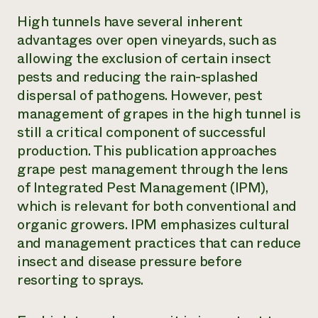
High tunnels have several inherent
advantages over open vineyards, such as
allowing the exclusion of certain insect
pests and reducing the rain-splashed
dispersal of pathogens. However, pest
management of grapes in the high tunnel is
still a critical component of successful
production. This publication approaches
grape pest management through the lens
of Integrated Pest Management (IPM),
which is relevant for both conventional and
organic growers. IPM emphasizes cultural
and management practices that can reduce
insect and disease pressure before
resorting to sprays.