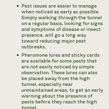
Pest issues are easier to manage
when noticed as early as possible.
Simply walking through the tunnel
on a regular basis, looking for signs
and symptoms of disease or insect
presence, will go a long way
toward reducing major pest
outbreaks.
Pheromone lures and sticky cards
are available for some pests that
are not easily noticed by simple
observation. These lures can also
be placed away from the high
tunnel, especially near
unmaintained areas, to get an early
warning about the presence of
pests before they reach the high
tunnel.