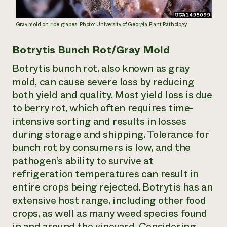
Gray mold on ripe grapes. Photo: University of Georgia Plant Pathology
Botrytis Bunch Rot/Gray Mold
Botrytis bunch rot, also known as gray
mold, can cause severe loss by reducing
both yield and quality. Most yield loss is due
to berry rot, which often requires time-
intensive sorting and results in losses
during storage and shipping. Tolerance for
bunch rot by consumers is low, and the
pathogen’s ability to survive at
refrigeration temperatures can result in
entire crops being rejected. Botrytis has an
extensive host range, including other food
crops, as well as many weed species found
in and around the vineyard. Considering