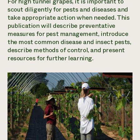
For high tunnel grapes, it is important to
scout diligently for pests and diseases and
take appropriate action when needed. This
publication will describe preventative
measures for pest management, introduce
the most common disease and insect pests,
describe methods of control, and present
resources for further learning.