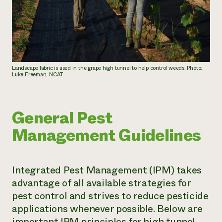
Landscape fabric is used in the grape high tunnel to help control weeds. Photo:
Luke Freeman, NCAT
General Pest
Management Guidelines
Integrated Pest Management (IPM) takes
advantage of all available strategies for
pest control and strives to reduce pesticide
applications whenever possible. Below are
important IPM principles for high tunnel