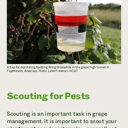
A trap for monitoring Spotting Wing Drosophila in the grape high tunnel in
Fayetteville, Arkansas. Photo: Luke Freeman, NCAT
Scouting for Pests
Scouting is an important task in grape
management. It is important to scout your