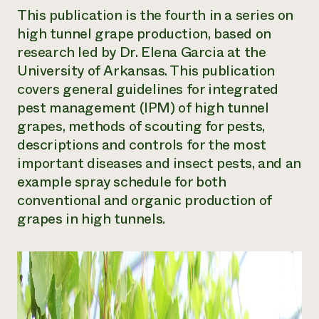
This publication is the fourth in a series on
Need 
high tunnel grape production, based on
help?
research led by Dr. Elena Garcia at the
University of Arkansas. This publication
Call th
covers general guidelines for integrated
hotline 
pest management (IPM) of high tunnel
346-914
grapes, methods of scouting for pests,
descriptions and controls for the most
important diseases and insect pests, and an
example spray schedule for both
conventional and organic production of
grapes in high tunnels.