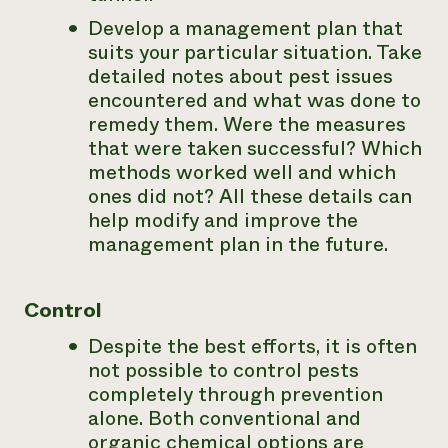
Develop a management plan that
suits your particular situation. Take
detailed notes about pest issues
encountered and what was done to
remedy them. Were the measures
that were taken successful? Which
methods worked well and which
ones did not? All these details can
help modify and improve the
management plan in the future.
Control
Despite the best efforts, it is often
not possible to control pests
completely through prevention
alone. Both conventional and
organic chemical options are