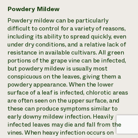
Powdery Mildew
Powdery mildew can be particularly
difficult to control for a variety of reasons,
including its ability to spread quickly, even
under dry conditions, and a relative lack of
resistance in available cultivars. All green
portions of the grape vine can be infected,
but powdery mildew is usually most
conspicuous on the leaves, giving them a
powdery appearance. When the lower
surface of a leaf is infected, chlorotic areas
are often seen on the upper surface, and
these can produce symptoms similar to
early downy mildew infection. Heavily
infected leaves may die and fall from the
vines. When heavy infection occurs on