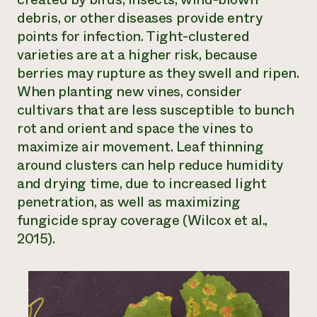
debris, or other diseases provide entry
points for infection. Tight-clustered
varieties are at a higher risk, because
berries may rupture as they swell and ripen.
When planting new vines, consider
cultivars that are less susceptible to bunch
rot and orient and space the vines to
maximize air movement. Leaf thinning
around clusters can help reduce humidity
and drying time, due to increased light
penetration, as well as maximizing
fungicide spray coverage (Wilcox et al.,
2015).