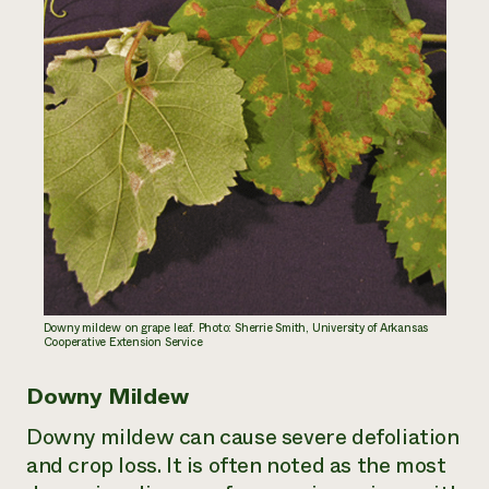
Downy mildew on grape leaf. Photo: Sherrie Smith, University of Arkansas
Cooperative Extension Service
Downy Mildew
Downy mildew can cause severe defoliation
and crop loss. It is often noted as the most