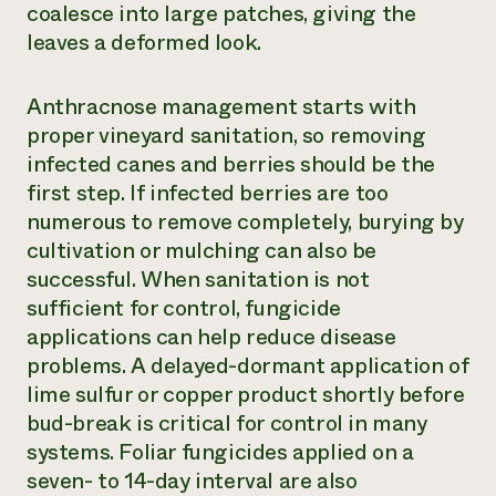
coalesce into large patches, giving the
leaves a deformed look.
Anthracnose management starts with
proper vineyard sanitation, so removing
infected canes and berries should be the
first step. If infected berries are too
numerous to remove completely, burying by
cultivation or mulching can also be
successful. When sanitation is not
sufficient for control, fungicide
applications can help reduce disease
problems. A delayed-dormant application of
lime sulfur or copper product shortly before
bud-break is critical for control in many
systems. Foliar fungicides applied on a
seven- to 14-day interval are also