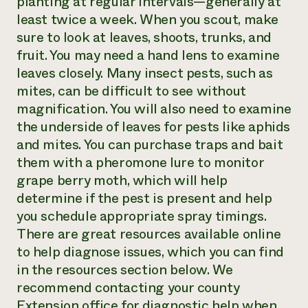
planting at regular intervals—generally at
least twice a week. When you scout, make
sure to look at leaves, shoots, trunks, and
fruit. You may need a hand lens to examine
leaves closely. Many insect pests, such as
mites, can be difficult to see without
magnification. You will also need to examine
the underside of leaves for pests like aphids
and mites. You can purchase traps and bait
them with a pheromone lure to monitor
grape berry moth, which will help
determine if the pest is present and help
you schedule appropriate spray timings.
There are great resources available online
to help diagnose issues, which you can find
in the resources section below. We
recommend contacting your county
Extension office for diagnostic help when