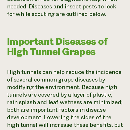
needed. Diseases and insect pests to look
for while scouting are outlined below.
Important Diseases of
High Tunnel Grapes
High tunnels can help reduce the incidence
of several common grape diseases by
modifying the environment. Because high
tunnels are covered by a layer of plastic,
rain splash and leaf wetness are minimized;
both are important factors in disease
development. Lowering the sides of the
high tunnel will increase these benefits, but