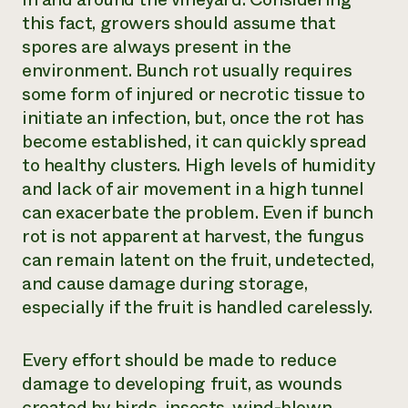
this fact, growers should assume that
spores are always present in the
environment. Bunch rot usually requires
some form of injured or necrotic tissue to
initiate an infection, but, once the rot has
become established, it can quickly spread
to healthy clusters. High levels of humidity
and lack of air movement in a high tunnel
can exacerbate the problem. Even if bunch
rot is not apparent at harvest, the fungus
can remain latent on the fruit, undetected,
and cause damage during storage,
especially if the fruit is handled carelessly.
Every effort should be made to reduce
damage to developing fruit, as wounds
created by birds, insects, wind-blown