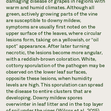
damaging disease of grapes in regions with
warm and humid climates. Although all
green, actively growing parts of the vine
are susceptible to downy mildew,
symptoms are usually first noted on the
upper surface of the leaves, where circular
lesions form, taking on a yellowish, or “oil
spot” appearance. After later turning
necrotic, the lesions become more angular,
with a reddish-brown coloration. White,
cottony sporulation of the pathogen may be
observed on the lower leaf surfaces,
opposite these lesions, when humidity
levels are high. This sporulation can spread
the disease to entire clusters that are
developing. Downy mildew spores
overwinter in leaf litter and in the top layer
of soil under the vines (Wilcox et al., 2015).