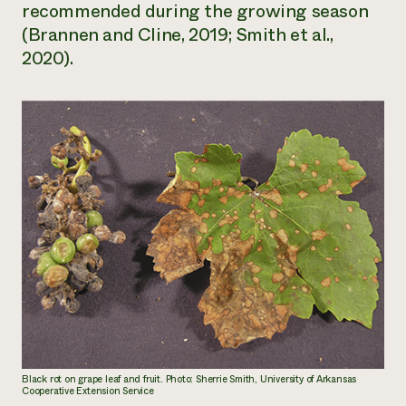
recommended during the growing season
(Brannen and Cline, 2019; Smith et al.,
2020).
Black rot on grape leaf and fruit. Photo: Sherrie Smith, University of Arkansas
Cooperative Extension Service