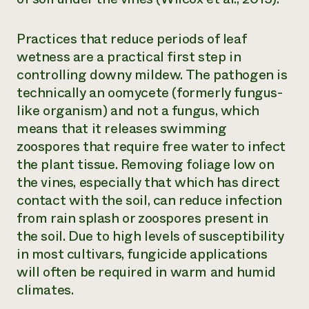
Practices that reduce periods of leaf
wetness are a practical first step in
controlling downy mildew. The pathogen is
technically an oomycete (formerly fungus-
like organism) and not a fungus, which
means that it releases swimming
zoospores that require free water to infect
the plant tissue. Removing foliage low on
the vines, especially that which has direct
contact with the soil, can reduce infection
from rain splash or zoospores present in
the soil. Due to high levels of susceptibility
in most cultivars, fungicide applications
will often be required in warm and humid
climates.