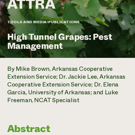
Annual Reports and Financials
Corporate Partnerships
Impact Stories
Donate
Planned Giving
Latinos in Agriculture
TOOLS AND MEDIA
PUBLICATIONS
Blog
Local Food Systems
Podcasts
2024 Impact
Urban Agriculture
High Tunnel Grapes: Pest
Publications
Report
Women in Agriculture
Newsletter
Short Courses
Management
Electronics Recycling Annual Event
Media Inquiries
Videos
READ REPORT
By Mike Brown, Arkansas Cooperative
NorthWestern Energy Rebate Program
Everyone
Funding Opportunities
Extension Service; Dr. Jackie Lee, Arkansas
Commercial Energy Services
contributes to
News
Cooperative Extension Service; Dr. Elena
Residential Energy Services
community
LIHEAP
Garcia, University of Arkansas; and Luke
resilience
AgriSolar Clearinghouse
Freeman, NCAT Specialist
DONATE NOW
Internship Hub
Find an Internship
Recruit an Intern
Abstract