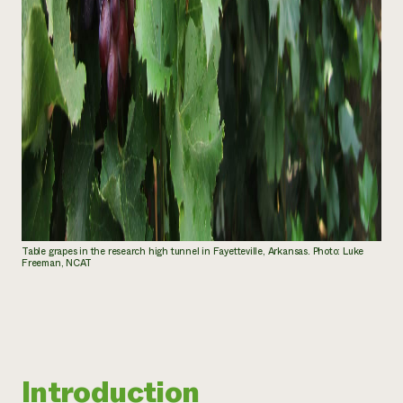
Table grapes in the research high tunnel in Fayetteville, Arkansas. Photo: Luke
Freeman, NCAT
Introduction