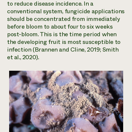
to reduce disease incidence. In a
conventional system, fungicide applications
should be concentrated from immediately
before bloom to about four to six weeks
post-bloom. This is the time period when
the developing fruit is most susceptible to
infection (Brannen and Cline, 2019; Smith
et al., 2020).