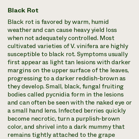
Black Rot
Black rot is favored by warm, humid
weather and can cause heavy yield loss
when not adequately controlled. Most
cultivated varieties of V. vinifera are highly
susceptible to black rot. Symptoms usually
first appear as light tan lesions with darker
margins on the upper surface of the leaves,
progressing to a darker reddish-brown as
they develop. Small, black, fungal fruiting
bodies called pycnidia form in the lesions
and can often be seen with the naked eye or
a small hand lens. Infected berries quickly
become necrotic, turn a purplish-brown
color, and shrivel into a dark mummy that
remains tightly attached to the grape