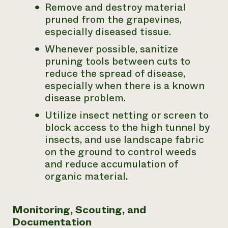
Remove and destroy material
pruned from the grapevines,
especially diseased tissue.
Whenever possible, sanitize
pruning tools between cuts to
reduce the spread of disease,
especially when there is a known
disease problem.
Utilize insect netting or screen to
block access to the high tunnel by
insects, and use landscape fabric
on the ground to control weeds
and reduce accumulation of
organic material.
Monitoring, Scouting, and
Documentation