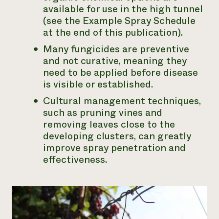
available for use in the high tunnel
(see the Example Spray Schedule
at the end of this publication).
Many fungicides are preventive
and not curative, meaning they
need to be applied before disease
is visible or established.
Cultural management techniques,
such as pruning vines and
removing leaves close to the
developing clusters, can greatly
improve spray penetration and
effectiveness.