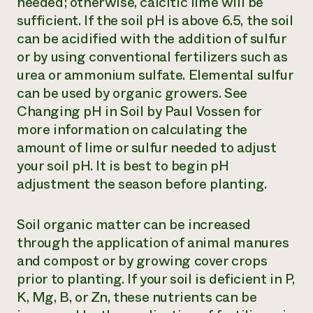
needed; otherwise, calcitic lime will be
sufficient. If the soil pH is above 6.5, the soil
can be acidified with the addition of sulfur
or by using conventional fertilizers such as
urea or ammonium sulfate. Elemental sulfur
can be used by organic growers. See
Changing pH in Soil
by Paul Vossen for
more information on calculating the
amount of lime or sulfur needed to adjust
your soil pH. It is best to begin pH
adjustment the season before planting.
Soil organic matter can be increased
through the application of animal manures
and compost or by growing cover crops
prior to planting. If your soil is deficient in P,
K, Mg, B, or Zn, these nutrients can be