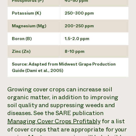
Phosphorus (P)
40-50 ppm
Potassium (K)
250-300 ppm
Magnesium (Mg)
200-250 ppm
Boron (B)
1.5-2.0 ppm
Zinc (Zn)
8-10 ppm
Source: Adapted from
Midwest Grape Production
Guide
(Dami et al., 2005)
Growing cover crops can increase soil
organic matter, in addition to improving
soil quality and suppressing weeds and
diseases. See the SARE publication
Managing Cover Crops Profitably
for a list
of cover crops that are appropriate for your