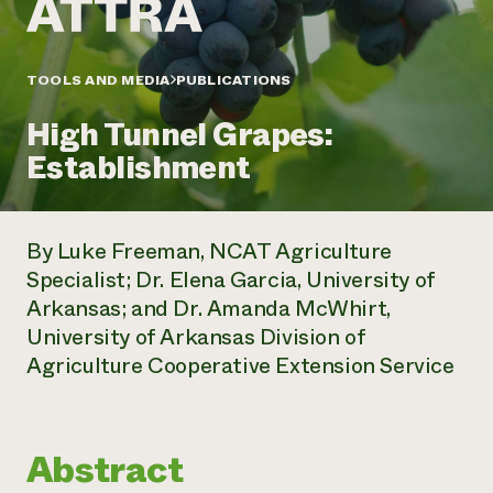
Annual Reports and Financials
Corporate Partnerships
Impact Stories
Donate
Planned Giving
Latinos in Agriculture
TOOLS AND MEDIA
PUBLICATIONS
Blog
Local Food Systems
Podcasts
2024 Impact
Urban Agriculture
High Tunnel Grapes:
Publications
Report
Women in Agriculture
Newsletter
Short Courses
Establishment
Electronics Recycling Annual Event
Media Inquiries
Videos
READ REPORT
By Luke Freeman, NCAT Agriculture
NorthWestern Energy Rebate Program
Everyone
Funding Opportunities
Specialist; Dr. Elena Garcia, University of
Commercial Energy Services
contributes to
News
Arkansas; and Dr. Amanda McWhirt,
Residential Energy Services
community
LIHEAP
University of Arkansas Division of
resilience
AgriSolar Clearinghouse
Agriculture Cooperative Extension Service
DONATE NOW
Internship Hub
Find an Internship
Recruit an Intern
Abstract