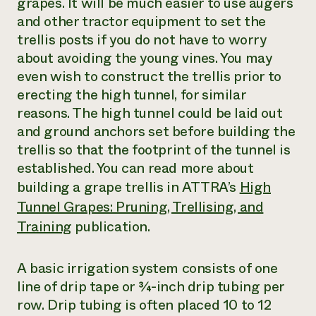
grapes. It will be much easier to use augers
and other tractor equipment to set the
trellis posts if you do not have to worry
about avoiding the young vines. You may
even wish to construct the trellis prior to
erecting the high tunnel, for similar
reasons. The high tunnel could be laid out
and ground anchors set before building the
trellis so that the footprint of the tunnel is
established. You can read more about
building a grape trellis in ATTRA’s
High
Tunnel Grapes: Pruning, Trellising, and
Training
publication.
A basic irrigation system consists of one
line of drip tape or ¾-inch drip tubing per
row. Drip tubing is often placed 10 to 12