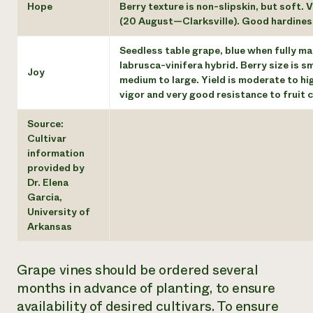
Hope
Berry texture is non-slipskin, but soft. 
(20 August—Clarksville). Good hardiness. 
Seedless table grape, blue when fully mat
labrusca-vinifera hybrid. Berry size is sm
Joy
medium to large. Yield is moderate to h
vigor and very good resistance to fruit 
Source:
Cultivar
information
provided by
Dr. Elena
Garcia,
University of
Arkansas
Grape vines should be ordered several
months in advance of planting, to ensure
availability of desired cultivars. To ensure