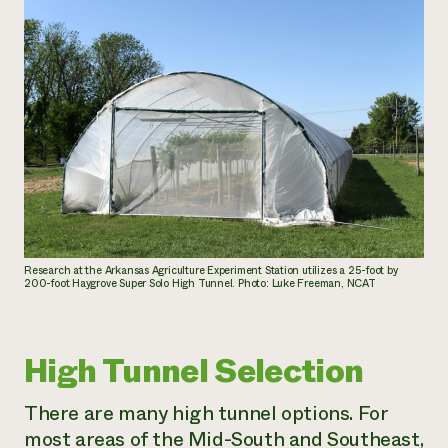
Research at the Arkansas Agriculture Experiment Station utilizes a 25-foot by
200-foot Haygrove Super Solo High Tunnel. Photo: Luke Freeman, NCAT
High Tunnel Selection
There are many high tunnel options. For
most areas of the Mid-South and Southeast,