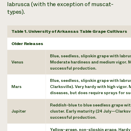
labrusca (with the exception of muscat-
types).
Table 1. University of Arkansas Table Grape Cultivars
Older Releases
Blue, seedless, slipskin grape with labru
Venus
Moderate hardiness and medium vigor. Mo
successful production.
Blue, seedless, slipskin grape with labr
Mars
Clarksville). Very hardy with high vigor
diseases, but does require sprays for s
Reddish-blue to blue seedless grape with
Jupiter
cluster. Early maturity (24 July—Clarksv
successful production.
Yellow-green, non-slipskin grape. Hardy