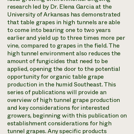
research led by Dr. Elena Garcia at the
University of Arkansas has demonstrated
that table grapes in high tunnels are able
to come into bearing one to two years
earlier and yield up to three times more per
vine, compared to grapes in the field. The
high tunnel environment also reduces the
amount of fungicides that need to be
applied, opening the door to the potential
opportunity for organic table grape
production in the humid Southeast. This
series of publications will provide an
overview of high tunnel grape production
and key considerations for interested
growers, beginning with this publication on
establishment considerations for high
tunnel grapes. Any specific products