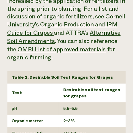
increased by the application of fertilizers in
the spring prior to planting. For a list and
discussion of organic fertilizers, see Cornell
University’s
Organic Production and IPM
Guide for Grapes
and ATTRA’s
Alternative
Soil Amendments
. You can also reference
the
OMRI List of approved materials
for
organic farming.
Table 2. Desirable Soil Test Ranges for Grapes
Desirable soil test ranges
Test
for grapes
pH
5.5-6.5
Organic matter
2-3%