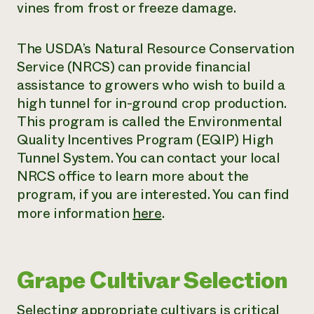
vines from frost or freeze damage.
The USDA’s Natural Resource Conservation
Service (NRCS) can provide financial
assistance to growers who wish to build a
high tunnel for in-ground crop production.
This program is called the Environmental
Quality Incentives Program (EQIP) High
Tunnel System. You can contact your local
NRCS office to learn more about the
program, if you are interested. You can find
more information
here
.
Grape Cultivar Selection
Selecting appropriate cultivars is critical