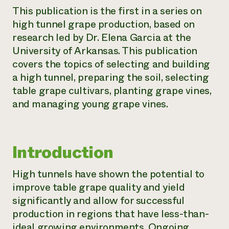
This publication is the first in a series on
Need 
high tunnel grape production, based on
help?
research led by Dr. Elena Garcia at the
University of Arkansas. This publication
Call th
covers the topics of selecting and building
hotline 
a high tunnel, preparing the soil, selecting
346-914
table grape cultivars, planting grape vines,
and managing young grape vines.
Introduction
High tunnels have shown the potential to
improve table grape quality and yield
significantly and allow for successful
production in regions that have less-than-
ideal growing environments. Ongoing