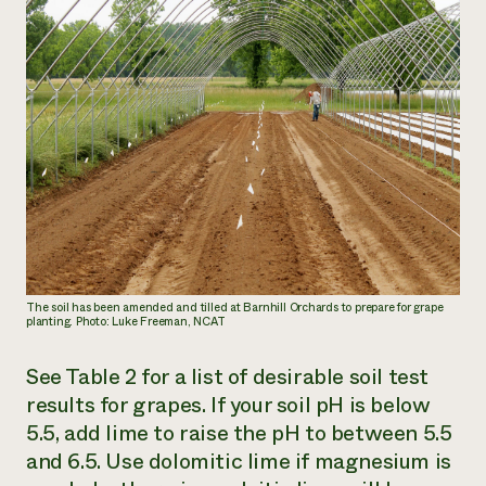
The soil has been amended and tilled at Barnhill Orchards to prepare for grape
planting. Photo: Luke Freeman, NCAT
See Table 2 for a list of desirable soil test
results for grapes. If your soil pH is below
5.5, add lime to raise the pH to between 5.5
and 6.5. Use dolomitic lime if magnesium is