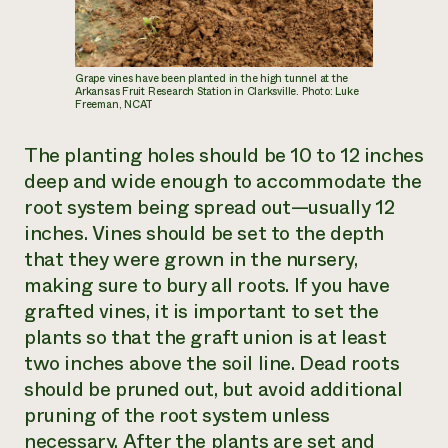
Grape vines have been planted in the high tunnel at the
Arkansas Fruit Research Station in Clarksville. Photo: Luke
Freeman, NCAT
The planting holes should be 10 to 12 inches
deep and wide enough to accommodate the
root system being spread out—usually 12
inches. Vines should be set to the depth
that they were grown in the nursery,
making sure to bury all roots. If you have
grafted vines, it is important to set the
plants so that the graft union is at least
two inches above the soil line. Dead roots
should be pruned out, but avoid additional
pruning of the root system unless
necessary. After the plants are set and