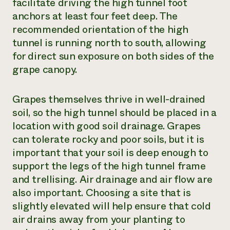
facilitate driving the high tunnel foot
anchors at least four feet deep. The
recommended orientation of the high
tunnel is running north to south, allowing
for direct sun exposure on both sides of the
grape canopy.
Grapes themselves thrive in well-drained
soil, so the high tunnel should be placed in a
location with good soil drainage. Grapes
can tolerate rocky and poor soils, but it is
important that your soil is deep enough to
support the legs of the high tunnel frame
and trellising. Air drainage and air flow are
also important. Choosing a site that is
slightly elevated will help ensure that cold
air drains away from your planting to