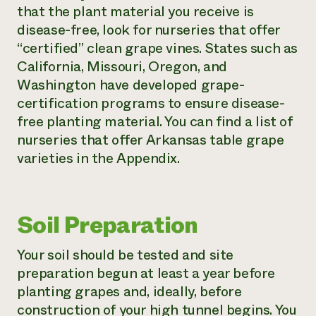
that the plant material you receive is
disease-free, look for nurseries that offer
“certified” clean grape vines. States such as
California, Missouri, Oregon, and
Washington have developed grape-
certification programs to ensure disease-
free planting material. You can find a list of
nurseries that offer Arkansas table grape
varieties in the Appendix.
Soil Preparation
Your soil should be tested and site
preparation begun at least a year before
planting grapes and, ideally, before
construction of your high tunnel begins. You