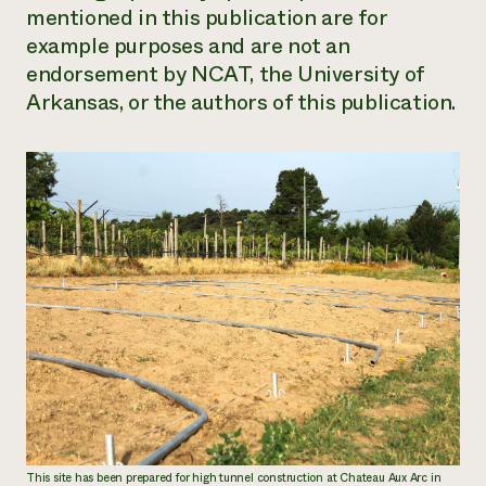
mentioned in this publication are for
example purposes and are not an
endorsement by NCAT, the University of
Arkansas, or the authors of this publication.
This site has been prepared for high tunnel construction at Chateau Aux Arc in