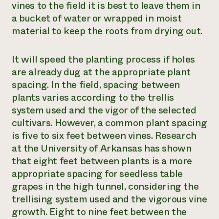
vines to the field it is best to leave them in
a bucket of water or wrapped in moist
material to keep the roots from drying out.
It will speed the planting process if holes
are already dug at the appropriate plant
spacing. In the field, spacing between
plants varies according to the trellis
system used and the vigor of the selected
cultivars. However, a common plant spacing
is five to six feet between vines. Research
at the University of Arkansas has shown
that eight feet between plants is a more
appropriate spacing for seedless table
grapes in the high tunnel, considering the
trellising system used and the vigorous vine
growth. Eight to nine feet between the