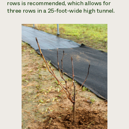
rows is recommended, which allows for
three rows in a 25-foot-wide high tunnel.