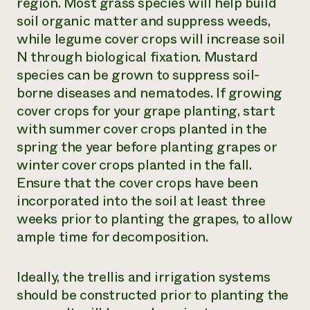
region. Most grass species will help build
soil organic matter and suppress weeds,
while legume cover crops will increase soil
N through biological fixation. Mustard
species can be grown to suppress soil-
borne diseases and nematodes. If growing
cover crops for your grape planting, start
with summer cover crops planted in the
spring the year before planting grapes or
winter cover crops planted in the fall.
Ensure that the cover crops have been
incorporated into the soil at least three
weeks prior to planting the grapes, to allow
ample time for decomposition.
Ideally, the trellis and irrigation systems
should be constructed prior to planting the