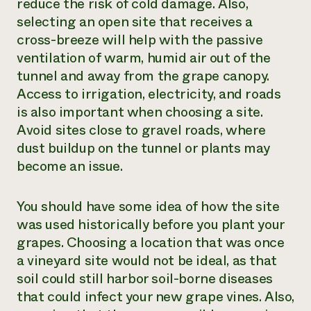
reduce the risk of cold damage. Also,
selecting an open site that receives a
cross-breeze will help with the passive
ventilation of warm, humid air out of the
tunnel and away from the grape canopy.
Access to irrigation, electricity, and roads
is also important when choosing a site.
Avoid sites close to gravel roads, where
dust buildup on the tunnel or plants may
become an issue.
You should have some idea of how the site
was used historically before you plant your
grapes. Choosing a location that was once
a vineyard site would not be ideal, as that
soil could still harbor soil-borne diseases
that could infect your new grape vines. Also,