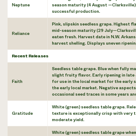
Neptune
season maturity (4 August —Clarksville).
successful production.
Pink, slipskin seedless grape. Highest fl
mid-season maturity (29 July—Clarksville
Reliance
eaten fresh. Harvest date in N.W. Arkans
harvest shelling. Displays uneven ripeni
Recent Releases
Seedless table grape. Blue when fully ma
slight fruity flavor. Early ripening in late
Faith
for use in the local market for the early
the early local market. Negative aspects 
occasional seed traces in some years and,
White (green) seedless table grape. Relea
Gratitude
texture is exceptionally crisp with very 
moderate yield.
White (green) seedless table grape when 