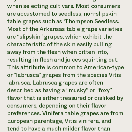
when selecting cultivars. Most consumers
are accustomed to seedless, non-slipskin
table grapes such as ‘Thompson Seedless.’
Most of the Arkansas table grape varieties
are “slipskin” grapes, which exhibit the
characteristic of the skin easily pulling
away from the flesh when bitten into,
resulting in flesh and juices squirting out.
This attribute is common to American-type
or “labrusca” grapes from the species
Vitis
labrusca
. Labrusca grapes are often
described as having a “musky” or “foxy”
flavor that is either treasured or disliked by
consumers, depending on their flavor
preferences.
Vinifera
table grapes are from
European parentage,
Vitis vinifera
, and
tend to have a much milder flavor than