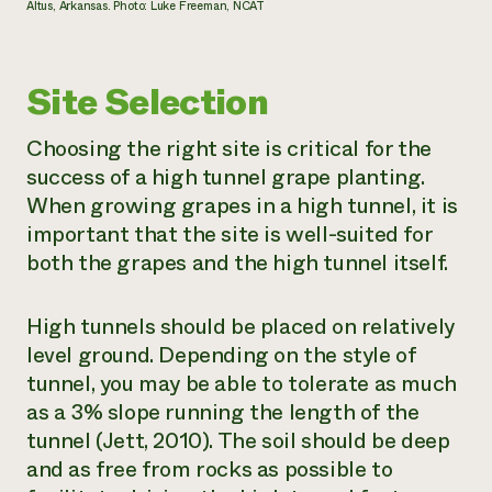
Altus, Arkansas. Photo: Luke Freeman, NCAT
Site Selection
Choosing the right site is critical for the
success of a high tunnel grape planting.
When growing grapes in a high tunnel, it is
important that the site is well-suited for
both the grapes and the high tunnel itself.
High tunnels should be placed on relatively
level ground. Depending on the style of
tunnel, you may be able to tolerate as much
as a 3% slope running the length of the
tunnel (Jett, 2010). The soil should be deep
and as free from rocks as possible to