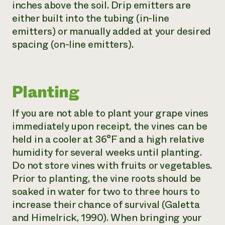
inches above the soil. Drip emitters are
either built into the tubing (in-line
emitters) or manually added at your desired
spacing (on-line emitters).
Planting
If you are not able to plant your grape vines
immediately upon receipt, the vines can be
held in a cooler at 36°F and a high relative
humidity for several weeks until planting.
Do not store vines with fruits or vegetables.
Prior to planting, the vine roots should be
soaked in water for two to three hours to
increase their chance of survival (Galetta
and Himelrick, 1990). When bringing your