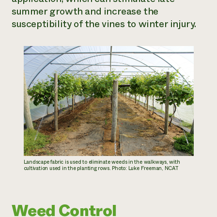
summer growth and increase the
susceptibility of the vines to winter injury.
Landscape fabric is used to eliminate weeds in the walkways, with
cultivation used in the planting rows. Photo: Luke Freeman, NCAT
Weed Control