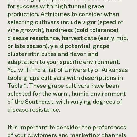
for success with high tunnel grape
production. Attributes to consider when
selecting cultivars include vigor (speed of
vine growth), hardiness (cold tolerance),
disease resistance, harvest date (early, mid,
or late season), yield potential, grape
cluster attributes and flavor, and
adaptation to your specific environment.
You will find a list of University of Arkansas
table grape cultivars with descriptions in
Table 1. These grape cultivars have been
selected for the warm, humid environment
of the Southeast, with varying degrees of
disease resistance.
It is important to consider the preferences
of your customers and marketing channels