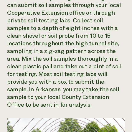
can submit soil samples through your local
Cooperative Extension office or through
private soil testing labs. Collect soil
samples to a depth of eight inches with a
clean shovel or soil probe from 10 to 15
locations throughout the high tunnel site,
sampling in a zig-zag pattern across the
area. Mix the soil samples thoroughly in a
clean plastic pail and take out a pint of soil
for testing. Most soil testing labs will
provide you with a box to submit the
sample. In Arkansas, you may take the soil
sample to your local County Extension
Office to be sent in for analysis.