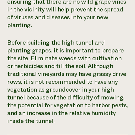
ensuring that there are no wild grape vines
in the vicinity will help prevent the spread
of viruses and diseases into your new
planting.
Before building the high tunnel and
planting grapes, it is important to prepare
the site. Eliminate weeds with cultivation
or herbicides and till the soil. Although
traditional vineyards may have grassy drive
rows, it is not recommended to have any
vegetation as groundcover in your high
tunnel because of the difficulty of mowing,
the potential for vegetation to harbor pests,
and an increase in the relative humidity
inside the tunnel.