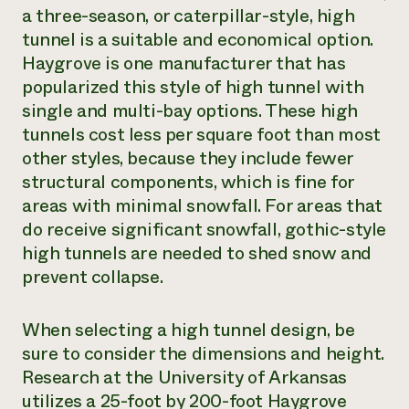
a three-season, or caterpillar-style, high
tunnel is a suitable and economical option.
Haygrove is one manufacturer that has
popularized this style of high tunnel with
single and multi-bay options. These high
tunnels cost less per square foot than most
other styles, because they include fewer
structural components, which is fine for
areas with minimal snowfall. For areas that
do receive significant snowfall, gothic-style
high tunnels are needed to shed snow and
prevent collapse.
When selecting a high tunnel design, be
sure to consider the dimensions and height.
Research at the University of Arkansas
utilizes a 25-foot by 200-foot Haygrove