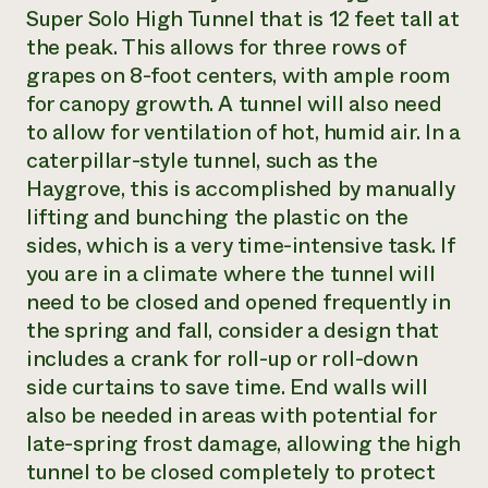
Super Solo High Tunnel that is 12 feet tall at
the peak. This allows for three rows of
grapes on 8-foot centers, with ample room
for canopy growth. A tunnel will also need
to allow for ventilation of hot, humid air. In a
caterpillar-style tunnel, such as the
Haygrove, this is accomplished by manually
lifting and bunching the plastic on the
sides, which is a very time-intensive task. If
you are in a climate where the tunnel will
need to be closed and opened frequently in
the spring and fall, consider a design that
includes a crank for roll-up or roll-down
side curtains to save time. End walls will
also be needed in areas with potential for
late-spring frost damage, allowing the high
tunnel to be closed completely to protect