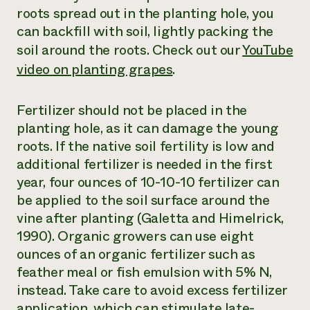
roots spread out in the planting hole, you
can backfill with soil, lightly packing the
soil around the roots. Check out our
YouTube
video on planting grapes
.
Fertilizer should not be placed in the
planting hole, as it can damage the young
roots. If the native soil fertility is low and
additional fertilizer is needed in the first
year, four ounces of 10-10-10 fertilizer can
be applied to the soil surface around the
vine after planting (Galetta and Himelrick,
1990). Organic growers can use eight
ounces of an organic fertilizer such as
feather meal or fish emulsion with 5% N,
instead. Take care to avoid excess fertilizer
application, which can stimulate late-