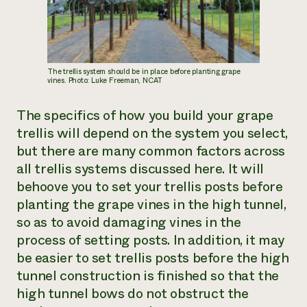
The trellis system should be in place before planting grape
vines. Photo: Luke Freeman, NCAT
The specifics of how you build your grape
trellis will depend on the system you select,
but there are many common factors across
all trellis systems discussed here. It will
behoove you to set your trellis posts before
planting the grape vines in the high tunnel,
so as to avoid damaging vines in the
process of setting posts. In addition, it may
be easier to set trellis posts before the high
tunnel construction is finished so that the
high tunnel bows do not obstruct the