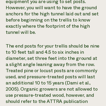
equipment you are using to set posts.
However, you will want to have the ground
anchors for the high tunnel laid out and set
before beginning on the trellis to know
exactly where the footprint of the high
tunnel will be.
The end posts for your trellis should be nine
to 10 feet tall and 4.5 to six inches in
diameter, set three feet into the ground at
a slight angle leaning away from the row.
Treated pine or locust posts are commonly
used, and pressure-treated posts will last
an additional 10 to 15 years (Dami et al.,
2005). Organic growers are not allowed to
use pressure-treated wood, however, and
should refer to the ATTRA publication