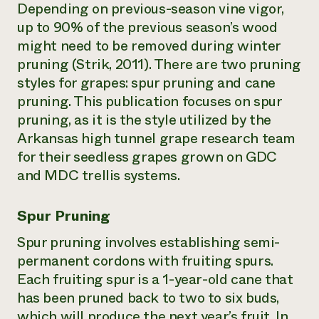
Depending on previous-season vine vigor,
up to 90% of the previous season’s wood
might need to be removed during winter
pruning (Strik, 2011). There are two pruning
styles for grapes: spur pruning and cane
pruning. This publication focuses on spur
pruning, as it is the style utilized by the
Arkansas high tunnel grape research team
for their seedless grapes grown on GDC
and MDC trellis systems.
Spur Pruning
Spur pruning involves establishing semi-
permanent cordons with fruiting spurs.
Each fruiting spur is a 1-year-old cane that
has been pruned back to two to six buds,
which will produce the next year’s fruit. In