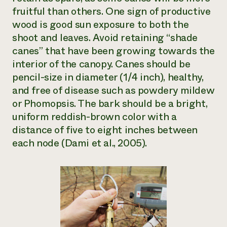
fruitful than others. One sign of productive
wood is good sun exposure to both the
shoot and leaves. Avoid retaining “shade
canes” that have been growing towards the
interior of the canopy. Canes should be
pencil-size in diameter (1/4 inch), healthy,
and free of disease such as powdery mildew
or Phomopsis. The bark should be a bright,
uniform reddish-brown color with a
distance of five to eight inches between
each node (Dami et al., 2005).