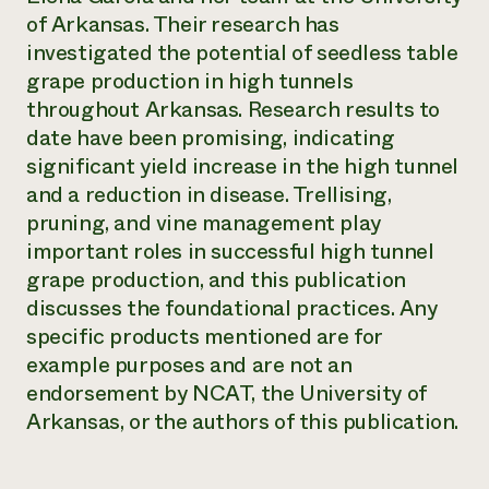
of Arkansas. Their research has
investigated the potential of seedless table
grape production in high tunnels
throughout Arkansas. Research results to
date have been promising, indicating
significant yield increase in the high tunnel
and a reduction in disease. Trellising,
pruning, and vine management play
important roles in successful high tunnel
grape production, and this publication
discusses the foundational practices. Any
specific products mentioned are for
example purposes and are not an
endorsement by NCAT, the University of
Arkansas, or the authors of this publication.