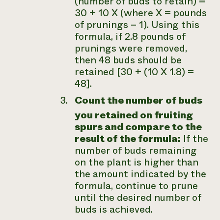
(number of buds to retain) =
30 + 10 X (where X = pounds
of prunings – 1). Using this
formula, if 2.8 pounds of
prunings were removed,
then 48 buds should be
retained [30 + (10 X 1.8) =
48].
Count the number of buds
you retained on fruiting
spurs and compare to the
result of the formula:
If the
number of buds remaining
on the plant is higher than
the amount indicated by the
formula, continue to prune
until the desired number of
buds is achieved.