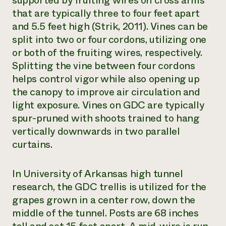
supported by fruiting wires on cross arms
that are typically three to four feet apart
and 5.5 feet high (Strik, 2011). Vines can be
split into two or four cordons, utilizing one
or both of the fruiting wires, respectively.
Splitting the vine between four cordons
helps control vigor while also opening up
the canopy to improve air circulation and
light exposure. Vines on GDC are typically
spur-pruned with shoots trained to hang
vertically downwards in two parallel
curtains.
In University of Arkansas high tunnel
research, the GDC trellis is utilized for the
grapes grown in a center row, down the
middle of the tunnel. Posts are 68 inches