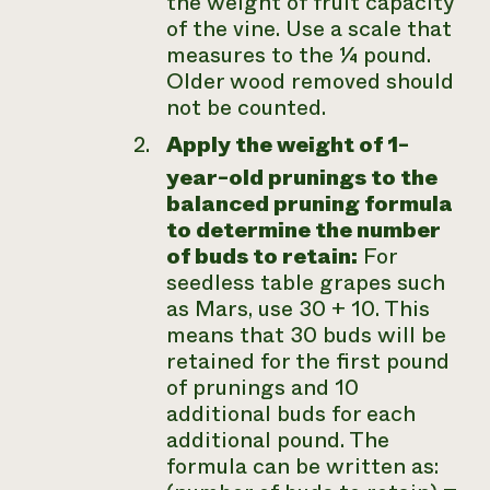
the weight of fruit capacity
of the vine. Use a scale that
measures to the ¼ pound.
Older wood removed should
not be counted.
Apply the weight of 1-
year-old prunings to the
balanced pruning formula
to determine the number
of buds to retain:
For
seedless table grapes such
as Mars, use 30 + 10. This
means that 30 buds will be
retained for the first pound
of prunings and 10
additional buds for each
additional pound. The
formula can be written as: