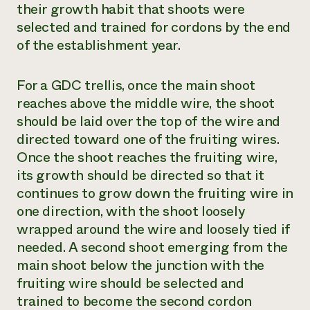
their growth habit that shoots were
selected and trained for cordons by the end
of the establishment year.
For a GDC trellis, once the main shoot
reaches above the middle wire, the shoot
should be laid over the top of the wire and
directed toward one of the fruiting wires.
Once the shoot reaches the fruiting wire,
its growth should be directed so that it
continues to grow down the fruiting wire in
one direction, with the shoot loosely
wrapped around the wire and loosely tied if
needed. A second shoot emerging from the
main shoot below the junction with the
fruiting wire should be selected and
trained to become the second cordon