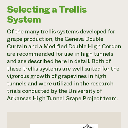
Selecting a Trellis
System
Of the many trellis systems developed for
grape production, the Geneva Double
Curtain and a Modified Double High Cordon
are recommended for use in high tunnels
and are described here in detail. Both of
these trellis systems are well suited for the
vigorous growth of grapevines in high
tunnels and were utilized in the research
trials conducted by the University of
Arkansas High Tunnel Grape Project team.