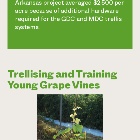
Arkansas project averaged $2,500 per
acre because of additional hardware
required for the GDC and MDC trellis
systems.
Trellising and Training
Young Grape Vines