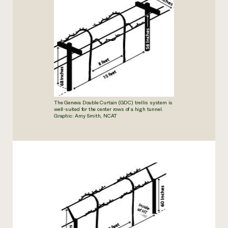
The Geneva Double Curtain (GDC) trellis system is
well-suited for the
center rows of a high tunnel.
Graphic: Amy Smith, NCAT