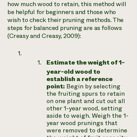
how much wood to retain, this method will
be helpful for beginners and those who
wish to check their pruning methods. The
steps for balanced pruning are as follows
(Creasy and Creasy, 2009):
Estimate the weight of 1-
year-old wood to
establish a reference
point:
Begin by selecting
the fruiting spurs to retain
on one plant and cut out all
other 1-year wood, setting
aside to weigh. Weigh the 1-
year wood prunings that
were removed to determine