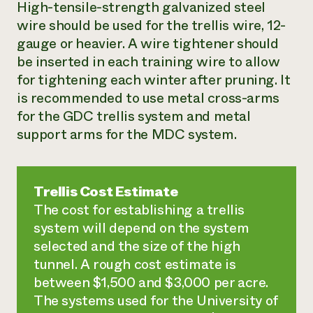
High-tensile-strength galvanized steel
wire should be used for the trellis wire, 12-
gauge or heavier. A wire tightener should
be inserted in each training wire to allow
for tightening each winter after pruning. It
is recommended to use metal cross-arms
for the GDC trellis system and metal
support arms for the MDC system.
Trellis Cost Estimate
The cost for establishing a trellis
system will depend on the system
selected and the size of the high
tunnel. A rough cost estimate is
between $1,500 and $3,000 per acre.
The systems used for the University of