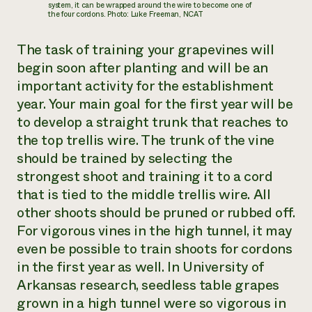
system, it can be wrapped around the wire to become one of
the four cordons. Photo: Luke Freeman, NCAT
The task of training your grapevines will
begin soon after planting and will be an
important activity for the establishment
year. Your main goal for the first year will be
to develop a straight trunk that reaches to
the top trellis wire. The trunk of the vine
should be trained by selecting the
strongest shoot and training it to a cord
that is tied to the middle trellis wire. All
other shoots should be pruned or rubbed off.
For vigorous vines in the high tunnel, it may
even be possible to train shoots for cordons
in the first year as well. In University of
Arkansas research, seedless table grapes
grown in a high tunnel were so vigorous in