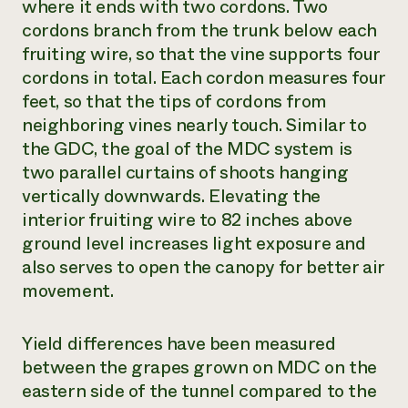
where it ends with two cordons. Two
cordons branch from the trunk below each
fruiting wire, so that the vine supports four
cordons in total. Each cordon measures four
feet, so that the tips of cordons from
neighboring vines nearly touch. Similar to
the GDC, the goal of the MDC system is
two parallel curtains of shoots hanging
vertically downwards. Elevating the
interior fruiting wire to 82 inches above
ground level increases light exposure and
also serves to open the canopy for better air
movement.
Yield differences have been measured
between the grapes grown on MDC on the
eastern side of the tunnel compared to the