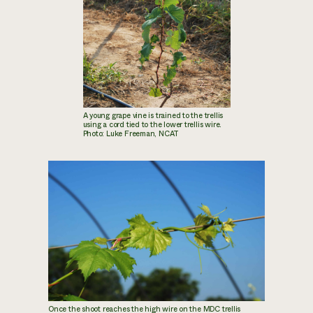
A young grape vine is trained to the trellis
using a cord tied to the lower trellis wire.
Photo: Luke Freeman, NCAT
Once the shoot reaches the high wire on the MDC trellis