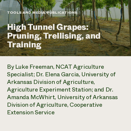
Annual Reports and Financials
Corporate Partnerships
Impact Stories
Donate
TOOLS AND MEDIA
PUBLICATIONS
Planned Giving
Latinos in Agriculture
Blog
High Tunnel Grapes:
Local Food Systems
Podcasts
2024 Impact
Urban Agriculture
Pruning, Trellising, and
Publications
Report
Women in Agriculture
Newsletter
Short Courses
Training
Electronics Recycling Annual Event
Media Inquiries
Videos
READ REPORT
By Luke Freeman, NCAT Agriculture
NorthWestern Energy Rebate Program
Everyone
Funding Opportunities
Specialist; Dr. Elena Garcia, University of
Commercial Energy Services
contributes to
News
Arkansas Division of Agriculture,
Residential Energy Services
community
LIHEAP
Agriculture Experiment Station; and Dr.
resilience
AgriSolar Clearinghouse
Amanda McWhirt, University of Arkansas
DONATE NOW
Internship Hub
Division of Agriculture, Cooperative
Find an Internship
Extension Service
Recruit an Intern