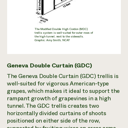
The Modified Double High Cordon (MDC)
trellis system is well-suited for outer rows of
the high tunnel, next to the sidewalls.
Graphic: Amy Smith, NCAT
Geneva Double Curtain (GDC)
The Geneva Double Curtain (GDC) trellis is
well-suited for vigorous American-type
grapes, which makes it ideal to support the
rampant growth of grapevines in a high
tunnel. The GDC trellis creates two
horizontally divided curtains of shoots
positioned on either side of the row,