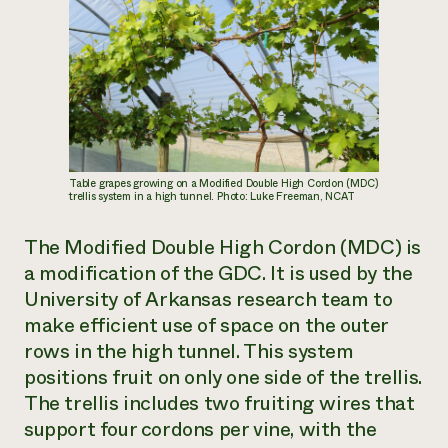
Table grapes growing on a Modified Double High Cordon (MDC)
trellis system in a high tunnel. Photo: Luke Freeman, NCAT
The Modified Double High Cordon (MDC) is
a modification of the GDC. It is used by the
University of Arkansas research team to
make efficient use of space on the outer
rows in the high tunnel. This system
positions fruit on only one side of the trellis.
The trellis includes two fruiting wires that
support four cordons per vine, with the