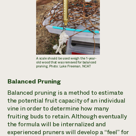
A scale should be used weigh the 1-year-
old wood that was removed for balanced
pruning. Photo: Luke Freeman, NCAT
Balanced Pruning
Balanced pruning is a method to estimate
the potential fruit capacity of an individual
vine in order to determine how many
fruiting buds to retain. Although eventually
the formula will be internalized and
experienced pruners will develop a “feel” for