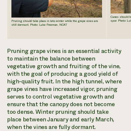
Canes should be
spur. Photo: L
Pruning should take place in late winter while the grape vines are
still dormant. Photo: Luke Freeman, NCAT
Pruning grape vines is an essential activity
to maintain the balance between
vegetative growth and fruiting of the vine,
with the goal of producing a good yield of
high-quality fruit. In the high tunnel, where
grape vines have increased vigor, pruning
serves to control vegetative growth and
ensure that the canopy does not become
too dense. Winter pruning should take
place between January and early March,
when the vines are fully dormant.