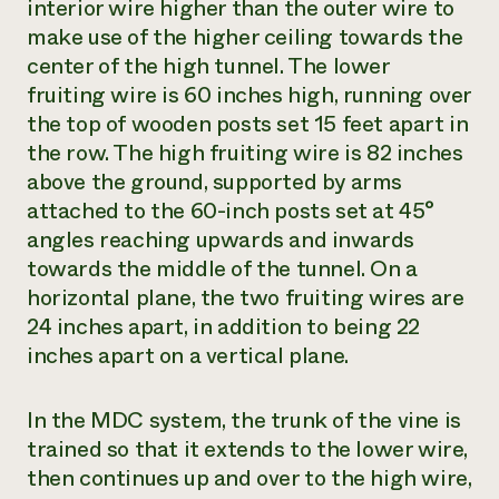
interior wire higher than the outer wire to
make use of the higher ceiling towards the
center of the high tunnel. The lower
fruiting wire is 60 inches high, running over
the top of wooden posts set 15 feet apart in
the row. The high fruiting wire is 82 inches
above the ground, supported by arms
attached to the 60-inch posts set at 45°
angles reaching upwards and inwards
towards the middle of the tunnel. On a
horizontal plane, the two fruiting wires are
24 inches apart, in addition to being 22
inches apart on a vertical plane.
In the MDC system, the trunk of the vine is
trained so that it extends to the lower wire,
then continues up and over to the high wire,