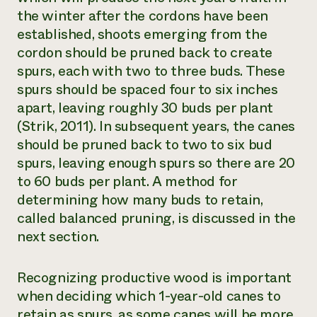
the winter after the cordons have been
established, shoots emerging from the
cordon should be pruned back to create
spurs, each with two to three buds. These
spurs should be spaced four to six inches
apart, leaving roughly 30 buds per plant
(Strik, 2011). In subsequent years, the canes
should be pruned back to two to six bud
spurs, leaving enough spurs so there are 20
to 60 buds per plant. A method for
determining how many buds to retain,
called
balanced pruning
, is discussed in the
next section.
Recognizing productive wood is important
when deciding which 1-year-old canes to
retain as spurs, as some canes will be more