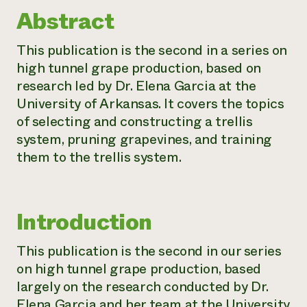
Abstract
Need 
help?
This publication is the second in a series on
high tunnel grape production, based on
Call th
research led by Dr. Elena Garcia at the
hotline 
University of Arkansas. It covers the topics
346-914
of selecting and constructing a trellis
system, pruning grapevines, and training
them to the trellis system.
Introduction
This publication is the second in our series
on high tunnel grape production, based
largely on the research conducted by Dr.
Elena Garcia and her team at the University