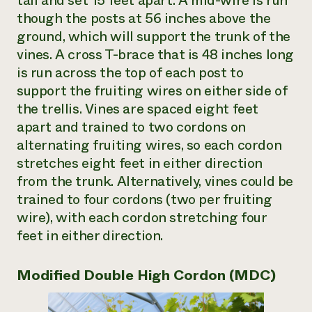
tall and set 15 feet apart. A mid-wire is run
though the posts at 56 inches above the
ground, which will support the trunk of the
vines. A cross T-brace that is 48 inches long
is run across the top of each post to
support the fruiting wires on either side of
the trellis. Vines are spaced eight feet
apart and trained to two cordons on
alternating fruiting wires, so each cordon
stretches eight feet in either direction
from the trunk. Alternatively, vines could be
trained to four cordons (two per fruiting
wire), with each cordon stretching four
feet in either direction.
Modified Double High Cordon (MDC)