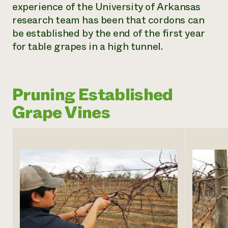
experience of the University of Arkansas
research team has been that cordons can
be established by the end of the first year
for table grapes in a high tunnel.
Pruning Established
Grape Vines