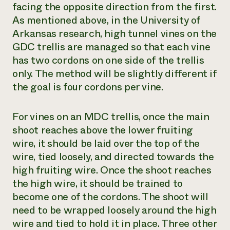
facing the opposite direction from the first.
As mentioned above, in the University of
Arkansas research, high tunnel vines on the
GDC trellis are managed so that each vine
has two cordons on one side of the trellis
only. The method will be slightly different if
the goal is four cordons per vine.
For vines on an MDC trellis, once the main
shoot reaches above the lower fruiting
wire, it should be laid over the top of the
wire, tied loosely, and directed towards the
high fruiting wire. Once the shoot reaches
the high wire, it should be trained to
become one of the cordons. The shoot will
need to be wrapped loosely around the high
wire and tied to hold it in place. Three other