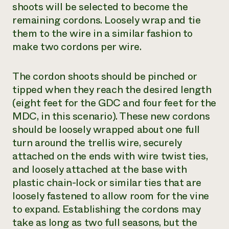
shoots will be selected to become the
remaining cordons. Loosely wrap and tie
them to the wire in a similar fashion to
make two cordons per wire.
The cordon shoots should be pinched or
tipped when they reach the desired length
(eight feet for the GDC and four feet for the
MDC, in this scenario). These new cordons
should be loosely wrapped about one full
turn around the trellis wire, securely
attached on the ends with wire twist ties,
and loosely attached at the base with
plastic chain-lock or similar ties that are
loosely fastened to allow room for the vine
to expand. Establishing the cordons may
take as long as two full seasons, but the