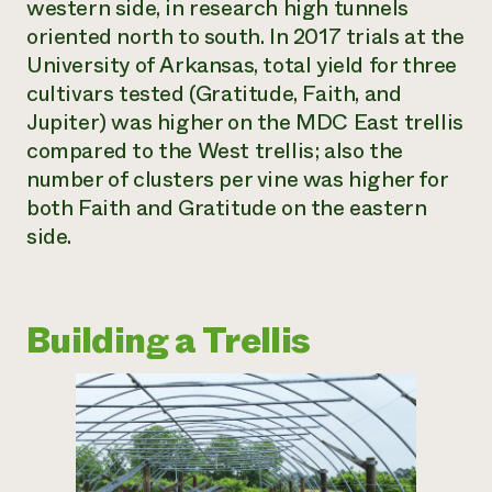
western side, in research high tunnels
oriented north to south. In 2017 trials at the
University of Arkansas, total yield for three
cultivars tested (Gratitude, Faith, and
Jupiter) was higher on the MDC East trellis
compared to the West trellis; also the
number of clusters per vine was higher for
both Faith and Gratitude on the eastern
side.
Building a Trellis