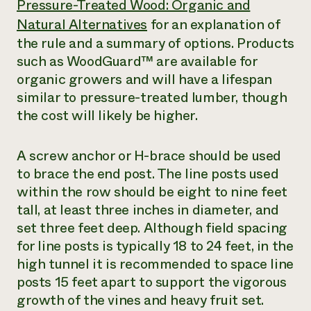
Pressure-Treated Wood: Organic and
Natural Alternatives
for an explanation of
the rule and a summary of options. Products
such as WoodGuard™ are available for
organic growers and will have a lifespan
similar to pressure-treated lumber, though
the cost will likely be higher.
A screw anchor or H-brace should be used
to brace the end post. The line posts used
within the row should be eight to nine feet
tall, at least three inches in diameter, and
set three feet deep. Although field spacing
for line posts is typically 18 to 24 feet, in the
high tunnel it is recommended to space line
posts 15 feet apart to support the vigorous
growth of the vines and heavy fruit set.