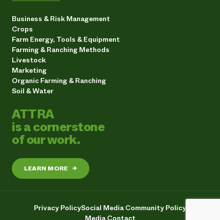
Business & Risk Management
Crops
Farm Energy, Tools & Equipment
Farming & Ranching Methods
Livestock
Marketing
Organic Farming & Ranching
Soil & Water
ATTRA
is a cornerstone
of our work.
LEARN MORE
→
Privacy Policy
Social Media Community Policy
Media Contact