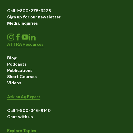
Call 1-800-275-6228
Sign up for our newsletter
Media Inquiries
ATTRA Resources
Blog
Podcasts
Publications
Short Courses
Videos
Ask an Ag Expert
Call 1-800-346-9140
Chat with us
Explore Topics