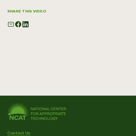
SHARE THIS VIDEO
Contact Us