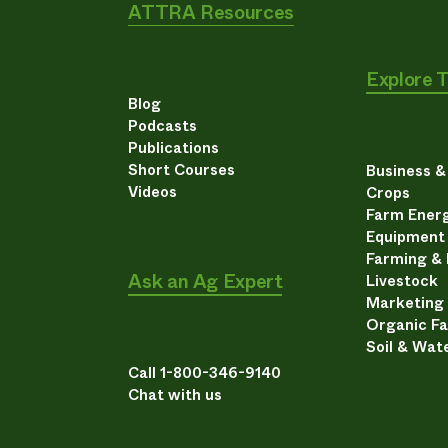
ATTRA Resources
Explore 
Blog
Podcasts
Publications
Short Courses
Business 
Videos
Crops
Farm Energ
Equipment
Farming &
Ask an Ag Expert
Livestock
Marketing
Organic F
Soil & Wat
Call 1-800-346-9140
Chat with us