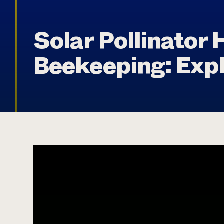
Solar Pollinator 
Beekeeping: Exp