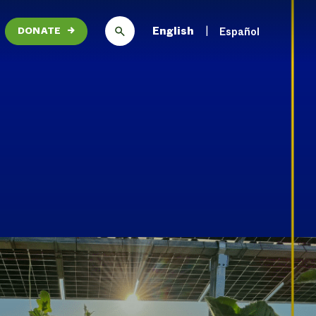
English
Español
DONATE
→