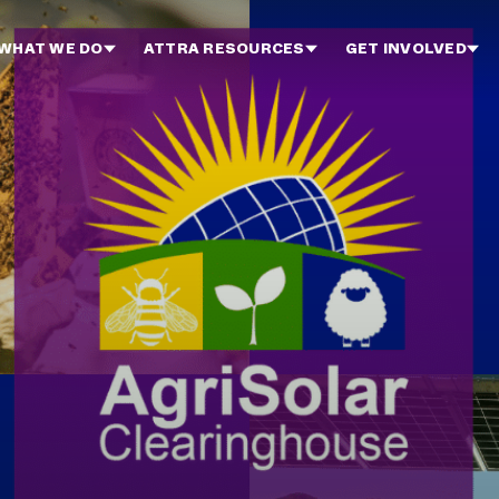
WHAT WE DO
ATTRA RESOURCES
GET INVOLVED