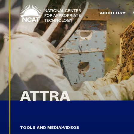
Skip to main content
ABOUT US
TOOLS AND MEDIA
VIDEOS