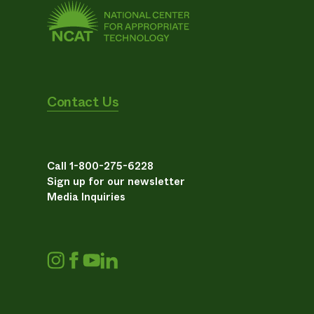
Contact Us
Call 1-800-275-6228
Sign up for our newsletter
Media Inquiries