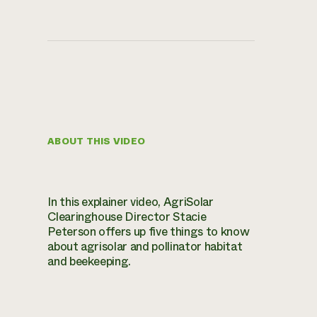
ABOUT THIS VIDEO
In this explainer video, AgriSolar
Clearinghouse Director Stacie
Peterson offers up five things to know
about agrisolar and pollinator habitat
and beekeeping.