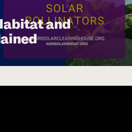
Habitat and
lained