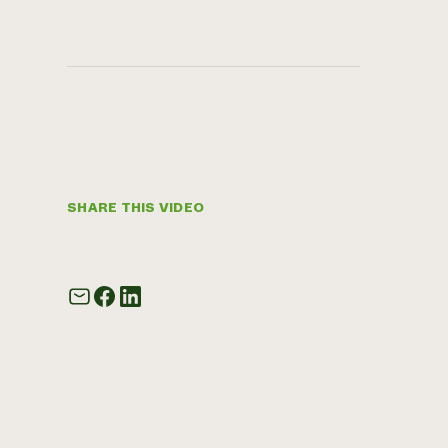
SHARE THIS VIDEO