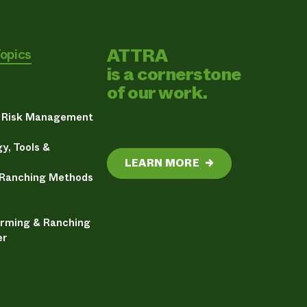
ATTRA
Topics
is a cornerstone
of our work.
& Risk Management
y, Tools &
LEARN MORE
→
 Ranching Methods
arming & Ranching
er