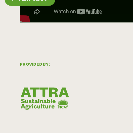
PROVIDED BY: