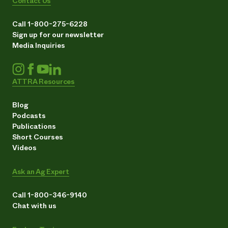
Contact Us
Call 1-800-275-6228
Sign up for our newsletter
Media Inquiries
ATTRA Resources
Blog
Podcasts
Publications
Short Courses
Videos
Ask an Ag Expert
Call 1-800-346-9140
Chat with us