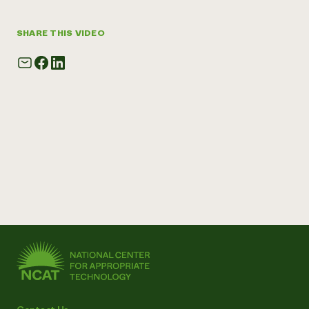
SHARE THIS VIDEO