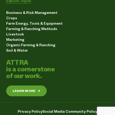
Explore Topics
Business & Risk Management
Crops
Farm Energy, Tools & Equipment
Farming & Ranching Methods
Livestock
Marketing
Organic Farming & Ranching
Soil & Water
ATTRA
is a cornerstone
of our work.
LEARN MORE
→
Privacy Policy
Social Media Community Policy