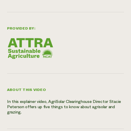
Need 
help?
PROVIDED BY:
Call th
hotline 
346-914
ABOUT THIS VIDEO
In this explainer video, AgriSolar Clearinghouse Director Stacie
Peterson offers up five things to know about agrisolar and
grazing.