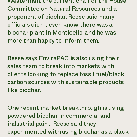
Westerman, the current chair of the House
Committee on Natural Resources and a
proponent of biochar. Reese said many
officials didn’t even know there was a
biochar plant in Monticello, and he was
more than happy to inform them.
Reese says EnviraPAC is also using their
sales team to break into markets with
clients looking to replace fossil fuel/black
carbon sources with sustainable products
like biochar.
One recent market breakthrough is using
powdered biochar in commercial and
industrial paint. Reese said they
experimented with using biochar as a black