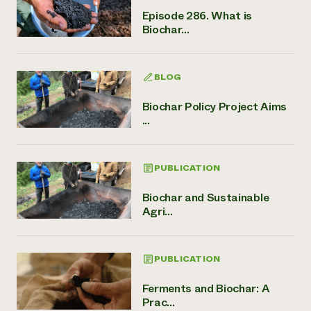
Episode 286. What is
Biochar...
BLOG
Biochar Policy Project Aims
...
PUBLICATION
Biochar and Sustainable
Agri...
PUBLICATION
Ferments and Biochar: A
Prac...