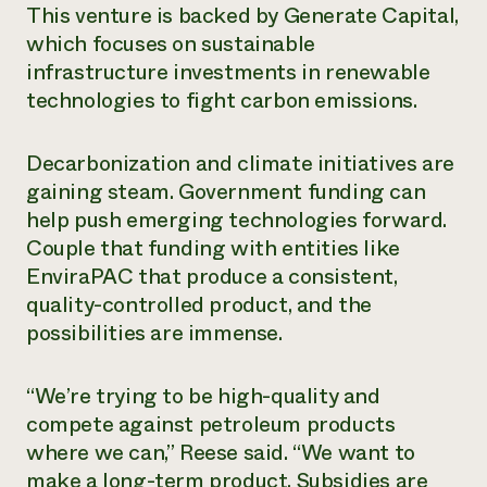
This venture is backed by Generate Capital,
which focuses on sustainable
infrastructure investments in renewable
technologies to fight carbon emissions.
Decarbonization and climate initiatives are
gaining steam. Government funding can
help push emerging technologies forward.
Couple that funding with entities like
EnviraPAC that produce a consistent,
quality-controlled product, and the
possibilities are immense.
“We’re trying to be high-quality and
compete against petroleum products
where we can,” Reese said. “We want to
make a long-term product. Subsidies are