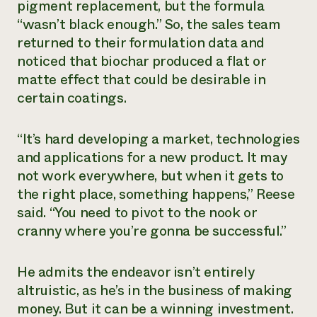
pigment replacement, but the formula
“wasn’t black enough.” So, the sales team
returned to their formulation data and
noticed that biochar produced a flat or
matte effect that could be desirable in
certain coatings.
“It’s hard developing a market, technologies
and applications for a new product. It may
not work everywhere, but when it gets to
the right place, something happens,” Reese
said. “You need to pivot to the nook or
cranny where you’re gonna be successful.”
He admits the endeavor isn’t entirely
altruistic, as he’s in the business of making
money. But it can be a winning investment.