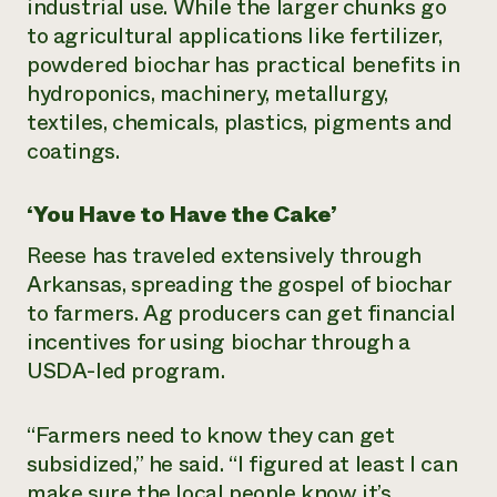
industrial use. While the larger chunks go
to agricultural applications like fertilizer,
powdered biochar has practical benefits in
hydroponics, machinery, metallurgy,
textiles, chemicals, plastics, pigments and
coatings.
‘You Have to Have the Cake’
Reese has traveled extensively through
Arkansas, spreading the gospel of biochar
to farmers. Ag producers can get financial
incentives for using biochar through a
USDA-led program.
“Farmers need to know they can get
subsidized,” he said. “I figured at least I can
make sure the local people know it’s