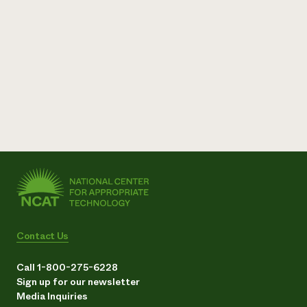
Contact Us
Call 1-800-275-6228
Sign up for our newsletter
Media Inquiries