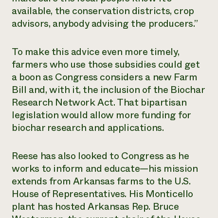
available, the conservation districts, crop
advisors, anybody advising the producers.”
To make this advice even more timely,
farmers who use those subsidies could get
a boon as Congress considers a new Farm
Bill and, with it, the inclusion of the Biochar
Research Network Act. That bipartisan
legislation would allow more funding for
biochar research and applications.
Reese has also looked to Congress as he
works to inform and educate—his mission
extends from Arkansas farms to the U.S.
House of Representatives. His Monticello
plant has hosted Arkansas Rep. Bruce