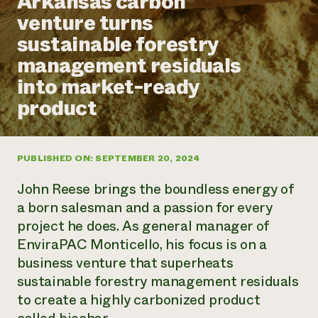
Arkansas carbon
Annual Reports and Financials
Corporate Partnerships
venture turns
Impact Stories
Donate
sustainable forestry
Planned Giving
Latinos in Agriculture
Blog
management residuals
Local Food Systems
Podcasts
2024 Impact
Urban Agriculture
into market-ready
Publications
Report
Women in Agriculture
Newsletter
Short Courses
product
Electronics Recycling Annual Event
Media Inquiries
Videos
READ REPORT
PUBLISHED ON: SEPTEMBER 20, 2024
NorthWestern Energy Rebate Program
Everyone
Funding Opportunities
Commercial Energy Services
contributes to
News
John Reese brings the boundless energy of
Residential Energy Services
community
a born salesman and a passion for every
LIHEAP
resilience
project he does. As general manager of
AgriSolar Clearinghouse
DONATE NOW
EnviraPAC Monticello, his focus is on a
Internship Hub
Find an Internship
business venture that superheats
Recruit an Intern
sustainable forestry management residuals
to create a highly carbonized product