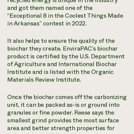
recycled energy is unique in the industry
and got them named one of the
“Exceptional 8 in the Coolest Things Made
in Arkansas” contest in 2022.
It also helps to ensure the quality of the
biochar they create. EnviraPAC’s biochar
product is certified by the U.S. Department
of Agriculture and International Biochar
Institute and is listed with the Organic
Materials Review Institute.
Once the biochar comes off the carbonizing
unit, it can be packed as-is or ground into
granules or fine powder. Reese says the
smallest grind provides the most surface
area and better strength properties for