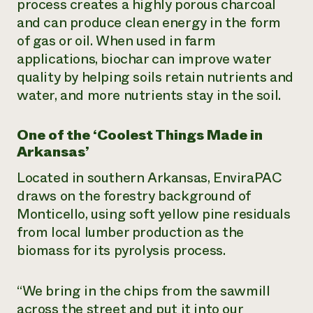
process creates a highly porous charcoal
and can produce clean energy in the form
of gas or oil. When used in farm
applications, biochar can improve water
quality by helping soils retain nutrients and
water, and more nutrients stay in the soil.
One of the ‘Coolest Things Made in
Arkansas’
Located in southern Arkansas, EnviraPAC
draws on the forestry background of
Monticello, using soft yellow pine residuals
from local lumber production as the
biomass for its pyrolysis process.
“We bring in the chips from the sawmill
across the street and put it into our