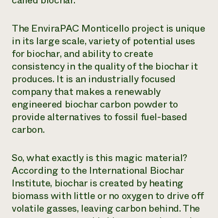
called biochar.
Need 
help?
The EnviraPAC Monticello project is unique
in its large scale, variety of potential uses
for biochar, and ability to create
Call th
consistency in the quality of the biochar it
hotline 
produces. It is an industrially focused
346-914
company that makes a renewably
engineered biochar carbon powder to
provide alternatives to fossil fuel-based
carbon.
So, what exactly is this magic material?
According to the International Biochar
Institute, biochar is created by heating
biomass with little or no oxygen to drive off
volatile gasses, leaving carbon behind. The