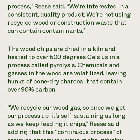
process,” Reese said. “We’re interested in a
consistent, quality product. We’re not using
recycled wood or construction waste that
can contain contaminants.”
The wood chips are dried in a kiln and
heated to over 600 degrees Celsius in a
process called pyrolysis. Chemicals and
gasses in the wood are volatilized, leaving
hunks of bone-dry charcoal that contain
over 90% carbon.
“We recycle our wood gas, so once we get
our process up, it’s self-sustaining as long
as we keep feeding it chips,” Reese said,
adding that this “continuous process” of