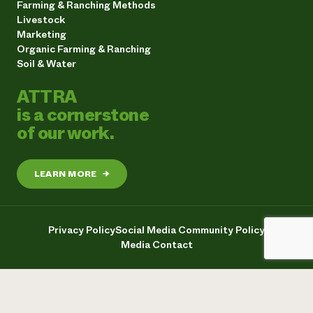
Farming & Ranching Methods
Livestock
Marketing
Organic Farming & Ranching
Soil & Water
ATTRA
is a cornerstone
of our work.
LEARN MORE
→
Privacy Policy
Social Media Community Policy
Media Contact