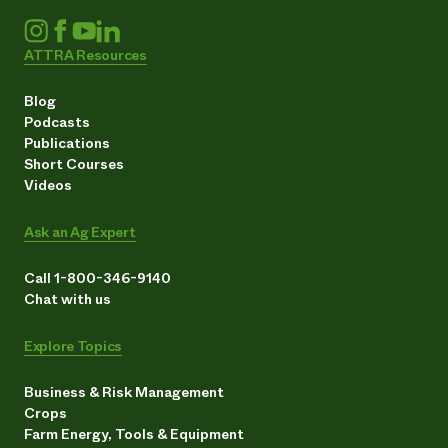
ATTRA Resources
Blog
Podcasts
Publications
Short Courses
Videos
Ask an Ag Expert
Call 1-800-346-9140
Chat with us
Explore Topics
Business & Risk Management
Crops
Farm Energy, Tools & Equipment