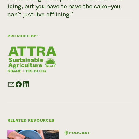
icing, but you have to have the cake–you
can’t just live off icing.”
PROVIDED BY:
SHARE THIS BLOG
RELATED RESOURCES
PODCAST