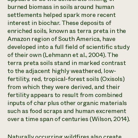
burned biomass in soils around human
settlements helped spark more recent
interest in biochar. These deposits of
enriched soils, known as
terra preta
in the
Amazon region of South America, have
developed into a full field of scientific study
of their own (Lehmann et al., 2004). The
terra preta soils stand in marked contrast
to the adjacent highly weathered, low-
fertility, red, tropical-forest soils (Oxisols)
from which they were derived, and their
fertility appears to result from combined
inputs of char plus other organic materials
such as food scraps and human excrement
over a time span of centuries (Wilson, 2014).
Naturally occurring wildfires also create