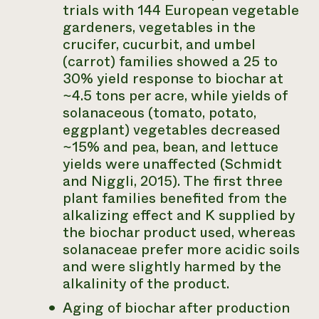
trials with 144 European vegetable
gardeners, vegetables in the
crucifer, cucurbit, and umbel
(carrot) families showed a 25 to
30% yield response to biochar at
~4.5 tons per acre, while yields of
solanaceous (tomato, potato,
eggplant) vegetables decreased
~15% and pea, bean, and lettuce
yields were unaffected (Schmidt
and Niggli, 2015). The first three
plant families benefited from the
alkalizing effect and K supplied by
the biochar product used, whereas
solanaceae prefer more acidic soils
and were slightly harmed by the
alkalinity of the product.
Aging of biochar after production