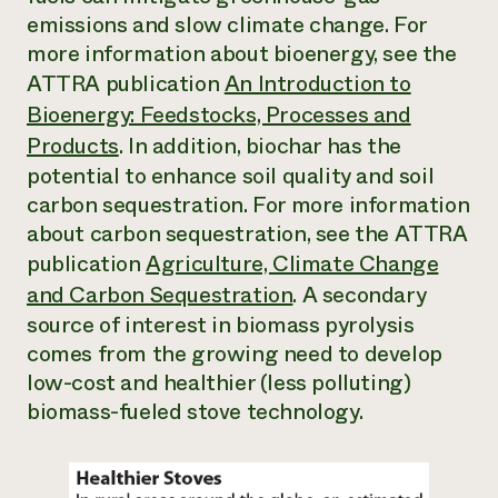
emissions and slow climate change. For
more information about bioenergy, see the
ATTRA publication
An Introduction to
Bioenergy: Feedstocks, Processes and
Products
.
In addition, biochar has the
potential to enhance soil quality and soil
carbon sequestration. For more information
about carbon sequestration, see the ATTRA
publication
Agriculture, Climate Change
and Carbon Sequestration
.
A secondary
source of interest in biomass pyrolysis
comes from the growing need to develop
low-cost and healthier (less polluting)
biomass-fueled stove technology.