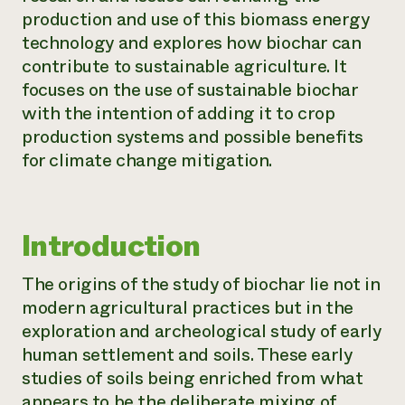
production and use of this biomass energy
technology and explores how biochar can
contribute to sustainable agriculture. It
focuses on the use of sustainable biochar
with the intention of adding it to crop
production systems and possible benefits
for climate change mitigation.
Introduction
The origins of the study of biochar lie not in
modern agricultural practices but in the
exploration and archeological study of early
human settlement and soils. These early
studies of soils being enriched from what
appears to be the deliberate mixing of