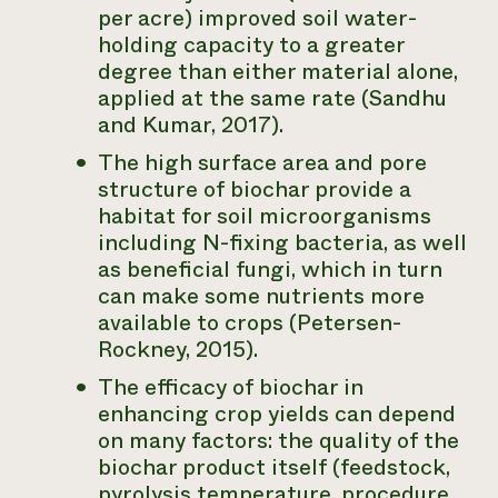
per acre) improved soil water-
holding capacity to a greater
degree than either material alone,
applied at the same rate (Sandhu
and Kumar, 2017).
The high surface area and pore
structure of biochar provide a
habitat for soil microorganisms
including N-fixing bacteria, as well
as beneficial fungi, which in turn
can make some nutrients more
available to crops (Petersen-
Rockney, 2015).
The efficacy of biochar in
enhancing crop yields can depend
on many factors: the quality of the
biochar product itself (feedstock,
pyrolysis temperature, procedure,