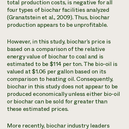
total production costs, is negative for all
four types of biochar facilities analyzed
(Granatstein et al., 2009). Thus, biochar
production appears to be unprofitable.
However, in this study, biochar’s price is
based on a comparison of the relative
energy value of biochar to coal and is
estimated to be $114 per ton. The bio-oil is
valued at $1.06 per gallon based on its
comparison to heating oil. Consequently,
biochar in this study does not appear to be
produced economically unless either bio-oil
or biochar can be sold for greater than
these estimated prices.
More recently, biochar industry leaders