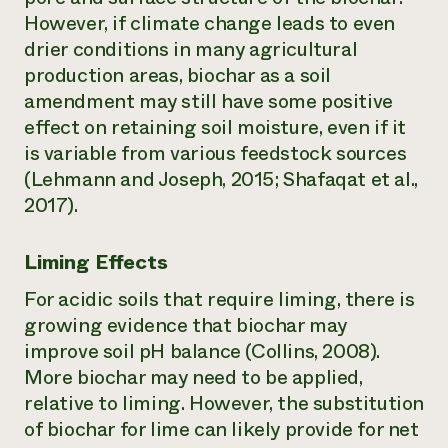
However, if climate change leads to even
drier conditions in many agricultural
production areas, biochar as a soil
amendment may still have some positive
effect on retaining soil moisture, even if it
is variable from various feedstock sources
(Lehmann and Joseph, 2015; Shafaqat et al.,
2017).
Liming Effects
For acidic soils that require liming, there is
growing evidence that biochar may
improve soil pH balance (Collins, 2008).
More biochar may need to be applied,
relative to liming. However, the substitution
of biochar for lime can likely provide for net