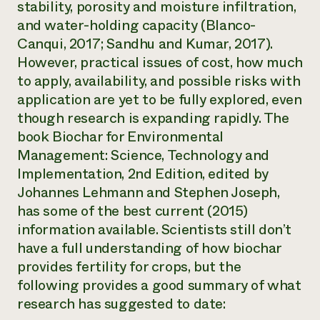
stability, porosity and moisture infiltration,
and water-holding capacity (Blanco-
Canqui, 2017; Sandhu and Kumar, 2017).
However, practical issues of cost, how much
to apply, availability, and possible risks with
application are yet to be fully explored, even
though research is expanding rapidly. The
book
Biochar for Environmental
Management: Science, Technology and
Implementation,
2nd Edition, edited by
Johannes Lehmann and Stephen Joseph,
has some of the best current (2015)
information available. Scientists still don’t
have a full understanding of how biochar
provides fertility for crops, but the
following provides a good summary of what
research has suggested to date: