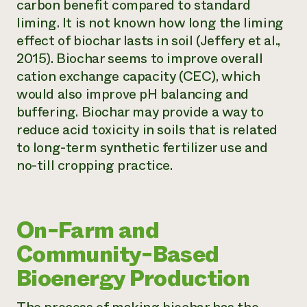
carbon benefit compared to standard
liming. It is not known how long the liming
effect of biochar lasts in soil (Jeffery et al.,
2015). Biochar seems to improve overall
cation exchange capacity (CEC), which
would also improve pH balancing and
buffering. Biochar may provide a way to
reduce acid toxicity in soils that is related
to long-term synthetic fertilizer use and
no-till cropping practice.
On-Farm and
Community-Based
Bioenergy Production