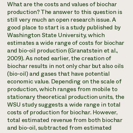
What are the costs and values of biochar
production? The answer to this question is
still very much an open research issue. A
good place to start is a study published by
Washington State University, which
estimates a wide range of costs for biochar
and bio-oil production (Granatstein et al.,
2009). As noted earlier, the creation of
biochar results in not only char but also oils
(bio-oil) and gases that have potential
economic value. Depending on the scale of
production, which ranges from mobile to
stationary theoretical production units, the
WSU study suggests a wide range in total
costs of production for biochar. However,
total estimated revenue from both biochar
and bio-oil, subtracted from estimated