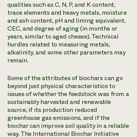
qualities such as C, N, P, and K content,
trace elements and heavy metals, moisture
and ash content, pH and liming equivalent,
CEC, and degree of aging (in months or
years, similar to aged cheese). Technical
hurdles related to measuring metals,
alkalinity, and some other parameters may
remain.
Some of the attributes of biochars can go
beyond just physical characteristics to
issues of whether the feedstock was from a
sustainably harvested and renewable
source, if its production reduced
greenhouse gas emissions, and if the
biochar can improve soil quality in a reliable
way. The International Biochar Initiative