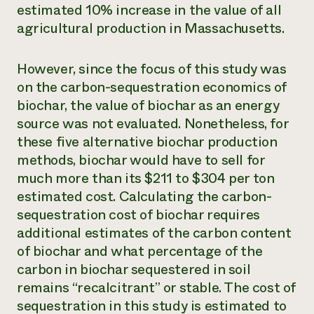
estimated 10% increase in the value of all
agricultural production in Massachusetts.
However, since the focus of this study was
on the carbon-sequestration economics of
biochar, the value of biochar as an energy
source was not evaluated. Nonetheless, for
these five alternative biochar production
methods, biochar would have to sell for
much more than its $211 to $304 per ton
estimated cost. Calculating the carbon-
sequestration cost of biochar requires
additional estimates of the carbon content
of biochar and what percentage of the
carbon in biochar sequestered in soil
remains “recalcitrant” or stable. The cost of
sequestration in this study is estimated to