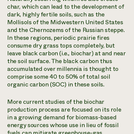
char, which can lead to the development of
dark, highly fertile soils, such as the
Mollisols of the Midwestern United States
and the Chernozems of the Russian steppe.
In these regions, periodic prairie fires
consume dry grass tops completely, but
leave black carbon (i.e., biochar) at and near
the soil surface. The black carbon thus
accumulated over millennia is thought to
comprise some 40 to 50% of total soil
organic carbon (SOC) in these soils.
More current studies of the biochar
production process are focused on its role
in a growing demand for biomass-based
energy sources whose use in lieu of fossil
fuels can mitigate greenhouse-gas