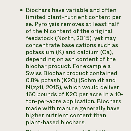
Biochars have variable and often
limited plant-nutrient content per
se. Pyrolysis removes at least half
of the N content of the original
feedstock (North, 2015), yet may
concentrate base cations such as
potassium (K) and calcium (Ca),
depending on ash content of the
biochar product. For example a
Swiss Biochar product contained
0.8% potash (K2O) (Schmidt and
Niggli, 2015), which would deliver
160 pounds of K2O per acre in a 10-
ton-per-acre application. Biochars
made with manure generally have
higher nutrient content than
plant-based biochars.