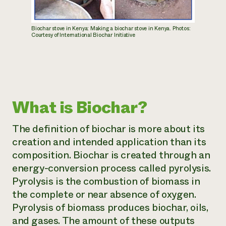
Biochar stove in Kenya: Making a biochar stove in Kenya. Photos:
Courtesy of International Biochar Initiative
What is Biochar?
The definition of biochar is more about its
creation and intended application than its
composition. Biochar is created through an
energy-conversion process called pyrolysis.
Pyrolysis is the combustion of biomass in
the complete or near absence of oxygen.
Pyrolysis of biomass produces biochar, oils,
and gases. The amount of these outputs