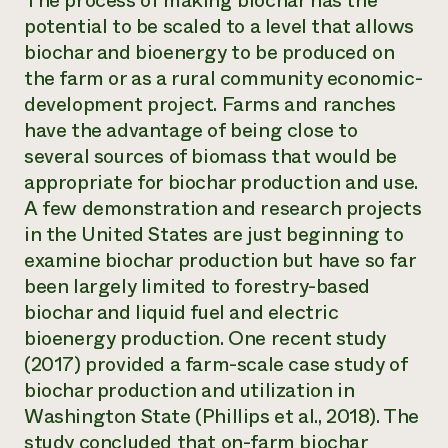
The process of making biochar has the
potential to be scaled to a level that allows
biochar and bioenergy to be produced on
the farm or as a rural community economic-
development project. Farms and ranches
have the advantage of being close to
several sources of biomass that would be
appropriate for biochar production and use.
A few demonstration and research projects
in the United States are just beginning to
examine biochar production but have so far
been largely limited to forestry-based
biochar and liquid fuel and electric
bioenergy production. One recent study
(2017) provided a farm-scale case study of
biochar production and utilization in
Washington State (Phillips et al., 2018). The
study concluded that on-farm biochar