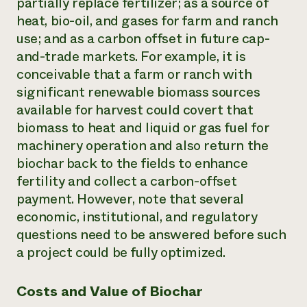
partially replace fertilizer; as a source of
heat, bio-oil, and gases for farm and ranch
use; and as a carbon offset in future cap-
and-trade markets. For example, it is
conceivable that a farm or ranch with
significant renewable biomass sources
available for harvest could covert that
biomass to heat and liquid or gas fuel for
machinery operation and also return the
biochar back to the fields to enhance
fertility and collect a carbon-offset
payment. However, note that several
economic, institutional, and regulatory
questions need to be answered before such
a project could be fully optimized.
Costs and Value of Biochar