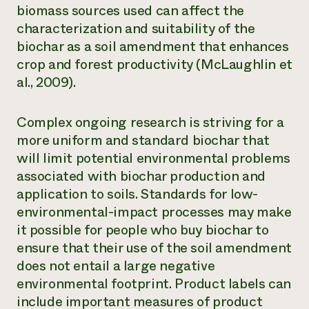
biomass sources used can affect the
characterization and suitability of the
biochar as a soil amendment that enhances
crop and forest productivity (McLaughlin et
al., 2009).
Complex ongoing research is striving for a
more uniform and standard biochar that
will limit potential environmental problems
associated with biochar production and
application to soils. Standards for low-
environmental-impact processes may make
it possible for people who buy biochar to
ensure that their use of the soil amendment
does not entail a large negative
environmental footprint. Product labels can
include important measures of product