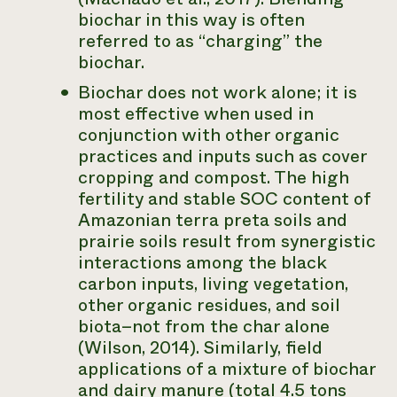
biochar in this way is often
referred to as “charging” the
biochar.
Biochar does not work alone; it is
most effective when used in
conjunction with other organic
practices and inputs such as cover
cropping and compost. The high
fertility and stable SOC content of
Amazonian terra preta soils and
prairie soils result from synergistic
interactions among the black
carbon inputs, living vegetation,
other organic residues, and soil
biota–not from the char alone
(Wilson, 2014). Similarly, field
applications of a mixture of biochar
and dairy manure (total 4.5 tons