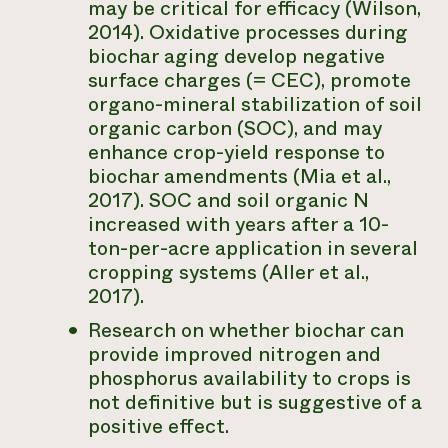
may be critical for efficacy (Wilson,
2014). Oxidative processes during
biochar aging develop negative
surface charges (= CEC), promote
organo-mineral stabilization of soil
organic carbon (SOC), and may
enhance crop-yield response to
biochar amendments (Mia et al.,
2017). SOC and soil organic N
increased with years after a 10-
ton-per-acre application in several
cropping systems (Aller et al.,
2017).
Research on whether biochar can
provide improved nitrogen and
phosphorus availability to crops is
not definitive but is suggestive of a
positive effect.