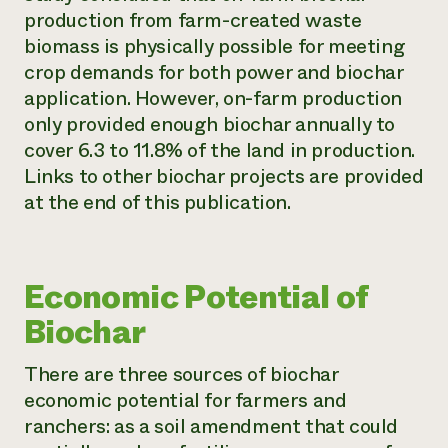
production from farm-created waste
biomass is physically possible for meeting
crop demands for both power and biochar
application. However, on-farm production
only provided enough biochar annually to
cover 6.3 to 11.8% of the land in production.
Links to other biochar projects are provided
at the end of this publication.
Economic Potential of
Biochar
There are three sources of biochar
economic potential for farmers and
ranchers: as a soil amendment that could