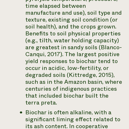
time elapsed between
manufacture and use), soil type and
texture, existing soil condition (or
soil health), and the crops grown.
Benefits to soil physical properties
(e.g., tilth, water holding capacity)
are greatest in sandy soils (Blanco-
Canqui, 2017). The largest positive
yield responses to biochar tend to
occur in acidic, low-fertility, or
degraded soils (Kittredge, 2015),
such as in the Amazon basin, where
centuries of indigenous practices
that included biochar built the
terra preta.
Biochar is often alkaline, with a
significant liming effect related to
its ash content. In cooperative