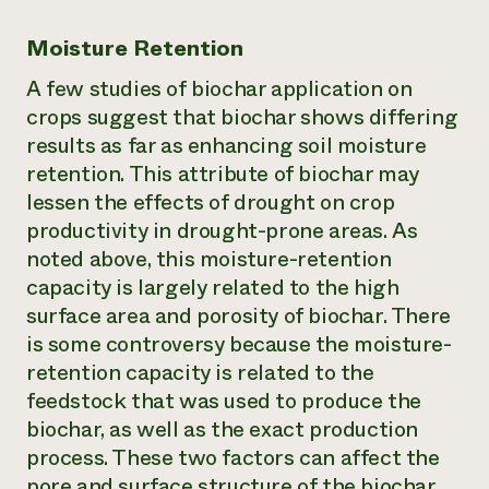
Moisture Retention
A few studies of biochar application on
crops suggest that biochar shows differing
results as far as enhancing soil moisture
retention. This attribute of biochar may
lessen the effects of drought on crop
productivity in drought-prone areas. As
noted above, this moisture-retention
capacity is largely related to the high
surface area and porosity of biochar. There
is some controversy because the moisture-
retention capacity is related to the
feedstock that was used to produce the
biochar, as well as the exact production
process. These two factors can affect the
pore and surface structure of the biochar.