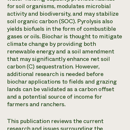
for soil organisms, modulates microbial
Need 
activity and biodiversity, and may stabilize
help?
soil organic carbon (SOC). Pyrolysis also
yields biofuels in the form of combustible
Call th
gases or oils. Biochar is thought to mitigate
hotline 
climate change by providing both
346-914
renewable energy and a soil amendment
that may significantly enhance net soil
carbon (C) sequestration. However,
additional research is needed before
biochar applications to fields and grazing
lands can be validated as a carbon offset
and a potential source of income for
farmers and ranchers.
This publication reviews the current
research and issues surrounding the