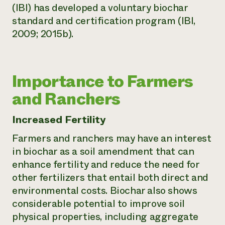
(IBI) has developed a voluntary biochar
standard and certification program (IBI,
2009; 2015b).
Importance to Farmers
and Ranchers
Increased Fertility
Farmers and ranchers may have an interest
in biochar as a soil amendment that can
enhance fertility and reduce the need for
other fertilizers that entail both direct and
environmental costs. Biochar also shows
considerable potential to improve soil
physical properties, including aggregate