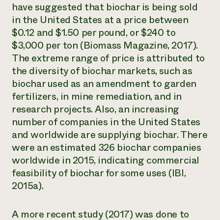
have suggested that biochar is being sold
in the United States at a price between
$0.12 and $1.50 per pound, or $240 to
$3,000 per ton (Biomass Magazine, 2017).
The extreme range of price is attributed to
the diversity of biochar markets, such as
biochar used as an amendment to garden
fertilizers, in mine remediation, and in
research projects. Also, an increasing
number of companies in the United States
and worldwide are supplying biochar. There
were an estimated 326 biochar companies
worldwide in 2015, indicating commercial
feasibility of biochar for some uses (IBI,
2015a).
A more recent study (2017) was done to