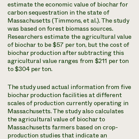
estimate the economic value of biochar for
carbon sequestration in the state of
Massachusetts (Timmons, et al.). The study
was based on forest biomass sources.
Researchers estimate the agricultural value
of biochar to be $57 per ton, but the cost of
biochar production after subtracting this
agricultural value ranges from $211 per ton
to $304 per ton.
The study used actual information from five
biochar production facilities at different
scales of production currently operating in
Massachusetts. The study also calculates
the agricultural value of biochar to
Massachusetts farmers based on crop-
production studies that indicate an