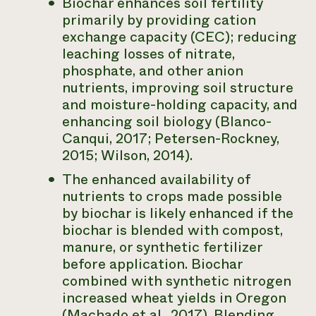
Biochar enhances soil fertility
primarily by providing cation
exchange capacity (CEC); reducing
leaching losses of nitrate,
phosphate, and other anion
nutrients, improving soil structure
and moisture-holding capacity, and
enhancing soil biology (Blanco-
Canqui, 2017; Petersen-Rockney,
2015; Wilson, 2014).
The enhanced availability of
nutrients to crops made possible
by biochar is likely enhanced if the
biochar is blended with compost,
manure, or synthetic fertilizer
before application. Biochar
combined with synthetic nitrogen
increased wheat yields in Oregon
(Machado et al., 2017). Blending