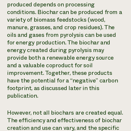
produced depends on processing
conditions. Biochar can be produced from a
variety of biomass feedstocks (wood,
manure, grasses, and crop residues). The
oils and gases from pyrolysis can be used
for energy production. The biochar and
energy created during pyrolysis may
provide both a renewable energy source
and a valuable coproduct for soil
improvement. Together, these products
have the potential for a “negative” carbon
footprint, as discussed later in this
publication.
However, not all biochars are created equal.
The efficiency and effectiveness of biochar
creation and use can vary, and the specific