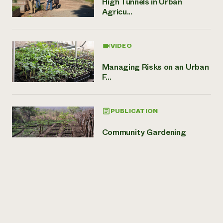
High Tunnels in Urban
Agricu...
VIDEO
Managing Risks on an Urban
F...
PUBLICATION
Community Gardening