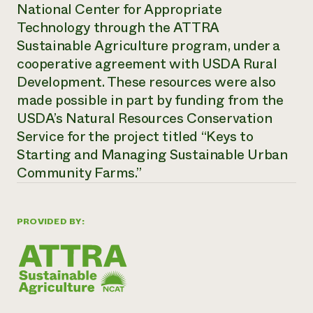
National Center for Appropriate
Technology through the ATTRA
Sustainable Agriculture program, under a
cooperative agreement with USDA Rural
Development. These resources were also
made possible in part by funding from the
USDA’s Natural Resources Conservation
Service for the project titled “Keys to
Starting and Managing Sustainable Urban
Community Farms.”
PROVIDED BY: