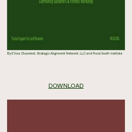
By E’licia Chaverest, Strategic Alignment Network, LLC and Rural South Institute
DOWNLOAD