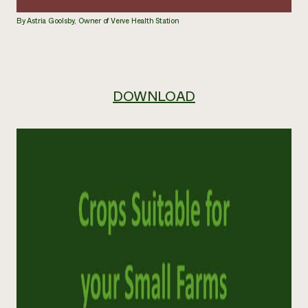
By Astria Goolsby, Owner of Verve Health Station
DOWNLOAD