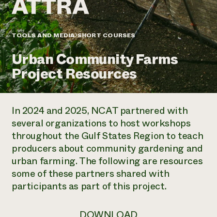
Annual Reports and Financials
Corporate Partnerships
Impact Stories
Donate
Planned Giving
Latinos in Agriculture
TOOLS AND MEDIA
SHORT COURSES
Blog
Local Food Systems
Podcasts
2024 Impact
Urban Agriculture
Urban Community Farms
Publications
Report
Women in Agriculture
Newsletter
Short Courses
Project Resources
Electronics Recycling Annual Event
Media Inquiries
Videos
READ REPORT
In 2024 and 2025,
NCAT partnered with
NorthWestern Energy Rebate Program
Everyone
Funding Opportunities
several organizations to host workshops
Commercial Energy Services
contributes to
News
throughout
the Gulf States Region
to teach
Residential Energy Services
community
LIHEAP
producers about community gardening and
resilience
AgriSolar Clearinghouse
urban farming. The following are resources
DONATE NOW
Internship Hub
some of these partners shared with
Find an Internship
participants as part of this project.
Recruit an Intern
DOWNLOAD