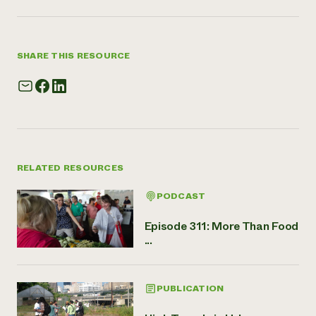
SHARE THIS RESOURCE
RELATED RESOURCES
PODCAST
Episode 311: More Than Food
...
PUBLICATION