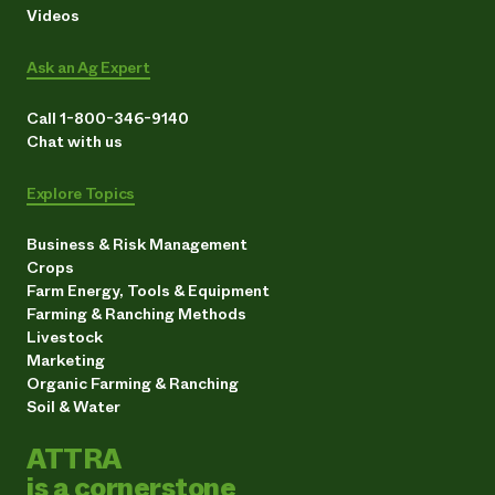
Videos
Ask an Ag Expert
Call 1-800-346-9140
Chat with us
Explore Topics
Business & Risk Management
Crops
Farm Energy, Tools & Equipment
Farming & Ranching Methods
Livestock
Marketing
Organic Farming & Ranching
Soil & Water
ATTRA
is a cornerstone