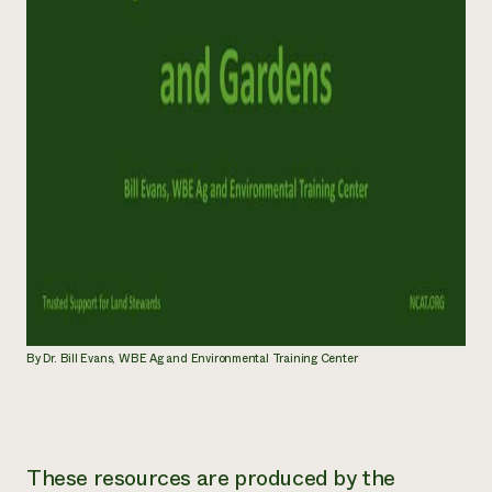
By Dr. Bill Evans, WBE Ag and Environmental Training Center
These resources are produced by the