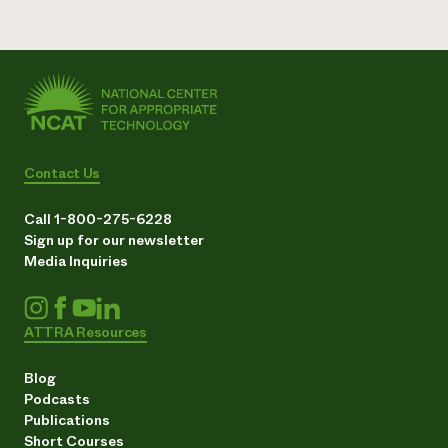
Contact Us
Call 1-800-275-6228
Sign up for our newsletter
Media Inquiries
ATTRA Resources
Blog
Podcasts
Publications
Short Courses