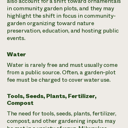
also account for a shift toward ornamentals
in community garden plots, and they may
highlight the shift in focus in community-
garden organizing toward nature
preservation, education, and hosting public
events.
Water
Water is rarely free and must usually come
from a public source. Often, a garden-plot
fee must be charged to cover water use.
Tools, Seeds, Plants, Fertilizer,
Compost
The need for tools, seeds, plants, fertilizer,
compost, and other gardening inputs may