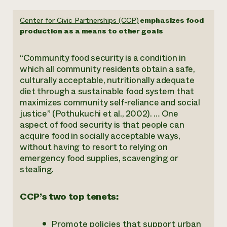
Center for Civic Partnerships (CCP)
emphasizes food
production as a means to other goals
“Community food security is a condition in
which all community residents obtain a safe,
culturally acceptable, nutritionally adequate
diet through a sustainable food system that
maximizes community self-reliance and social
justice” (Pothukuchi et al., 2002). … One
aspect of food security is that people can
acquire food in socially acceptable ways,
without having to resort to relying on
emergency food supplies, scavenging or
stealing.
CCP’s two top tenets:
Promote policies that support urban