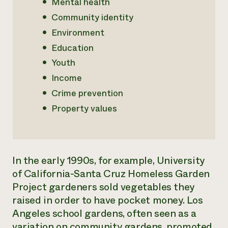
Mental health
Community identity
Environment
Education
Youth
Income
Crime prevention
Property values
In the early 1990s, for example, University
of California-Santa Cruz Homeless Garden
Project gardeners sold vegetables they
raised in order to have pocket money. Los
Angeles school gardens, often seen as a
variation on community gardens, promoted