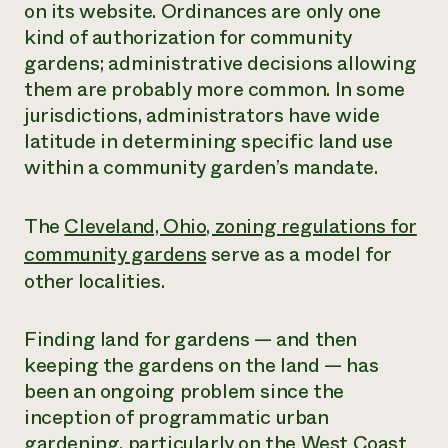
on its website. Ordinances are only one
kind of authorization for community
gardens; administrative decisions allowing
them are probably more common. In some
jurisdictions, administrators have wide
latitude in determining specific land use
within a community garden’s mandate.
The
Cleveland, Ohio, zoning regulations for
community gardens
serve as a model for
other localities.
Finding land for gardens — and then
keeping the gardens on the land — has
been an ongoing problem since the
inception of programmatic urban
gardening, particularly on the West Coast