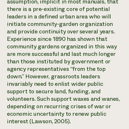
assumption, implicit in most manuals, that
there is a pre-existing core of potential
leaders in a defined urban area who will
initiate community-garden organization
and provide continuity over several years.
Experience since 1890 has shown that
community gardens organized in this way
are more successful and last much longer
than those instituted by government or
agency representatives “from the top
down.” However, grassroots leaders
invariably need to enlist wider public
support to secure land, funding, and
volunteers. Such support waxes and wanes,
depending on recurring crises of war or
economic uncertainty to renew public
interest (Lawson, 2005).