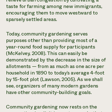
taste for farming among new immigrants,
encouraging them to move westward to
sparsely settled areas.
Today, community gardening serves
purposes other than providing most of a
year-round food supply for participants
(McKelvey, 2008). This can easily be
demonstrated by the decrease in the size of
allotments — from as much as one acre per
household in 1890 to today’s average 4-foot
by 15-foot plot (Lawson, 2005). As we shall
see, organizers of many modern gardens
have other community-building goals.
Community gardening now rests on the