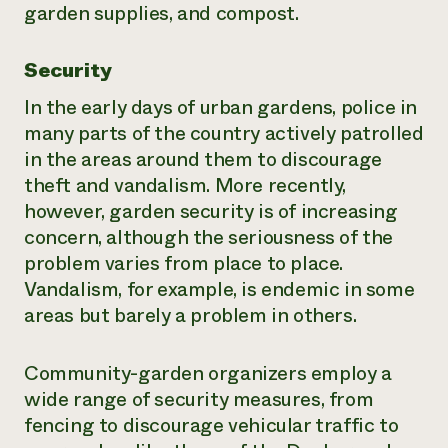
garden supplies, and compost.
Security
In the early days of urban gardens, police in
many parts of the country actively patrolled
in the areas around them to discourage
theft and vandalism. More recently,
however, garden security is of increasing
concern, although the seriousness of the
problem varies from place to place.
Vandalism, for example, is endemic in some
areas but barely a problem in others.
Community-garden organizers employ a
wide range of security measures, from
fencing to discourage vehicular traffic to