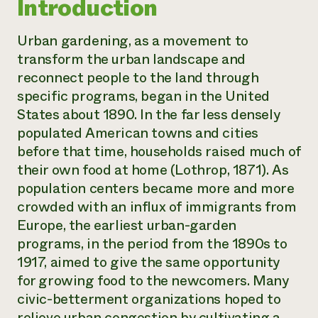
Introduction
Urban gardening, as a movement to
transform the urban landscape and
reconnect people to the land through
specific programs, began in the United
States about 1890. In the far less densely
populated American towns and cities
before that time, households raised much of
their own food at home (Lothrop, 1871). As
population centers became more and more
crowded with an influx of immigrants from
Europe, the earliest urban-garden
programs, in the period from the 1890s to
1917, aimed to give the same opportunity
for growing food to the newcomers. Many
civic-betterment organizations hoped to
relieve urban congestion by cultivating a