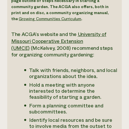
page outline of steps necessary in starting a
community garden. The ACGA also offers, both in
print and on disc, a community organizing manual,
the
Growing Communities Curriculum
.
The ACGA’s website and the
University of
Missouri Cooperative Extension
(UMCE)
(McKelvey, 2008) recommend steps
for organizing community gardening:
Talk with friends, neighbors, and local
organizations about the idea.
Hold a meeting with anyone
interested to determine the
feasibility of starting a garden.
Form a planning committee and
subcommittees.
Identify local resources and be sure
to involve media from the outset to