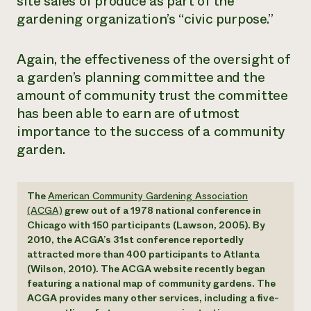
site sales of produce as part of the
gardening organization’s “civic purpose.”
Again, the effectiveness of the oversight of
a garden’s planning committee and the
amount of community trust the committee
has been able to earn are of utmost
importance to the success of a community
garden.
The
American Community Gardening Association
(ACGA)
grew out of a 1978 national conference in
Chicago with 150 participants (Lawson, 2005). By
2010, the ACGA’s 31st conference reportedly
attracted more than 400 participants to Atlanta
(Wilson, 2010). The ACGA website recently began
featuring a national map of community gardens. The
ACGA provides many other services, including a five-