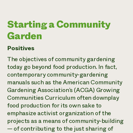
Starting a Community
Garden
Positives
The objectives of community gardening
today go beyond food production. In fact,
contemporary community-gardening
manuals such as the American Community
Gardening Association’s (ACGA)
Growing
Communities Curriculum
often downplay
food production for its own sake to
emphasize activist organization of the
projects as a means of community-building
— of contributing to the just sharing of