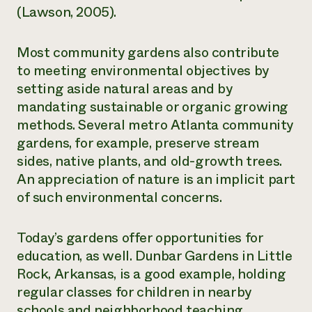
(Lawson, 2005).
Most community gardens also contribute
to meeting environmental objectives by
setting aside natural areas and by
mandating sustainable or organic growing
methods. Several metro Atlanta community
gardens, for example, preserve stream
sides, native plants, and old-growth trees.
An appreciation of nature is an implicit part
of such environmental concerns.
Today’s gardens offer opportunities for
education, as well. Dunbar Gardens in Little
Rock, Arkansas, is a good example, holding
regular classes for children in nearby
schools and neighborhood teaching