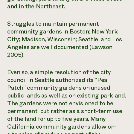
and in the Northeast.
Struggles to maintain permanent
community gardens in Boston; New York
City; Madison, Wisconsin; Seattle; and Los
Angeles are well documented (Lawson,
2005).
Even so, a simple resolution of the city
council in Seattle authorized its “Pea
Patch” community gardens on unused
public lands as well as on existing parkland.
The gardens were not envisioned to be
permanent, but rather as a short-term use
of the land for up to five years. Many
California community gardens allow on-