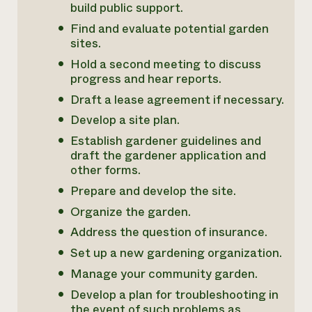
build public support.
Find and evaluate potential garden
sites.
Hold a second meeting to discuss
progress and hear reports.
Draft a lease agreement if necessary.
Develop a site plan.
Establish gardener guidelines and
draft the gardener application and
other forms.
Prepare and develop the site.
Organize the garden.
Address the question of insurance.
Set up a new gardening organization.
Manage your community garden.
Develop a plan for troubleshooting in
the event of such problems as