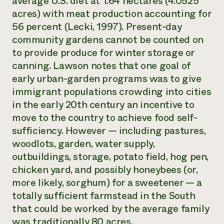
average U.S. diet at 1.64 hectares (4.0525
acres) with meat production accounting for
56 percent (Lecki, 1997). Present-day
community gardens cannot be counted on
to provide produce for winter storage or
canning. Lawson notes that one goal of
early urban-garden programs was to give
immigrant populations crowding into cities
in the early 20th century an incentive to
move to the country to achieve food self-
sufficiency. However — including pastures,
woodlots, garden, water supply,
outbuildings, storage, potato field, hog pen,
chicken yard, and possibly honeybees (or,
more likely, sorghum) for a sweetener — a
totally sufficient farmstead in the South
that could be worked by the average family
was traditionally 80 acres.