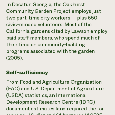
In Decatur, Georgia, the Oakhurst
Community Garden Project employs just
two part-time city workers — plus 650
civic-minded volunteers. Most of the
California gardens cited by Lawson employ
paid staff members, who spend much of
their time on community-building
programs associated with the garden
(2005).
Self-sufficiency
From Food and Agriculture Organization
(FAO) and U.S. Department of Agriculture
(USDA) statistics, an International
Development Research Centre (IDRC)
document estimates land required the for