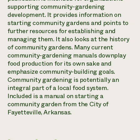
supporting community-gardening
Need 
development. It provides information on
help?
starting community gardens and points to
further resources for establishing and
Call th
managing them. It also looks at the history
hotline 
of community gardens. Many current
346-914
community-gardening manuals downplay
food production for its own sake and
emphasize community-building goals.
Community gardening is potentially an
integral part of a local food system.
Included is a manual on starting a
community garden from the City of
Fayetteville, Arkansas.