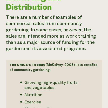
Distribution
There are a number of examples of
commercial sales from community
gardening. In some cases, however, the
sales are intended more as work training
than as a major source of funding for the
garden and its associated programs.
The UMCE’s Toolkit
(McKelvey, 2008) lists benefits
of community gardening:
Growing high-quality fruits
and vegetables
Nutrition
Exercise