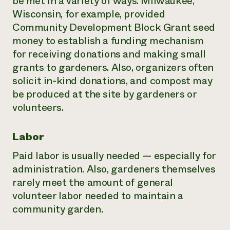
be met in a variety of ways. Milwaukee,
Wisconsin, for example, provided
Community Development Block Grant seed
money to establish a funding mechanism
for receiving donations and making small
grants to gardeners. Also, organizers often
solicit in-kind donations, and compost may
be produced at the site by gardeners or
volunteers.
Labor
Paid labor is usually needed — especially for
administration. Also, gardeners themselves
rarely meet the amount of general
volunteer labor needed to maintain a
community garden.