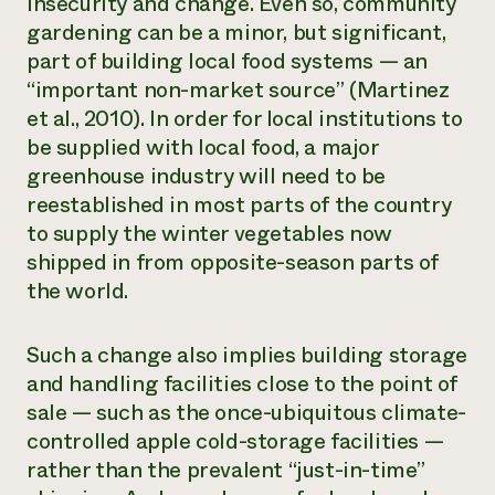
insecurity and change. Even so, community
gardening can be a minor, but significant,
part of building local food systems — an
“important non-market source” (Martinez
et al., 2010). In order for local institutions to
be supplied with local food, a major
greenhouse industry will need to be
reestablished in most parts of the country
to supply the winter vegetables now
shipped in from opposite-season parts of
the world.
Such a change also implies building storage
and handling facilities close to the point of
sale — such as the once-ubiquitous climate-
controlled apple cold-storage facilities —
rather than the prevalent “just-in-time”