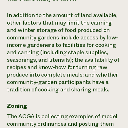
In addition to the amount of land available,
other factors that may limit the canning
and winter storage of food produced on
community gardens include access by low-
income gardeners to facilities for cooking
and canning (including staple supplies,
seasonings, and utensils); the availability of
recipes and know-how for turning raw
produce into complete meals; and whether
community-garden participants have a
tradition of cooking and sharing meals.
Zoning
The ACGA is collecting examples of model
community ordinances and posting them