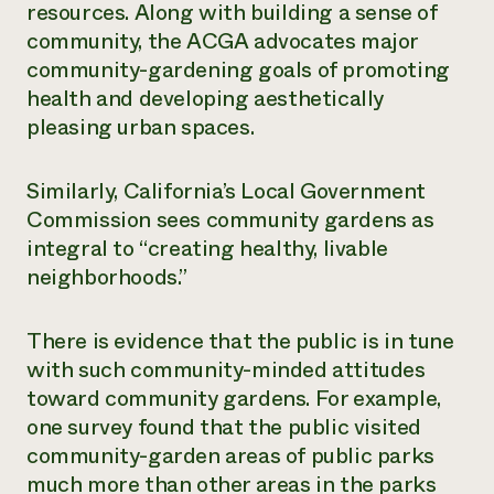
resources. Along with building a sense of
community, the ACGA advocates major
community-gardening goals of promoting
health and developing aesthetically
pleasing urban spaces.
Similarly, California’s Local Government
Commission sees community gardens as
integral to “creating healthy, livable
neighborhoods.”
There is evidence that the public is in tune
with such community-minded attitudes
toward community gardens. For example,
one survey found that the public visited
community-garden areas of public parks
much more than other areas in the parks