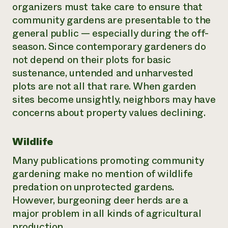
organizers must take care to ensure that
community gardens are presentable to the
general public — especially during the off-
season. Since contemporary gardeners do
not depend on their plots for basic
sustenance, untended and unharvested
plots are not all that rare. When garden
sites become unsightly, neighbors may have
concerns about property values declining.
Wildlife
Many publications promoting community
gardening make no mention of wildlife
predation on unprotected gardens.
However, burgeoning deer herds are a
major problem in all kinds of agricultural
production.