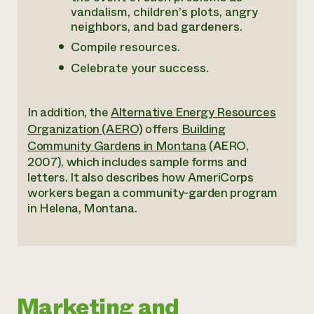
vandalism, children’s plots, angry
neighbors, and bad gardeners.
Compile resources.
Celebrate your success.
In addition, the
Alternative Energy Resources
Organization (AERO)
offers
Building
Community Gardens in Montana
(AERO,
2007), which includes sample forms and
letters. It also describes how AmeriCorps
workers began a community-garden program
in Helena, Montana.
Marketing and