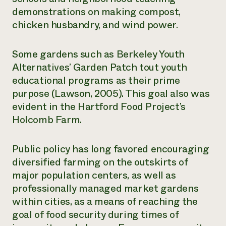
demonstrations on making compost,
chicken husbandry, and wind power.
Some gardens such as Berkeley Youth
Alternatives’ Garden Patch tout youth
educational programs as their prime
purpose (Lawson, 2005). This goal also was
evident in the Hartford Food Project’s
Holcomb Farm.
Public policy has long favored encouraging
diversified farming on the outskirts of
major population centers, as well as
professionally managed market gardens
within cities, as a means of reaching the
goal of food security during times of