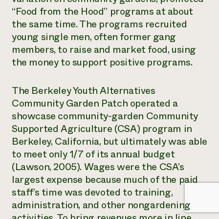
“Food from the Hood” programs at about
the same time. The programs recruited
young single men, often former gang
members, to raise and market food, using
the money to support positive programs.
The Berkeley Youth Alternatives
Community Garden Patch operated a
showcase community-garden Community
Supported Agriculture (CSA) program in
Berkeley, California, but ultimately was able
to meet only 1/7 of its annual budget
(Lawson, 2005). Wages were the CSA’s
largest expense because much of the paid
staff’s time was devoted to training,
administration, and other nongardening
activities. To bring revenues more in line