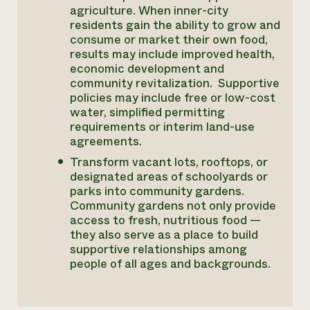
agriculture. When inner-city
residents gain the ability to grow and
consume or market their own food,
results may include improved health,
economic development and
community revitalization. Supportive
policies may include free or low-cost
water, simplified permitting
requirements or interim land-use
agreements.
Transform vacant lots, rooftops, or
designated areas of schoolyards or
parks into community gardens.
Community gardens not only provide
access to fresh, nutritious food —
they also serve as a place to build
supportive relationships among
people of all ages and backgrounds.