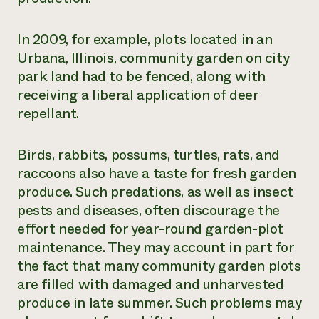
In 2009, for example, plots located in an
Urbana, Illinois, community garden on city
park land had to be fenced, along with
receiving a liberal application of deer
repellant.
Birds, rabbits, possums, turtles, rats, and
raccoons also have a taste for fresh garden
produce. Such predations, as well as insect
pests and diseases, often discourage the
effort needed for year-round garden-plot
maintenance. They may account in part for
the fact that many community garden plots
are filled with damaged and unharvested
produce in late summer. Such problems may