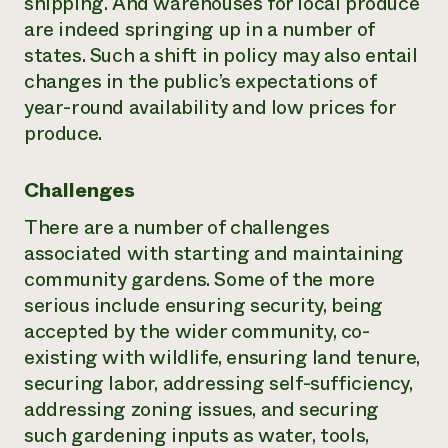
shipping. And warehouses for local produce
are indeed springing up in a number of
states. Such a shift in policy may also entail
changes in the public’s expectations of
year-round availability and low prices for
produce.
Challenges
There are a number of challenges
associated with starting and maintaining
community gardens. Some of the more
serious include ensuring security, being
accepted by the wider community, co-
existing with wildlife, ensuring land tenure,
securing labor, addressing self-sufficiency,
addressing zoning issues, and securing
such gardening inputs as water, tools,