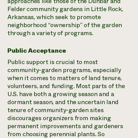
approaches like those of the Dunbar and
Felder community gardens in Little Rock,
Arkansas, which seek to promote
neighborhood “ownership” of the garden
through a variety of programs.
Public Acceptance
Public support is crucial to most
community-garden programs, especially
when it comes to matters of land tenure,
volunteers, and funding. Most parts of the
U.S. have both a growing season and a
dormant season, and the uncertain land
tenure of community-garden sites
discourages organizers from making
permanent improvements and gardeners
from choosing perennial plants. So