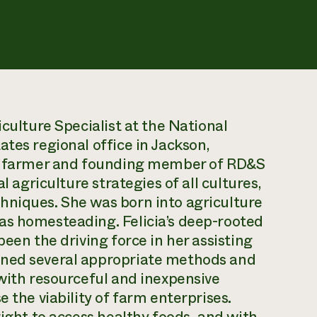
iculture Specialist at the National
ates regional office in Jackson,
ion farmer and founding member of RD&S
l agriculture strategies of all cultures,
hniques. She was born into agriculture
as homesteading. Felicia’s deep-rooted
been the driving force in her assisting
rned several appropriate methods and
 with resourceful and inexpensive
 the viability of farm enterprises.