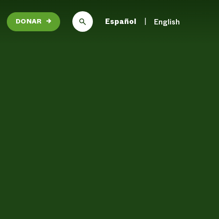
Español
English
DONAR
→