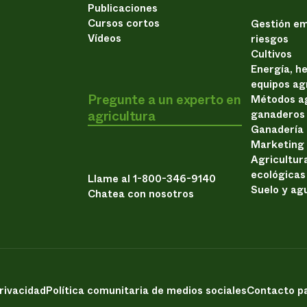
Publicaciones
Cursos cortos
Gestión em
Vídeos
riesgos
Cultivos
Energía, h
equipos ag
Pregunte a un experto en
Métodos ag
agricultura
ganaderos
Ganadería
Marketing
Agricultur
ecológicas
Llame al 1-800-346-9140
Suelo y ag
Chatea con nosotros
privacidad
Política comunitaria de medios sociales
Contacto pa