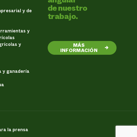
de nuestro
presarial y de
trabajo.
erramientas y
rícolas
rícolas y
MÁS
→
INFORMACIÓN
a y ganadería
ua
ra la prensa