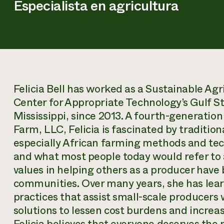
Especialista en agricultura
Felicia Bell has worked as a Sustainable Agr
Center for Appropriate Technology’s Gulf St
Mississippi, since 2013. A fourth-generat
Farm, LLC, Felicia is fascinated by traditiona
especially African farming methods and tec
and what most people today would refer to 
values in helping others as a producer have 
communities. Over many years, she has lea
practices that assist small-scale producers
solutions to lessen cost burdens and increase