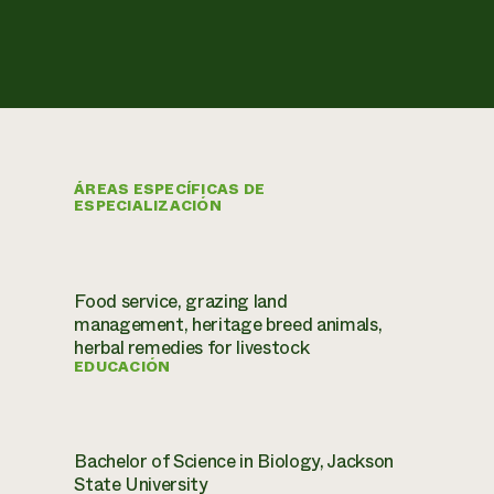
ÁREAS ESPECÍFICAS DE
ESPECIALIZACIÓN
Food service, grazing land
management, heritage breed animals,
herbal remedies for livestock
EDUCACIÓN
Bachelor of Science in Biology, Jackson
State University