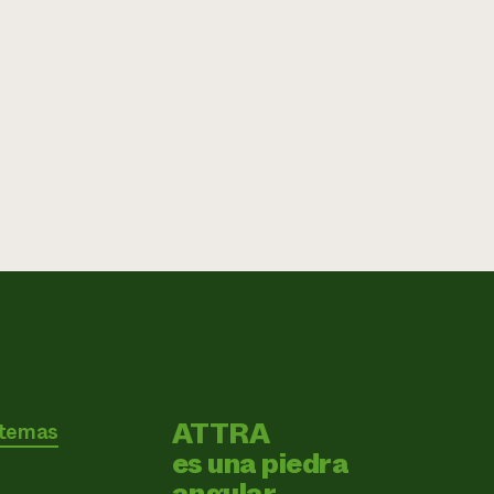
ATTRA
 temas
es una piedra
angular