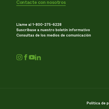
Contacte con nosotros
Llame al 1-800-275-6228
Suscríbase a nuestro boletín informativo
Consultas de los medios de comunicación
Política de 