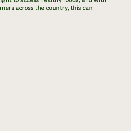
right to access healthy foods, and with
rmers across the country, this can