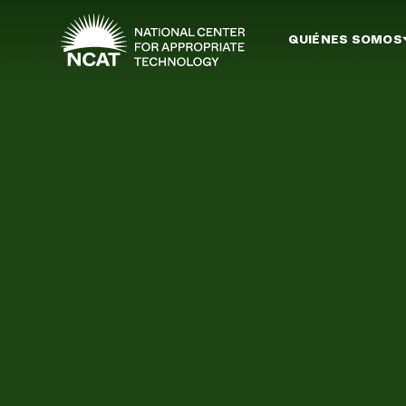
Ir al contenido principal
QUIÉNES SOMOS