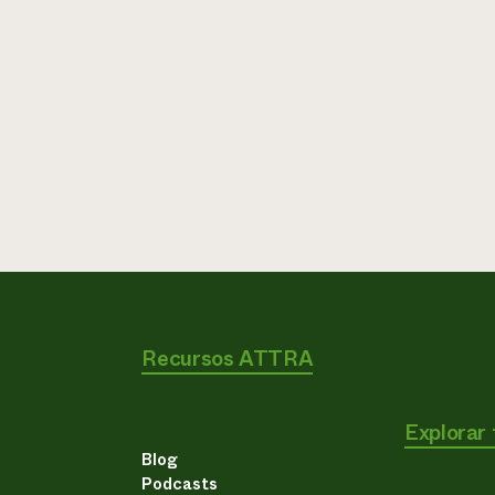
Recursos ATTRA
Explorar
Blog
Podcasts