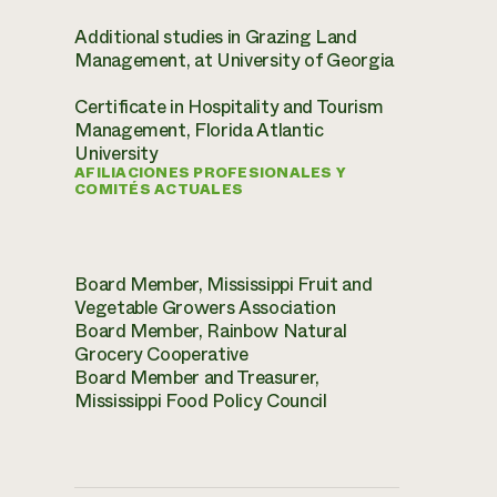
Additional studies in Grazing Land
Management, at University of Georgia
Certificate in Hospitality and Tourism
Management, Florida Atlantic
University
AFILIACIONES PROFESIONALES Y
COMITÉS ACTUALES
Board Member, Mississippi Fruit and
Vegetable Growers Association
Board Member, Rainbow Natural
Grocery Cooperative
Board Member and Treasurer,
Mississippi Food Policy Council