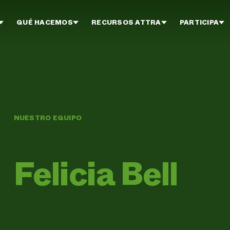
QUÉ HACEMOS
RECURSOS ATTRA
PARTICIPA
NUESTRO EQUIPO
Felicia Bell