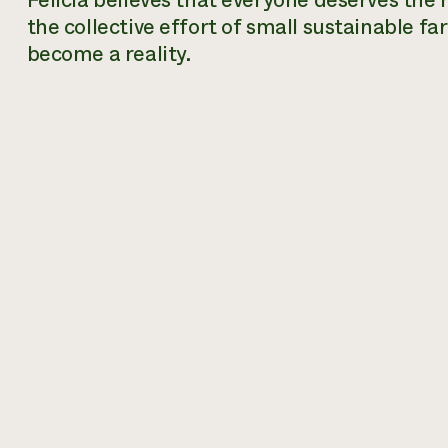
Felicia believes that everyone deserves the 
the collective effort of small sustainable fa
become a reality.