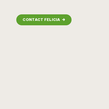
CONTACT FELICIA
→