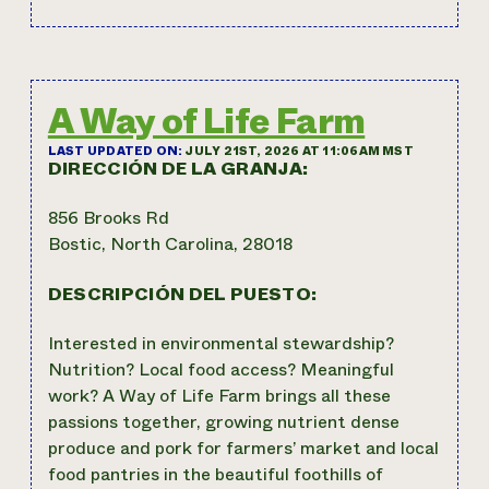
A Way of Life Farm
LAST UPDATED ON:
JULY 21ST, 2026 AT 11:06AM MST
DIRECCIÓN DE LA GRANJA:
856 Brooks Rd
Bostic, North Carolina, 28018
DESCRIPCIÓN DEL PUESTO:
Interested in environmental stewardship?
Nutrition? Local food access? Meaningful
work? A Way of Life Farm brings all these
passions together, growing nutrient dense
produce and pork for farmers’ market and local
food pantries in the beautiful foothills of