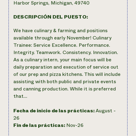
Harbor Springs, Michigan, 49740
DESCRIPCIÓN DEL PUESTO:
We have culinary & farming and positions
available through early November! Culinary
Trainee: Service Excellence. Performance.
Integrity. Teamwork. Consistency. Innovation.
As a culinary intern, your main focus will be
daily preparation and execution of service out
of our prep and pizza kitchens. This will include
assisting with both public and private events
and canning production. While it is preferred
that…
Fecha de inicio de las prácticas:
August -
26
Fin de las prácticas:
Nov-26