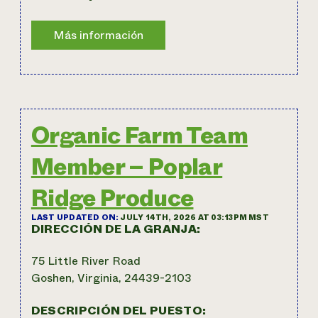
Organic Farm Team
Member – Poplar
Ridge Produce
LAST UPDATED ON:
JULY 14TH, 2026 AT 03:13PM MST
DIRECCIÓN DE LA GRANJA:
75 Little River Road
Goshen, Virginia, 24439-2103
DESCRIPCIÓN DEL PUESTO: