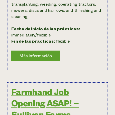
transplanting, weeding, operating tractors,
mowers, discs and harrows, and threshing and
cleaning…
Fecha de inicio de las prácticas:
immediately/flexible
Fin de las prácticas:
flexible
Farmhand Job
Opening ASAP! –
Sullivan Farms