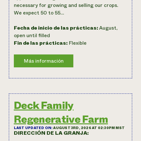
necessary for growing and selling our crops.
We expect 50 to 55…
Fecha de inicio de las prácticas:
August,
open until filled
Fin de las prácticas:
Flexible
Deck Family
Regenerative Farm
LAST UPDATED ON:
AUGUST 3RD, 2026 AT 02:30PM MST
DIRECCIÓN DE LA GRANJA: