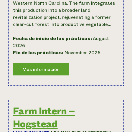
Western North Carolina. The farm integrates
this production into a broader land
revitalization project, rejuvenating a former
clear-cut forest into productive vegetable…
Fecha de inicio de las prácticas:
August
2026
Fin de las prácticas:
November 2026
Farm Intern –
Hogstead