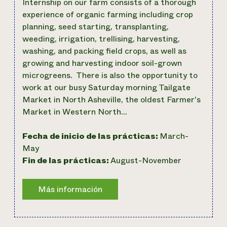
Internship on our farm consists of a thorough
experience of organic farming including crop
planning, seed starting, transplanting,
weeding, irrigation, trellising, harvesting,
washing, and packing field crops, as well as
growing and harvesting indoor soil-grown
microgreens. There is also the opportunity to
work at our busy Saturday morning Tailgate
Market in North Asheville, the oldest Farmer's
Market in Western North…
Fecha de inicio de las prácticas:
March-
May
Fin de las prácticas:
August-November