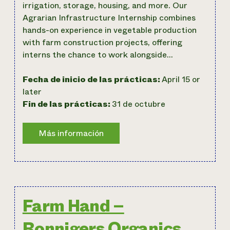
irrigation, storage, housing, and more. Our
Agrarian Infrastructure Internship combines
hands-on experience in vegetable production
with farm construction projects, offering
interns the chance to work alongside…
Fecha de inicio de las prácticas:
April 15 or
later
Fin de las prácticas:
31 de octubre
Farm Hand –
Ronnigers Organics