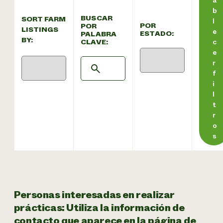
b
BUSCAR
SORT FARM
l
POR
POR
LISTINGS
e
ESTADO:
PALABRA
BY:
CLAVE:
c
e
r
f
i
l
t
r
o
s
Personas interesadas en realizar
prácticas: Utiliza la información de
contacto que aparece en la página de