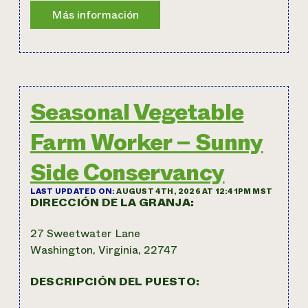
Seasonal Vegetable
Farm Worker – Sunny
Side Conservancy
LAST UPDATED ON:
AUGUST 4TH, 2026 AT 12:41PM MST
DIRECCIÓN DE LA GRANJA:
27 Sweetwater Lane
Washington, Virginia, 22747
DESCRIPCIÓN DEL PUESTO: