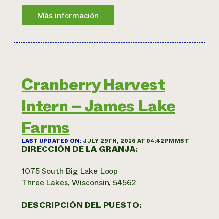
Cranberry Harvest
Intern – James Lake
Farms
LAST UPDATED ON:
JULY 29TH, 2026 AT 04:42PM MST
DIRECCIÓN DE LA GRANJA:
1075 South Big Lake Loop
Three Lakes, Wisconsin, 54562
DESCRIPCIÓN DEL PUESTO: