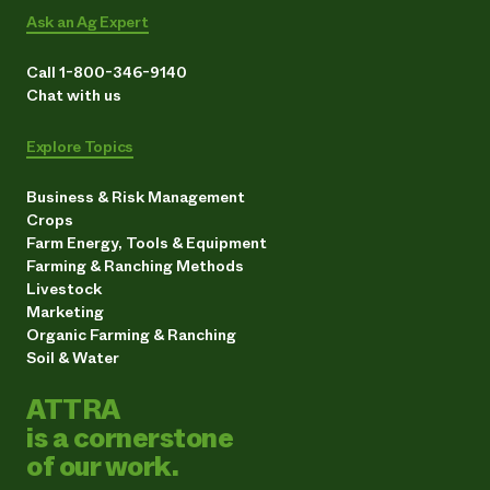
Ask an Ag Expert
Call 1-800-346-9140
Chat with us
Explore Topics
Business & Risk Management
Crops
Farm Energy, Tools & Equipment
Farming & Ranching Methods
Livestock
Marketing
Organic Farming & Ranching
Soil & Water
ATTRA
is a cornerstone
of our work.