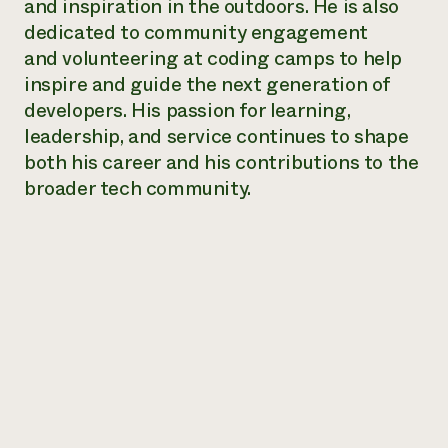
and inspiration in the outdoors. He is also
Need 
dedicated to community engagement
help?
and volunteering at coding camps to help
inspire and guide the next generation of
developers. His passion for learning,
Call th
leadership, and service continues to shape
hotline 
both his career and his contributions to the
346-914
broader tech community.