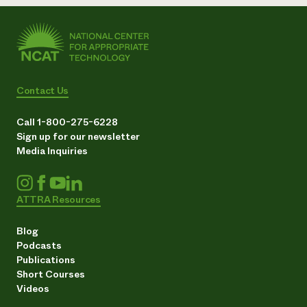
Contact Us
Call 1-800-275-6228
Sign up for our newsletter
Media Inquiries
ATTRA Resources
Blog
Podcasts
Publications
Short Courses
Videos