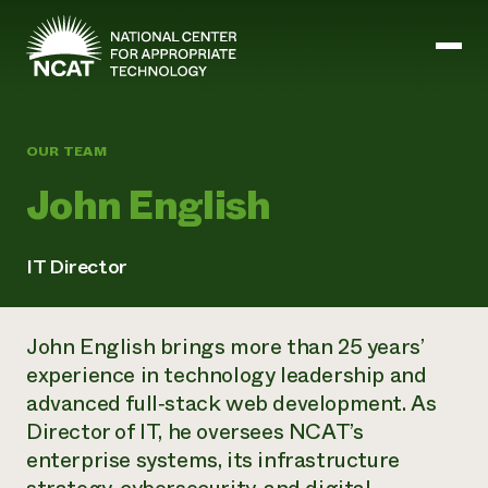
Skip to main content
OUR TEAM
Mission and Vision
John English
History
ATTRA
ATTRA
IT Director
Abundant Ogallala
Biochar Policy Project
Leadership
Regenerative Grazing
Business and Risk Management
Staff
Soil for Water
John English brings more than 25 years’
Crops
Regions
Transition to Organic Partnership Program
Farm Energy, Tools, and Equipment
experience in technology leadership and
Board of Directors
Wool Quality Improvement Program
Farming and Ranching Methods
Armed to Farm Trainings
advanced full
‑
stack web development. As
Careers
Livestock
Event Calendar
Director of IT, he oversees NCAT’s
Marketing
enterprise systems, its infrastructure
Organic Farming and Ranching
Armed to Farm
Soil and Water