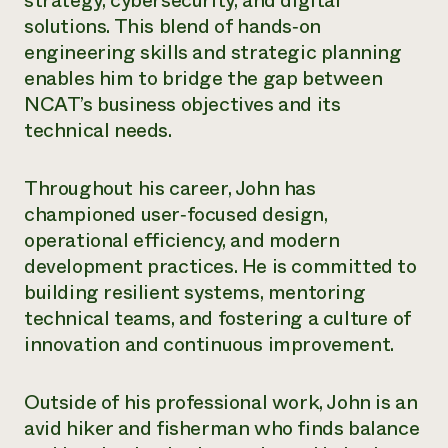
strategy, cybersecurity, and digital
Annual Reports and Financials
Corporate Partnerships
solutions. This blend of hands
‑
on
Impact Stories
Donate
engineering skills and strategic planning
Planned Giving
Latinos in Agriculture
enables him to bridge the gap between
Blog
Local Food Systems
Podcasts
NCAT’s business objectives and its
2024 Impact
Urban Agriculture
Publications
technical needs.
Report
Women in Agriculture
Newsletter
Short Courses
Electronics Recycling Annual Event
Media Inquiries
Videos
READ REPORT
Throughout his career, John has
championed user
‑
focused design,
NorthWestern Energy Rebate Program
Everyone
operational efficiency, and modern
Funding Opportunities
Commercial Energy Services
contributes to
News
development practices. He is committed to
Residential Energy Services
community
building resilient systems, mentoring
LIHEAP
resilience
technical teams, and fostering a culture of
AgriSolar Clearinghouse
DONATE NOW
innovation and continuous improvement.
Internship Hub
Find an Internship
Recruit an Intern
Outside of his professional work, John is an
avid hiker and fisherman who finds balance