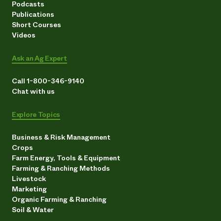
Podcasts
Need 
Publications
Short Courses
help?
Videos
Call th
Ask an Ag Expert
hotline 
Call 1-800-346-9140
346-914
Chat with us
Explore Topics
Business & Risk Management
Crops
Farm Energy, Tools & Equipment
Farming & Ranching Methods
Livestock
Marketing
Organic Farming & Ranching
Soil & Water