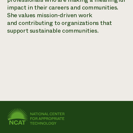
impact in their careers and communities.
Need 
She values mission-driven work
help?
and contributing to organizations that
support sustainable communities.
Call th
hotline 
346-914