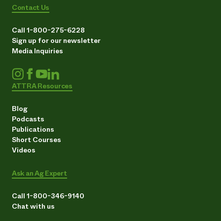
Contact Us
Call 1-800-275-6228
Sign up for our newsletter
Media Inquiries
ATTRA Resources
Blog
Podcasts
Publications
Short Courses
Videos
Ask an Ag Expert
Call 1-800-346-9140
Chat with us