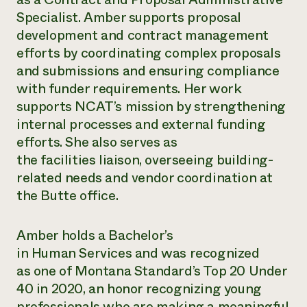
Annual Reports and Financials
Corporate Partnerships
Specialist. Amber supports proposal
Impact Stories
Donate
development and contract management
Planned Giving
Latinos in Agriculture
efforts by coordinating complex proposals
Blog
Local Food Systems
Podcasts
and submissions and ensuring compliance
2024 Impact
Urban Agriculture
Publications
with funder requirements. Her work
Report
Women in Agriculture
Newsletter
Short Courses
supports NCAT’s mission by strengthening
Electronics Recycling Annual Event
Media Inquiries
Videos
READ REPORT
internal processes and external funding
efforts. She also serves as
the facilities liaison, overseeing building-
NorthWestern Energy Rebate Program
Everyone
Funding Opportunities
related needs and vendor coordination at
Commercial Energy Services
contributes to
News
Residential Energy Services
the Butte office.
community
LIHEAP
resilience
AgriSolar Clearinghouse
DONATE NOW
Amber holds a Bachelor’s
Internship Hub
Find an Internship
in Human Services and was recognized
Recruit an Intern
as one of Montana Standard’s Top 20 Under
40 in 2020, an honor recognizing young
professionals who are making a meaningful