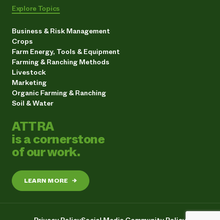
Explore Topics
Business & Risk Management
Crops
Farm Energy, Tools & Equipment
Farming & Ranching Methods
Livestock
Marketing
Organic Farming & Ranching
Soil & Water
ATTRA
is a cornerstone
of our work.
LEARN MORE
→