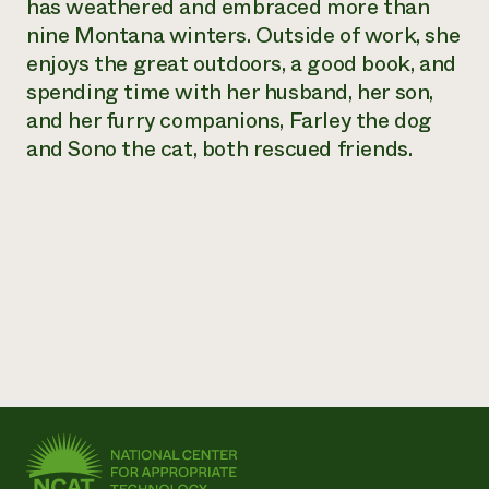
has weathered and embraced more than
Need 
nine Montana winters. Outside of work, she
help?
enjoys the great outdoors, a good book, and
spending time with her husband, her son,
and her furry companions, Farley the dog
Call th
and Sono the cat, both rescued friends.
hotline 
346-914