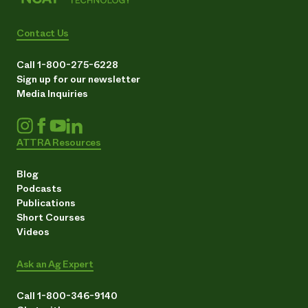
Contact Us
Call 1-800-275-6228
Sign up for our newsletter
Media Inquiries
ATTRA Resources
Blog
Podcasts
Publications
Short Courses
Videos
Ask an Ag Expert
Call 1-800-346-9140