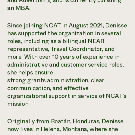
and Advertising and is currently pursuing
Annual Reports and Financials
Corporate Partnerships
an MBA.
Impact Stories
Donate
Planned Giving
Latinos in Agriculture
Blog
Since joining NCAT in August 2021, Denisse
Local Food Systems
Podcasts
2024 Impact
has supported the organization in several
Urban Agriculture
Publications
Report
roles, including as a bilingual NEAR
Women in Agriculture
Newsletter
Short Courses
Electronics Recycling Annual Event
Media Inquiries
representative, Travel Coordinator, and
Videos
READ REPORT
more. With over 10 years of experience in
administrative and customer service roles,
NorthWestern Energy Rebate Program
Everyone
she helps ensure
Funding Opportunities
Commercial Energy Services
contributes to
News
strong grants administration, clear
Residential Energy Services
community
communication, and effective
LIHEAP
resilience
organizational support in service of NCAT’s
AgriSolar Clearinghouse
DONATE NOW
mission.
Internship Hub
Find an Internship
Recruit an Intern
Originally from Roatán, Honduras, Denisse
now lives in Helena, Montana, where she