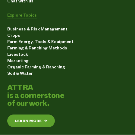
Chat with us
Explore Topics
Business & Risk Management
Crops
Farm Energy, Tools & Equipment
Farming & Ranching Methods
Livestock
Marketing
Organic Farming & Ranching
Soil & Water
ATTRA
is a cornerstone
of our work.
LEARN MORE
→