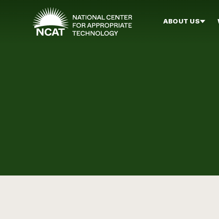
Skip to main content
ABOUT US