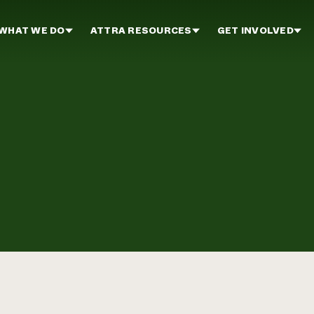
WHAT WE DO
ATTRA RESOURCES
GET INVOLVED