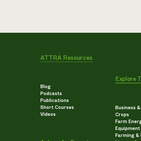
ATTRA Resources
Explore 
Blog
Podcasts
Publications
Short Courses
Business 
Videos
Crops
Farm Energ
Equipment
Farming &