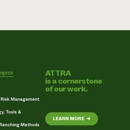
ATTRA
Topics
is a cornerstone
of our work.
& Risk Management
y, Tools &
LEARN MORE
→
 Ranching Methods