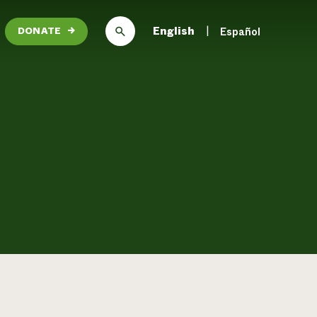
English
Español
DONATE
→