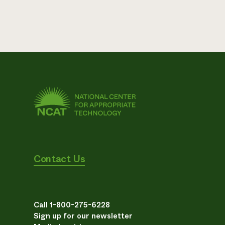
Contact Us
Call 1-800-275-6228
Sign up for our newsletter