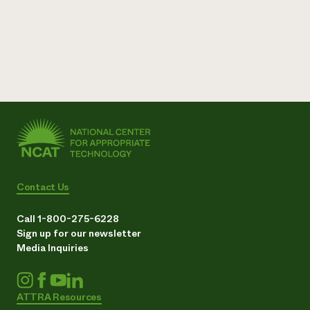
Contact Us
Call 1-800-275-6228
Sign up for our newsletter
Media Inquiries
ATTRA Resources