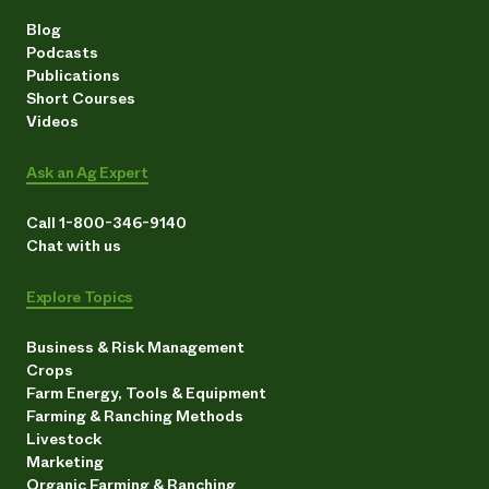
Blog
Podcasts
Publications
Short Courses
Videos
Ask an Ag Expert
Call 1-800-346-9140
Chat with us
Explore Topics
Business & Risk Management
Crops
Farm Energy, Tools & Equipment
Farming & Ranching Methods
Livestock
Marketing
Organic Farming & Ranching