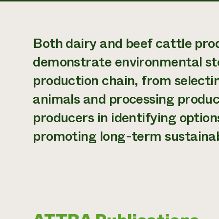
Both dairy and beef cattle prod
demonstrate environmental ste
production chain, from selectin
animals and processing produc
producers in identifying optio
promoting long-term sustainabi