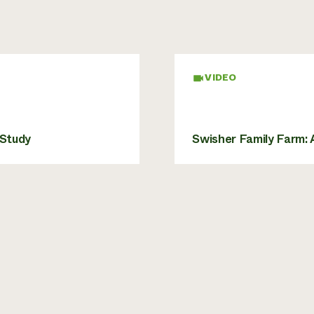
VIDEO
 Study
Swisher Family Farm: 