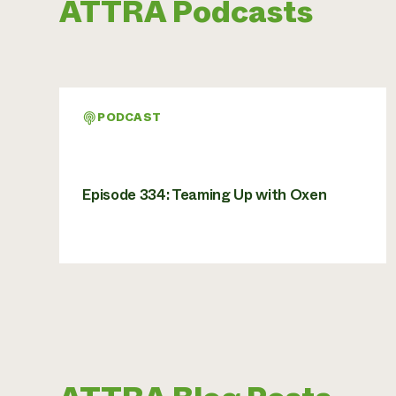
ATTRA Podcasts
PODCAST
Episode 334: Teaming Up with Oxen