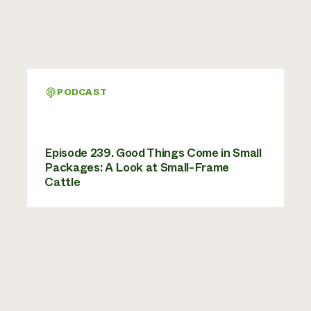
PODCAST
Episode 239. Good Things Come in Small
Packages: A Look at Small-Frame
Cattle