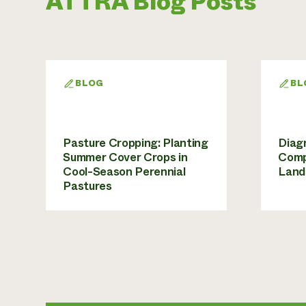
ATTRA Blog Posts
BLOG
BL
Pasture Cropping: Planting
Diagn
Summer Cover Crops in
Comp
Cool-Season Perennial
Land
Pastures