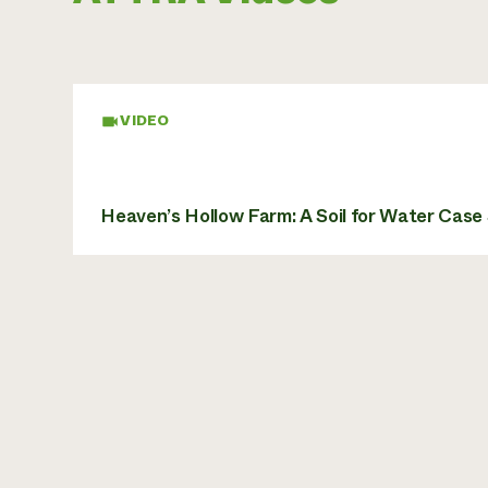
VIDEO
Heaven’s Hollow Farm: A Soil for Water Case