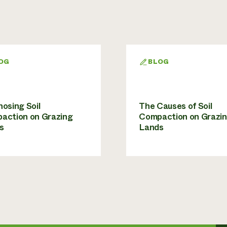
OG
BLOG
osing Soil
The Causes of Soil
action on Grazing
Compaction on Grazi
s
Lands