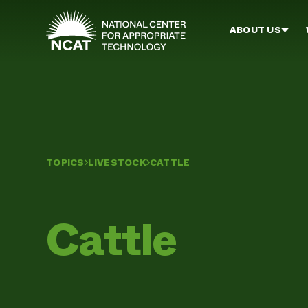
Skip to main content
ABOUT US
TOPICS
LIVESTOCK
CATTLE
Cattle