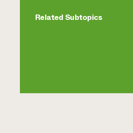
Related Subtopics