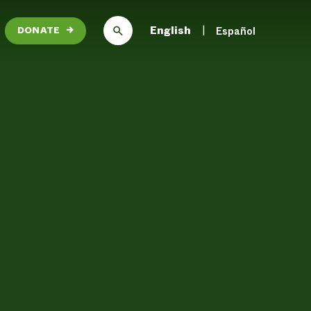
English
Español
DONATE
→