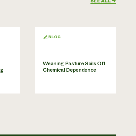
SEE ALL
→
BLOG
Weaning Pasture Soils Off
ng
Chemical Dependence