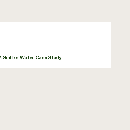
A Soil for Water Case Study