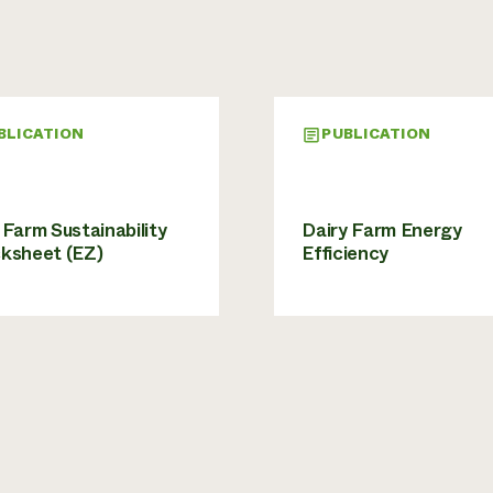
BLICATION
PUBLICATION
Farm Sustainability
Dairy Farm Energy
ksheet (EZ)
Efficiency