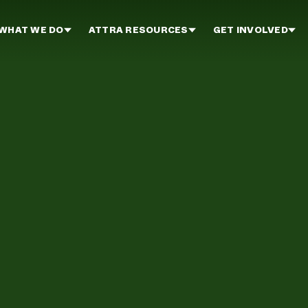
WHAT WE DO
ATTRA RESOURCES
GET INVOLVED