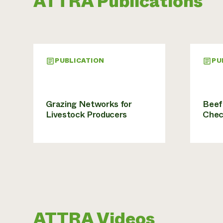
ATTRA Publications
PUBLICATION
PU
Grazing Networks for
Beef 
Livestock Producers
Chec
ATTRA Videos