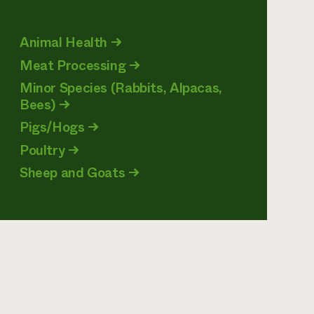
Animal Health
→
Meat Processing
→
Minor Species (Rabbits, Alpacas,
Bees)
→
Pigs/Hogs
→
Poultry
→
Sheep and Goats
→