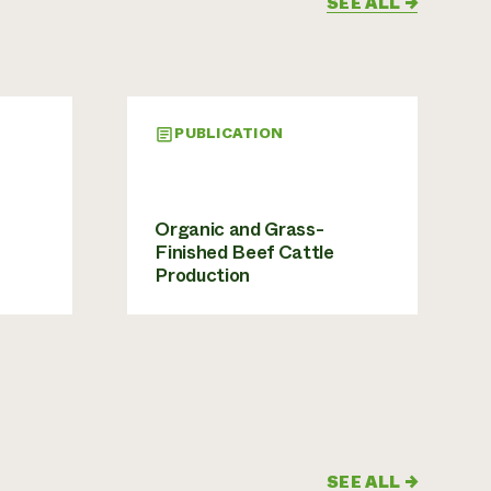
SEE ALL
→
PUBLICATION
Organic and Grass-
Finished Beef Cattle
Production
SEE ALL
→