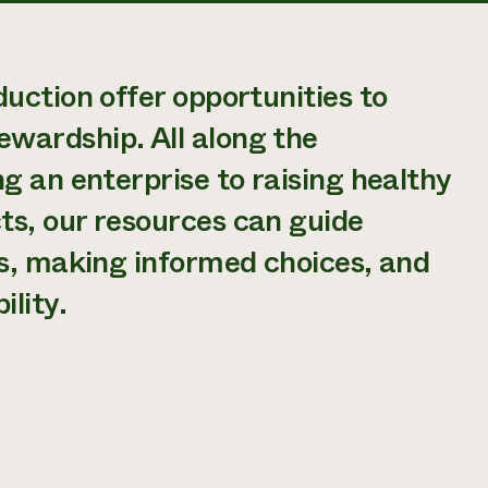
uction offer opportunities to
wardship. All along the
g an enterprise to raising healthy
ts, our resources can guide
ns, making informed choices, and
lity.