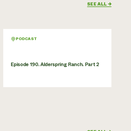
SEE ALL
→
PODCAST
Episode 190. Alderspring Ranch. Part 2