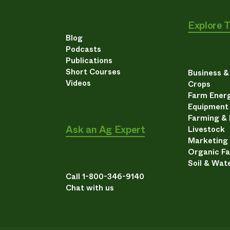
Explore 
Blog
Podcasts
Publications
Short Courses
Business 
Videos
Crops
Farm Energ
Equipment
Farming &
Ask an Ag Expert
Livestock
Marketing
Organic F
Soil & Wat
Call 1-800-346-9140
Chat with us