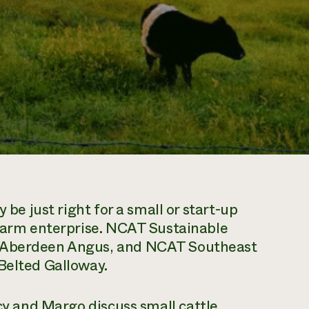
 be just right for a small or start-up
 farm enterprise. NCAT Sustainable
s Aberdeen Angus, and NCAT Southeast
Belted Galloway.
y and Margo discuss small cattle,