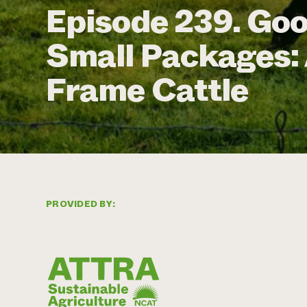
Episode 239. Go
Small Packages: 
Frame Cattle
PROVIDED BY: