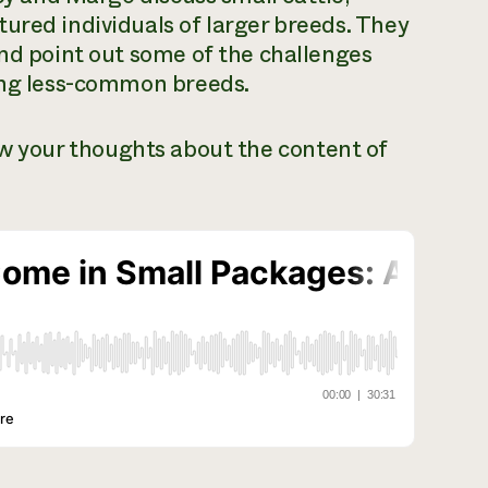
ured individuals of larger breeds. They
and point out some of the challenges
ting less-common breeds.
ow your thoughts about the content of