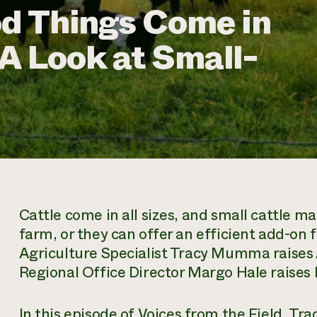
od Things Come in
A Look at Small-
Cattle come in all sizes, and small cattle may
farm, or they can offer an efficient add-on
Agriculture Specialist Tracy Mumma raise
Regional Office Director Margo Hale raises 
In this episode of
Voices from the Field,
Trac