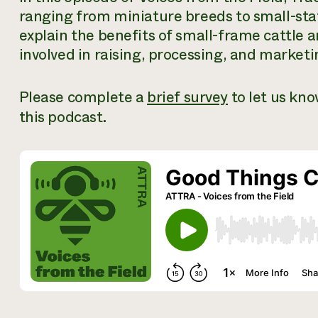
ranging from miniature breeds to small-stat
explain the benefits of small-frame cattle 
involved in raising, processing, and marke
Please complete a
brief survey
to let us kn
this podcast.