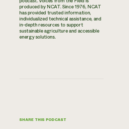
podcast. Voices from the Field is
produced by NCAT. Since 1976, NCAT
has provided trusted information,
individualized technical assistance, and
in-depth resources to support
sustainable agriculture and accessible
energy solutions.
SHARE THIS PODCAST