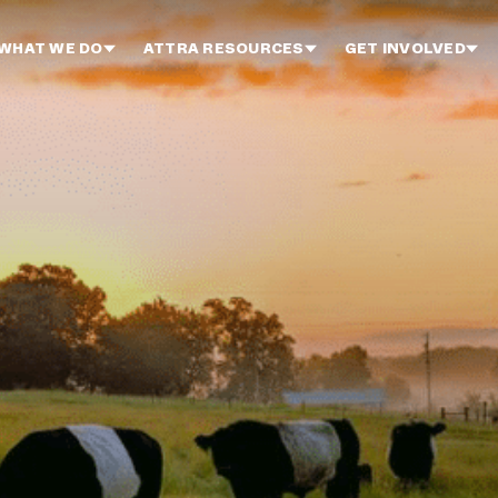
WHAT WE DO
ATTRA RESOURCES
GET INVOLVED