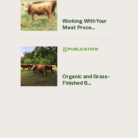
Working With Your
Meat Proce...
PUBLICATION
Organic and Grass-
Finished B...