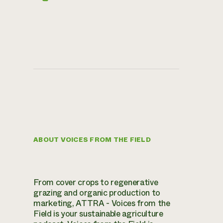
ABOUT VOICES FROM THE FIELD
From cover crops to regenerative
grazing and organic production to
marketing, ATTRA - Voices from the
Field is your sustainable agriculture