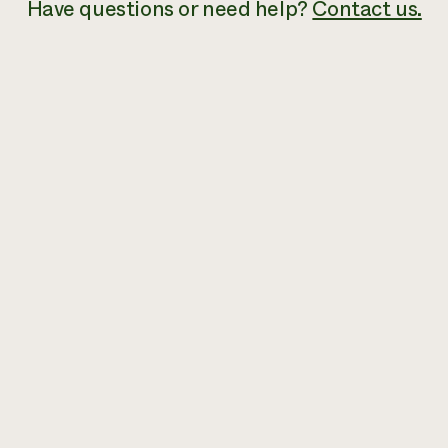
Have questions or need help?
Contact us.