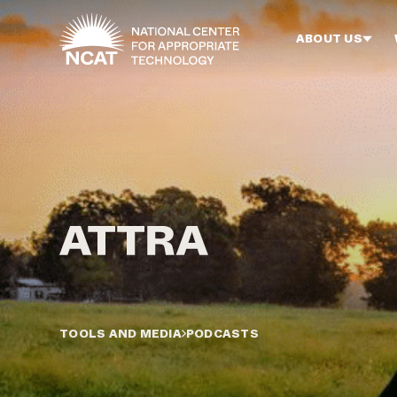
Skip to main content
ABOUT US
TOOLS AND MEDIA
PODCASTS