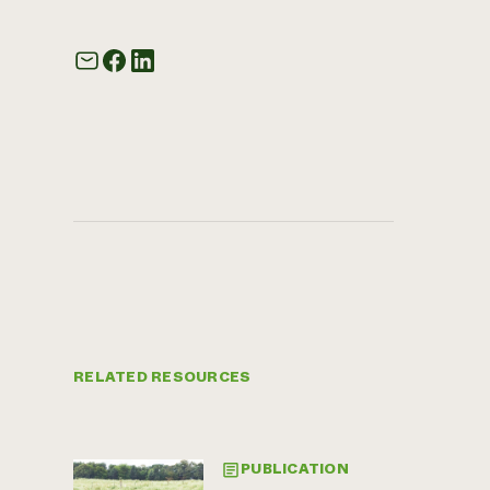
RELATED RESOURCES
PUBLICATION