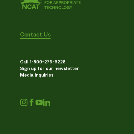
Contact Us
Call 1-800-275-6228
Sign up for our newsletter
Media Inquiries