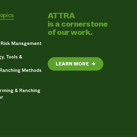
ATTRA
Topics
is a cornerstone
of our work.
& Risk Management
y, Tools &
LEARN MORE
→
 Ranching Methods
arming & Ranching
er