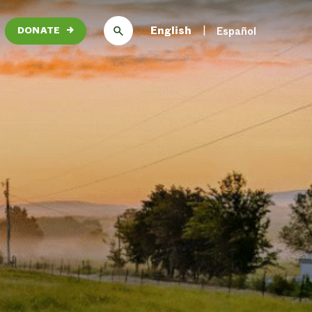
English
Español
DONATE
→