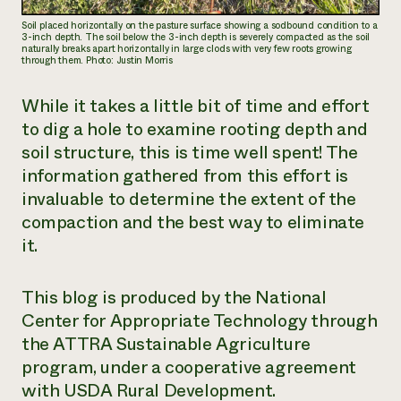
Soil placed horizontally on the pasture surface showing a sodbound condition to a
3-inch depth. The soil below the 3-inch depth is severely compacted as the soil
naturally breaks apart horizontally in large clods with very few roots growing
through them. Photo: Justin Morris
While it takes a little bit of time and effort
to dig a hole to examine rooting depth and
soil structure, this is time well spent! The
information gathered from this effort is
invaluable to determine the extent of the
compaction and the best way to eliminate
it.
This blog is produced by the National
Center for Appropriate Technology through
the ATTRA Sustainable Agriculture
program, under a cooperative agreement
with USDA Rural Development.