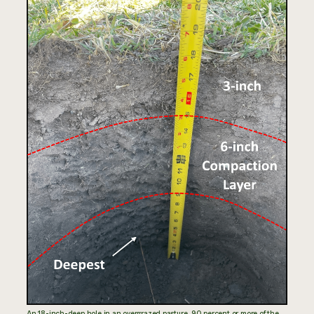
An 18-inch-deep hole in an overgrazed pasture. 90 percent or more of the