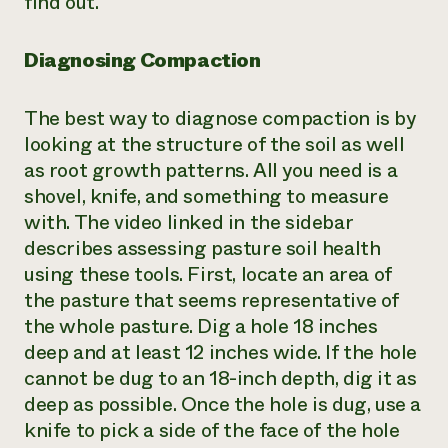
find out.
Need 
help?
Diagnosing Compaction
Call th
The best way to diagnose compaction is by
hotline 
looking at the structure of the soil as well
346-914
as root growth patterns. All you need is a
shovel, knife, and something to measure
with. The video linked in the sidebar
describes assessing pasture soil health
using these tools. First, locate an area of
the pasture that seems representative of
the whole pasture. Dig a hole 18 inches
deep and at least 12 inches wide. If the hole
cannot be dug to an 18-inch depth, dig it as
deep as possible. Once the hole is dug, use a
knife to pick a side of the face of the hole