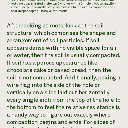
roots are concentrated in the top 3-inches with a 6-inch-thick compaction
zone directly underneath. Very few roots are found in the compaction zone
or at deeper depths. Photo: Justin Morris
After looking at roots, look at the soil
structure, which comprises the shape and
arrangement of soil particles. If soil
appears dense with no visible space for air
or water, then the soil is usually compacted.
If soil has a porous appearance like
chocolate cake or baked bread, then the
soil is not compacted. Additionally, poking a
wire flag into the side of the hole or
vertically on a slice laid out horizontally
every single inch from the top of the hole to
the bottom to feel the relative resistance is
a handy way to figure out exactly where
compaction begins and ends. For slices of