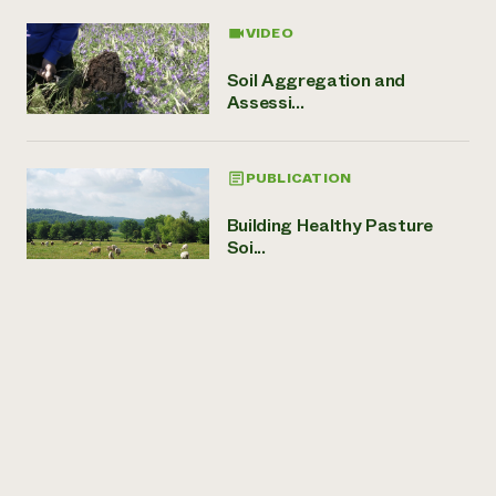
VIDEO
Soil Aggregation and
Assessi...
PUBLICATION
Building Healthy Pasture
Soi...