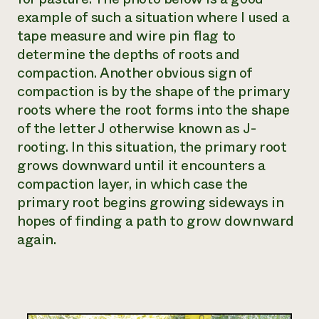
example of such a situation where I used a
tape measure and wire pin flag to
determine the depths of roots and
compaction. Another obvious sign of
compaction is by the shape of the primary
roots where the root forms into the shape
of the letter J otherwise known as
J-
rooting
. In this situation, the primary root
grows downward until it encounters a
compaction layer, in which case the
primary root begins growing sideways in
hopes of finding a path to grow downward
again.