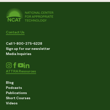
Contact Us
Call 1-800-275-6228
Sign up for our newsletter
Media Inquiries
ATTRA Resources
Blog
Podcasts
Publications
Short Courses
Videos