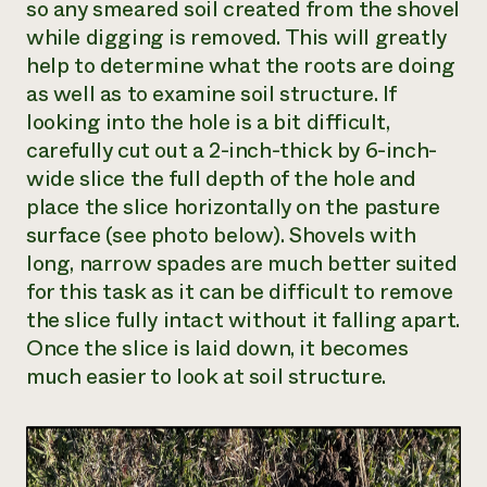
so any smeared soil created from the shovel
while digging is removed. This will greatly
help to determine what the roots are doing
as well as to examine soil structure. If
looking into the hole is a bit difficult,
carefully cut out a 2-inch-thick by 6-inch-
wide slice the full depth of the hole and
place the slice horizontally on the pasture
surface (see photo below). Shovels with
long, narrow spades are much better suited
for this task as it can be difficult to remove
the slice fully intact without it falling apart.
Once the slice is laid down, it becomes
much easier to look at soil structure.