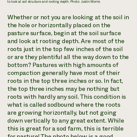
to look at soil structure and rooting depth. Photo: Justin Morris
Whether or not you are looking at the soil in
the hole or horizontally placed on the
pasture surface, begin at the soil surface
and look at rooting depth. Are most of the
roots just in the top few inches of the soil
or are they plentiful all the way down to the
bottom? Pastures with high amounts of
compaction generally have most of their
roots in the top three inches or so. In fact,
the top three inches may be nothing but
roots with hardly any soil. This condition is
what is called
sodbound
where the roots
are growing horizontally, but not going
down vertically to any great extent. While
this is great for a sod farm, this is terrible
for pasture! The photo below is a good