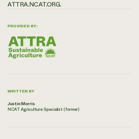
ATTRA.NCAT.ORG.
PROVIDED BY:
WRITTEN BY
Justin Morris
NCAT Agriculture Specialist (former)