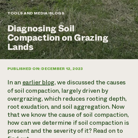
Annual Reports and Financials
Corporate Partnerships
Impact Stories
Donate
TOOLS AND MEDIA
BLOGS
Planned Giving
Latinos in Agriculture
Blog
Diagnosing Soil
Local Food Systems
Podcasts
2024 Impact
Urban Agriculture
Compaction on Grazing
Publications
Report
Women in Agriculture
Newsletter
Short Courses
Lands
Electronics Recycling Annual Event
Media Inquiries
Videos
READ REPORT
PUBLISHED ON: DECEMBER 12, 2023
NorthWestern Energy Rebate Program
Everyone
Funding Opportunities
Commercial Energy Services
contributes to
News
In an
earlier blog
, we discussed the causes
Residential Energy Services
community
of soil compaction, largely driven by
LIHEAP
resilience
overgrazing, which reduces rooting depth,
AgriSolar Clearinghouse
DONATE NOW
Internship Hub
root exudation, and soil aggregation. Now
Find an Internship
that we know the cause of soil compaction,
Recruit an Intern
how can we determine if soil compaction is
present and the severity of it? Read on to