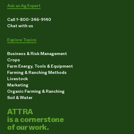
Ask an Ag Expert
Call 1-800-346-9140
Chat with us
Explore Topics
Business & Risk Management
Crops
Farm Energy, Tools & Equipment
Farming & Ranching Methods
Livestock
Marketing
Organic Farming & Ranching
Soil & Water
ATTRA
is a cornerstone
of our work.