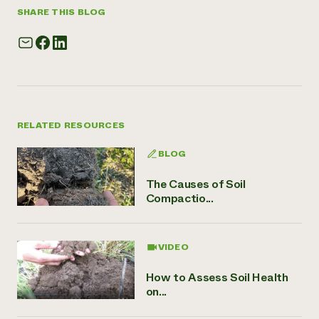
SHARE THIS BLOG
RELATED RESOURCES
BLOG
The Causes of Soil
Compactio...
VIDEO
How to Assess Soil Health
on...