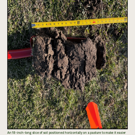
An 18-inch-long slice of soil positioned horizontally on a pasture to make it easier