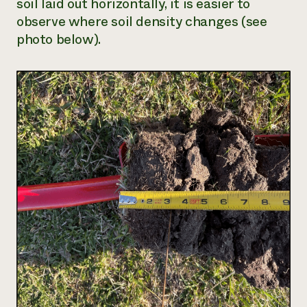
soil laid out horizontally, it is easier to
observe where soil density changes (see
photo below).