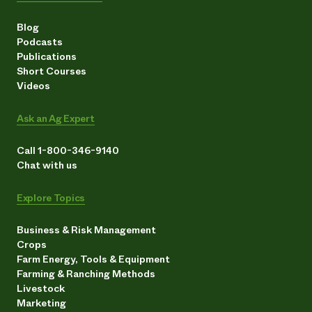
Blog
Podcasts
Publications
Short Courses
Videos
Ask an Ag Expert
Call 1-800-346-9140
Chat with us
Explore Topics
Business & Risk Management
Crops
Farm Energy, Tools & Equipment
Farming & Ranching Methods
Livestock
Marketing