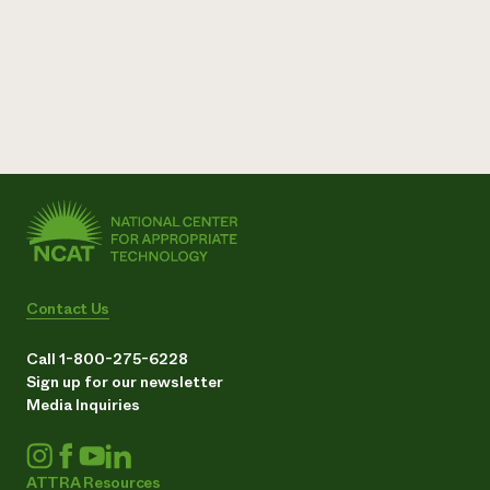
Contact Us
Call 1-800-275-6228
Sign up for our newsletter
Media Inquiries
ATTRA Resources