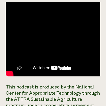
Need 
help?
Call th
hotline 
346-914
This podcast is produced by the National
Center for Appropriate Technology through
the ATTRA Sustainable Agriculture
program, under a cooperative agreement