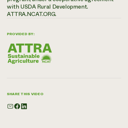
with USDA Rural Development.
ATTRA.NCAT.ORG.
PROVIDED BY:
SHARE THIS VIDEO