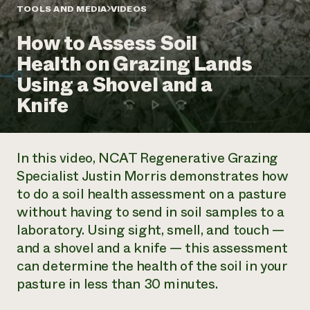
Annual Reports and Financials
Corporate Partnerships
TOOLS AND MEDIA
VIDEOS
Impact Stories
Donate
How to Assess Soil
Planned Giving
Latinos in Agriculture
Blog
Health on Grazing Lands
Local Food Systems
Podcasts
2024 Impact
Urban Agriculture
Using a Shovel and a
Publications
Report
Women in Agriculture
Newsletter
Short Courses
Knife
Electronics Recycling Annual Event
Media Inquiries
Videos
READ REPORT
In this video, NCAT Regenerative Grazing
NorthWestern Energy Rebate Program
Everyone
Funding Opportunities
Specialist Justin Morris demonstrates how
Commercial Energy Services
contributes to
News
to do a soil health assessment on a pasture
Residential Energy Services
community
LIHEAP
without having to send in soil samples to a
resilience
AgriSolar Clearinghouse
laboratory. Using sight, smell, and touch —
DONATE NOW
Internship Hub
and a shovel and a knife — this assessment
Find an Internship
can determine the health of the soil in your
Recruit an Intern
pasture in less than 30 minutes.