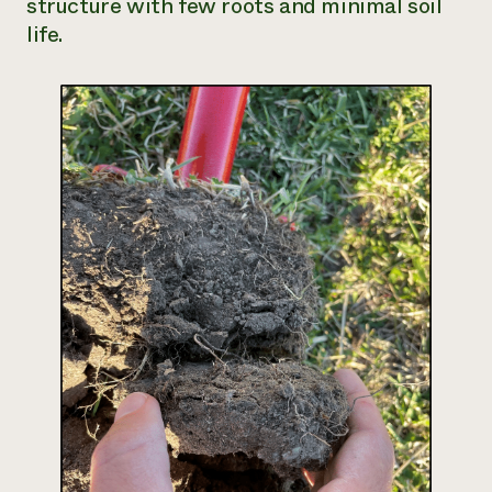
structure with few roots and minimal soil
life.