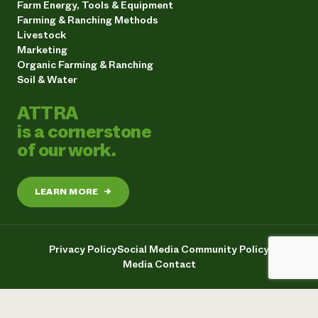
Farm Energy, Tools & Equipment
Farming & Ranching Methods
Livestock
Marketing
Organic Farming & Ranching
Soil & Water
ATTRA
is a cornerstone
of our work.
LEARN MORE
→
Privacy Policy
Social Media Community Policy
Media Contact