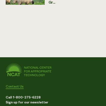
Gr...
Contact Us
Call 1-800-275-6228
Sign up for our newsletter