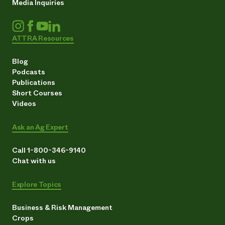
Media Inquiries
ATTRA Resources
Blog
Podcasts
Publications
Short Courses
Videos
Ask an Ag Expert
Call 1-800-346-9140
Chat with us
Explore Topics
Business & Risk Management
Crops