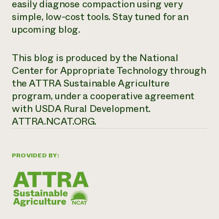
easily diagnose compaction using ver
y
simple
, low-cost tools
.
Stay tuned for an
upcoming blog.
This blog is produced by the National
Center for Appropriate Technology through
the ATTRA Sustainable Agriculture
program, under a cooperative agreement
with USDA Rural Development.
ATTRA.NCAT.ORG.
PROVIDED BY: