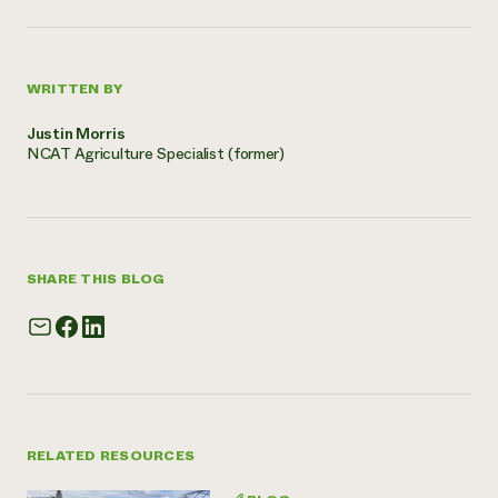
WRITTEN BY
Justin Morris
NCAT Agriculture Specialist (former)
SHARE THIS BLOG
RELATED RESOURCES