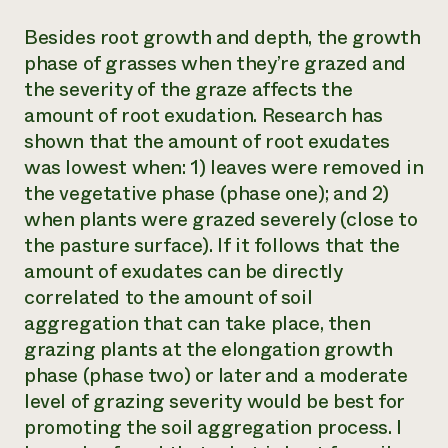
Besides root growth and depth, the growth
phase of grasses when they’re grazed and
the severity of the graze affects the
amount of root exudation. Research has
shown that the amount of root exudates
was lowest when: 1) leaves were removed in
the vegetative phase (phase one); and 2)
when plants were grazed severely (close to
the pasture surface). If it follows that the
amount of exudates can be directly
correlated to the amount of soil
aggregation that can take place, then
grazing plants at the elongation growth
phase (phase two) or later and a moderate
level of grazing severity would be best for
promoting the soil aggregation process. I