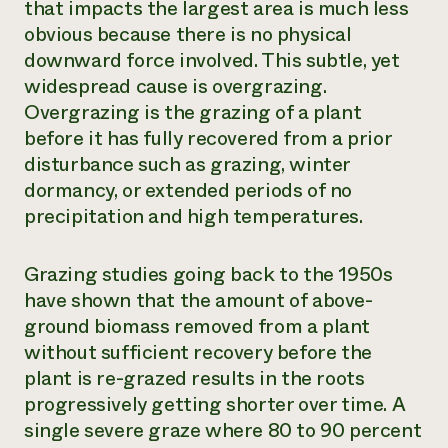
that impacts the largest area is much less
obvious because there is no physical
downward force involved. This subtle, yet
widespread cause is overgrazing.
Overgrazing is the grazing of a plant
before it has fully recovered from a prior
disturbance such as grazing, winter
dormancy, or extended periods of no
precipitation and high temperatures.
Grazing studies going back to the 1950s
have shown that the amount of above-
ground biomass removed from a plant
without sufficient recovery before the
plant is re-grazed results in the roots
progressively getting shorter over time. A
single severe graze where 80 to 90 percent