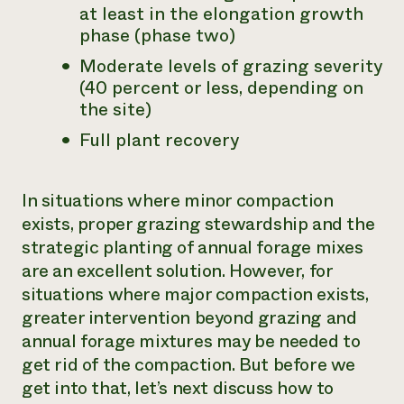
at least in the elongation growth
phase (phase two)
Moderate levels of grazing severity
(40 percent or less, depending on
the site)
Full plant recovery
In situations where minor compaction
exists, proper grazing stewardship and the
strategic planting of annual forage mixes
are an excellent solution. However, for
situations where major compaction exists,
greater intervention beyond grazing and
annual forage mixtures may be needed to
get rid of the compaction. But before we
get into that, let’s next discuss how to