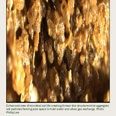
Enhanced view of microbial soil life creating thread-like structures that aggregate
soil particles forming pore space to hold water and allow gas exchange. Photo:
Phillip Lee