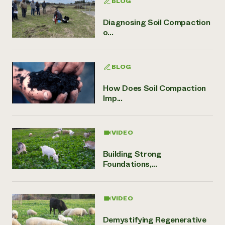
BLOG
Diagnosing Soil Compaction
o...
BLOG
How Does Soil Compaction
Imp...
VIDEO
Building Strong
Foundations,...
VIDEO
Demystifying Regenerative