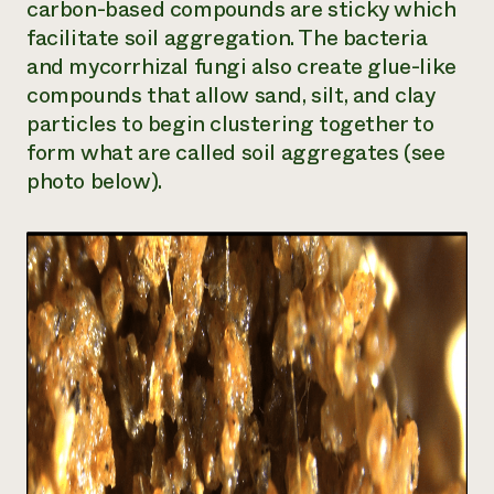
carbon-based compounds are sticky which
facilitate soil aggregation. The bacteria
and mycorrhizal fungi also create glue-like
compounds that allow sand, silt, and clay
particles to begin clustering together to
form what are called soil aggregates (see
photo below).