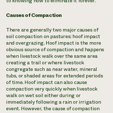
to knowing how to eliminate it forever.
Need 
help?
Causes of Compaction
Call th
There are generally two major causes of
hotline 
soil compaction on pastures: hoof impact
346-914
and overgrazing. Hoof impact is the more
obvious source of compaction and happens
when livestock walk over the same area
creating a trail or where livestock
congregate such as near water, mineral
tubs, or shaded areas for extended periods
of time. Hoof impact can also cause
compaction very quickly when livestock
walk on wet soil either during or
immediately following a rain or irrigation
event. However, the cause of compaction