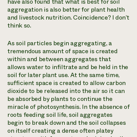
have also found that what is best for soil
aggregation is also better for plant health
and livestock nutrition. Coincidence? I don’t
think so.
As soil particles begin aggregating, a
tremendous amount of space is created
within and between aggregates that
allows water to infiltrate and be held in the
soil for later plant use. At the same time,
sufficient space is created to allow carbon
dioxide to be released into the air so it can
be absorbed by plants to continue the
miracle of photosynthesis. In the absence of
roots feeding soil life, soil aggregates
begin to break down and the soil collapses
on itself creating a dense often platey