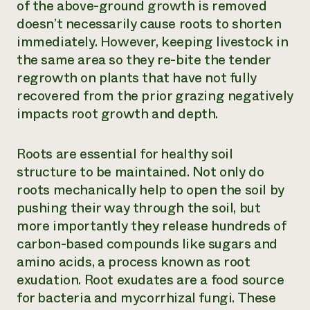
of the above-ground growth is removed
doesn’t necessarily cause roots to shorten
immediately. However, keeping livestock in
the same area so they re-bite the tender
regrowth on plants that have not fully
recovered from the prior grazing negatively
impacts root growth and depth.
Roots are essential for healthy soil
structure to be maintained. Not only do
roots mechanically help to open the soil by
pushing their way through the soil, but
more importantly they release hundreds of
carbon-based compounds like sugars and
amino acids, a process known as root
exudation. Root exudates are a food source
for bacteria and mycorrhizal fungi. These