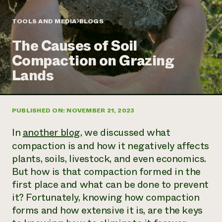
Annual Reports and Financials
Corporate Partnerships
Impact Stories
Donate
TOOLS AND MEDIA
BLOGS
Planned Giving
Latinos in Agriculture
Blog
The Causes of Soil
Local Food Systems
Podcasts
2024 Impact
Urban Agriculture
Compaction on Grazing
Publications
Report
Women in Agriculture
Newsletter
Short Courses
Lands
Electronics Recycling Annual Event
Media Inquiries
Videos
READ REPORT
PUBLISHED ON: NOVEMBER 21, 2023
NorthWestern Energy Rebate Program
Everyone
Funding Opportunities
Commercial Energy Services
contributes to
News
In
another blog
, we discussed what
Residential Energy Services
community
compaction is and how it negatively affects
LIHEAP
resilience
plants, soils, livestock, and even economics.
AgriSolar Clearinghouse
DONATE NOW
Internship Hub
But how is that compaction formed in the
Find an Internship
first place and what can be done to prevent
Recruit an Intern
it? Fortunately, knowing how compaction
forms and how extensive it is, are the keys