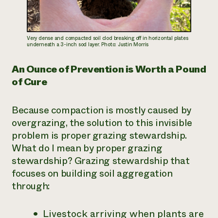
Very dense and compacted soil clod breaking off in horizontal plates
underneath a 3-inch sod layer. Photo: Justin Morris
An Ounce of Prevention is Worth a Pound
of Cure
Because compaction is mostly caused by
overgrazing, the solution to this invisible
problem is proper grazing stewardship.
What do I mean by proper grazing
stewardship? Grazing stewardship that
focuses on building soil aggregation
through:
Livestock arriving when plants are