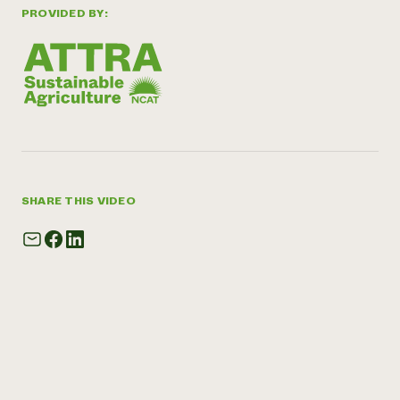
PROVIDED BY:
SHARE THIS VIDEO