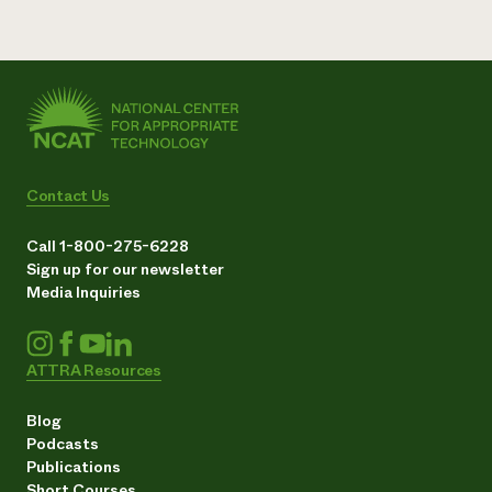
Contact Us
Call 1-800-275-6228
Sign up for our newsletter
Media Inquiries
ATTRA Resources
Blog
Podcasts
Publications
Short Courses