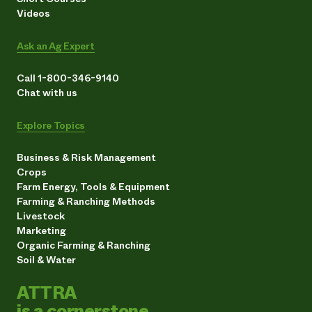
Videos
Ask an Ag Expert
Call 1-800-346-9140
Chat with us
Explore Topics
Business & Risk Management
Crops
Farm Energy, Tools & Equipment
Farming & Ranching Methods
Livestock
Marketing
Organic Farming & Ranching
Soil & Water
ATTRA
is a cornerstone