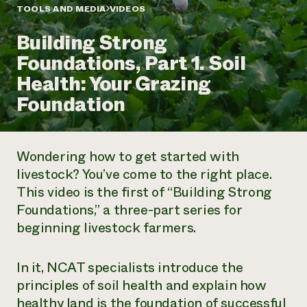
Annual Reports and Financials
Corporate Partnerships
TOOLS AND MEDIA
VIDEOS
Impact Stories
Donate
Building Strong
Planned Giving
Latinos in Agriculture
Blog
Foundations, Part 1. Soil
Local Food Systems
Podcasts
2024 Impact
Urban Agriculture
Health: Your Grazing
Publications
Report
Women in Agriculture
Newsletter
Short Courses
Foundation
Electronics Recycling Annual Event
Media Inquiries
Videos
READ REPORT
Wondering how to get started with
NorthWestern Energy Rebate Program
Everyone
Funding Opportunities
livestock? You’ve come to the right place.
Commercial Energy Services
contributes to
News
This video is the first of “Building Strong
Residential Energy Services
community
LIHEAP
Foundations,” a three-part series for
resilience
AgriSolar Clearinghouse
beginning livestock farmers.
DONATE NOW
Internship Hub
Find an Internship
Recruit an Intern
In it, NCAT specialists introduce the
principles of soil health and explain how
healthy land is the foundation of successful