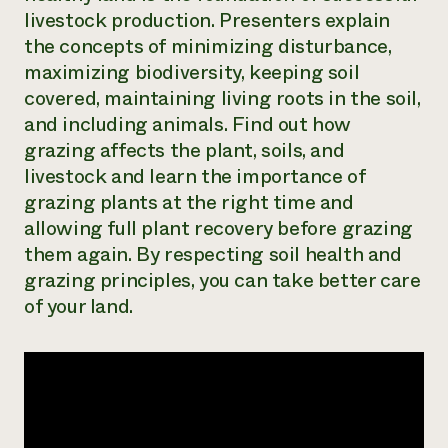
livestock production. Presenters explain
Need 
the concepts of minimizing disturbance,
help?
maximizing biodiversity, keeping soil
covered, maintaining living roots in the soil,
Call th
and including animals. Find out how
hotline 
grazing affects the plant, soils, and
346-914
livestock and learn the importance of
grazing plants at the right time and
allowing full plant recovery before grazing
them again. By respecting soil health and
grazing principles, you can take better care
of your land.