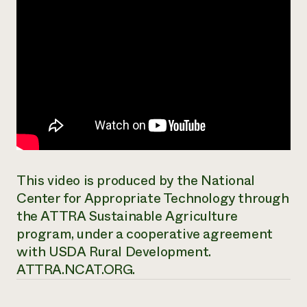
This video is produced by the National
Center for Appropriate Technology through
the ATTRA Sustainable Agriculture
program, under a cooperative agreement
with USDA Rural Development.
ATTRA.NCAT.ORG.