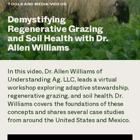
Annual Reports and Financials
Corporate Partnerships
TOOLS AND MEDIA
VIDEOS
Impact Stories
Donate
Demystifying
Planned Giving
Latinos in Agriculture
Blog
Regenerative Grazing
Local Food Systems
Podcasts
2024 Impact
Urban Agriculture
and Soil Health with Dr.
Publications
Report
Women in Agriculture
Newsletter
Short Courses
Allen Williams
Electronics Recycling Annual Event
Media Inquiries
Videos
READ REPORT
In this video, Dr. Allen Williams of
NorthWestern Energy Rebate Program
Everyone
Funding Opportunities
Understanding Ag. LLC, leads a virtual
Commercial Energy Services
contributes to
News
workshop exploring adaptive stewardship,
Residential Energy Services
community
LIHEAP
regenerative grazing, and soil health. Dr.
resilience
AgriSolar Clearinghouse
Williams covers the foundations of these
DONATE NOW
Internship Hub
concepts and shares several case studies
Find an Internship
from around the United States and Mexico.
Recruit an Intern