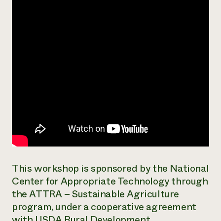
Need 
help?
Call th
hotline 
346-914
This workshop is sponsored by the National
Center for Appropriate Technology through
the ATTRA – Sustainable Agriculture
program, under a cooperative agreement
with USDA Rural Development.