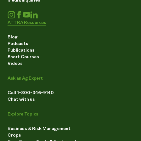
ATTRA Resources
Blog
Podcasts
Publications
Short Courses
Videos
Ask an Ag Expert
Call 1-800-346-9140
Chat with us
Explore Topics
Business & Risk Management
Crops