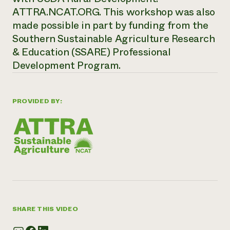
ATTRA.NCAT.ORG. This workshop was also
made possible in part by funding from the
Southern Sustainable Agriculture Research
& Education (SSARE) Professional
Development Program.
PROVIDED BY:
SHARE THIS VIDEO