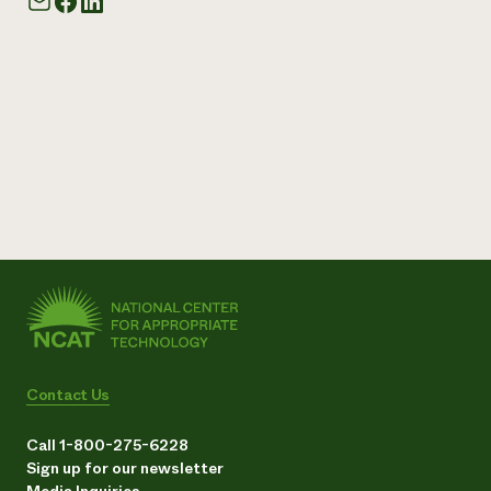
Contact Us
Call 1-800-275-6228
Sign up for our newsletter
Media Inquiries