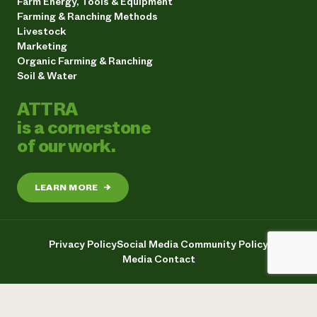
Farm Energy, Tools & Equipment
Farming & Ranching Methods
Livestock
Marketing
Organic Farming & Ranching
Soil & Water
ATTRA
is a cornerstone
of our work.
LEARN MORE
→
Privacy Policy
Social Media Community Policy
Media Contact