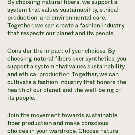
By choosing natural fibers, we support a
system that values sustainability, ethical
production, and environmental care.
Together, we can create a fashion industry
that respects our planet and its people.
Consider the impact of your choices. By
choosing natural fibers over synthetics, you
support a system that values sustainability
and ethical production. Together, we can
cultivate a fashion industry that honors the
health of our planet and the well-being of
its people.
Join the movement towards sustainable
fiber production and make conscious
choices in your wardrobe. Choose natural