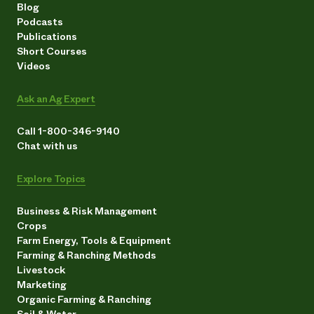
Blog
Podcasts
Publications
Short Courses
Videos
Ask an Ag Expert
Call 1-800-346-9140
Chat with us
Explore Topics
Business & Risk Management
Crops
Farm Energy, Tools & Equipment
Farming & Ranching Methods
Livestock
Marketing
Organic Farming & Ranching
Soil & Water