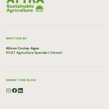
WRITTEN BY
Allison Cooley-Agee
NCAT Agriculture Specialist (former)
SHARE THIS BLOG