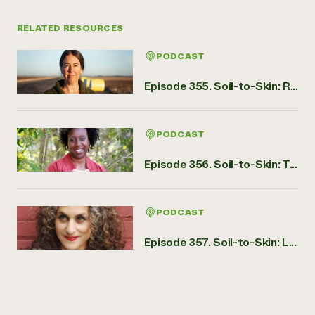
RELATED RESOURCES
PODCAST
Episode 355. Soil-to-Skin: R...
PODCAST
Episode 356. Soil-to-Skin: T...
PODCAST
Episode 357. Soil-to-Skin: L...