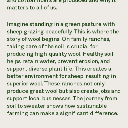
and cotton fibers are produced and why it
matters to all of us.
Need 
help?
Imagine standing in a green pasture with
sheep grazing peacefully. This is where the
Call th
story of wool begins. On family ranches,
hotline 
taking care of the soil is crucial for
346-914
producing high-quality wool. Healthy soil
helps retain water, prevent erosion, and
support diverse plant life. This creates a
better environment for sheep, resulting in
superior wool. These ranches not only
produce great wool but also create jobs and
support local businesses. The journey from
soil to sweater shows how sustainable
farming can make a significant difference.