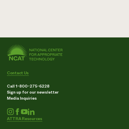
Contact Us
Call 1-800-275-6228
Sign up for our newsletter
Media Inquiries
ATTRA Resources