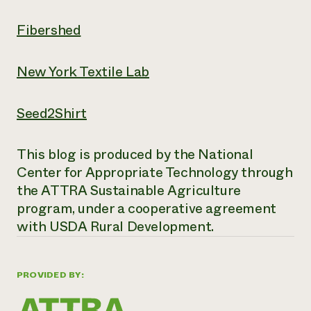
Fibershed
New York Textile Lab
Seed2Shirt
This blog is produced by the National
Center for Appropriate Technology through
the ATTRA Sustainable Agriculture
program, under a cooperative agreement
with USDA Rural Development.
PROVIDED BY: