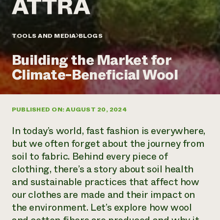
Annual Reports and Financials
Corporate Partnerships
Impact Stories
Donate
Planned Giving
Latinos in Agriculture
TOOLS AND MEDIA
BLOGS
Blog
Local Food Systems
Podcasts
2024 Impact
Urban Agriculture
Building the Market for
Publications
Report
Women in Agriculture
Newsletter
Short Courses
Climate-Beneficial Wool
Electronics Recycling Annual Event
Media Inquiries
Videos
READ REPORT
PUBLISHED ON: AUGUST 20, 2024
NorthWestern Energy Rebate Program
Everyone
Funding Opportunities
Commercial Energy Services
contributes to
News
In today’s world, fast fashion is everywhere,
Residential Energy Services
community
but we often forget about the journey from
LIHEAP
resilience
soil to fabric. Behind every piece of
AgriSolar Clearinghouse
DONATE NOW
clothing, there’s a story about soil health
Internship Hub
Find an Internship
and sustainable practices that affect how
Recruit an Intern
our clothes are made and their impact on
the environment. Let’s explore how wool