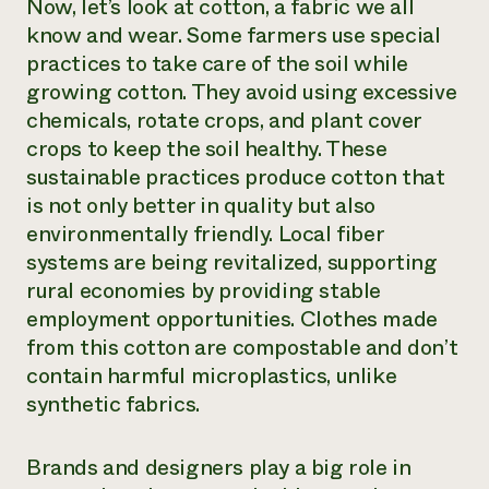
Now, let’s look at cotton, a fabric we all
know and wear. Some farmers use special
practices to take care of the soil while
growing cotton. They avoid using excessive
chemicals, rotate crops, and plant cover
crops to keep the soil healthy. These
sustainable practices produce cotton that
is not only better in quality but also
environmentally friendly. Local fiber
systems are being revitalized, supporting
rural economies by providing stable
employment opportunities. Clothes made
from this cotton are compostable and don’t
contain harmful microplastics, unlike
synthetic fabrics.
Brands and designers play a big role in