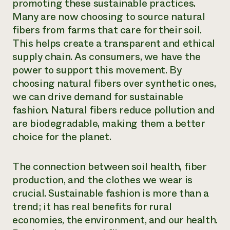
promoting these sustainable practices.
Many are now choosing to source natural
fibers from farms that care for their soil.
This helps create a transparent and ethical
supply chain. As consumers, we have the
power to support this movement. By
choosing natural fibers over synthetic ones,
we can drive demand for sustainable
fashion. Natural fibers reduce pollution and
are biodegradable, making them a better
choice for the planet.
The connection between soil health, fiber
production, and the clothes we wear is
crucial. Sustainable fashion is more than a
trend; it has real benefits for rural
economies, the environment, and our health.