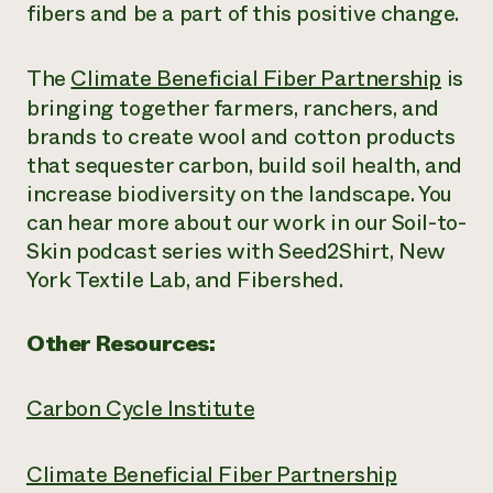
fibers and be a part of this positive change.
The
Climate Beneficial Fiber Partnership
is
bringing together
farmers, ranchers, and
brands to create wool and cotton products
that
sequester carbon, build soil health, and
increase biodiversity
on the landscape
.
You
can hear more about our work in our Soil-to-
Skin podcast series with Seed2Shirt, New
York Textile Lab, and
Fibershed
.
Other Resources:
Carbon Cycle Institute
Climate Beneficial Fiber Partnership