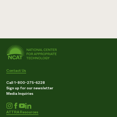
Contact Us
Call 1-800-275-6228
Sign up for our newsletter
Media Inquiries
ATTRA Resources