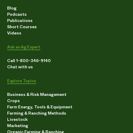
Blog
Podcasts
Publications
Short Courses
Videos
Ask an Ag Expert
Call 1-800-346-9140
Chat with us
Explore Topics
Business & Risk Management
Crops
Farm Energy, Tools & Equipment
Farming & Ranching Methods
Livestock
Marketing
Organic Farming & Ranching