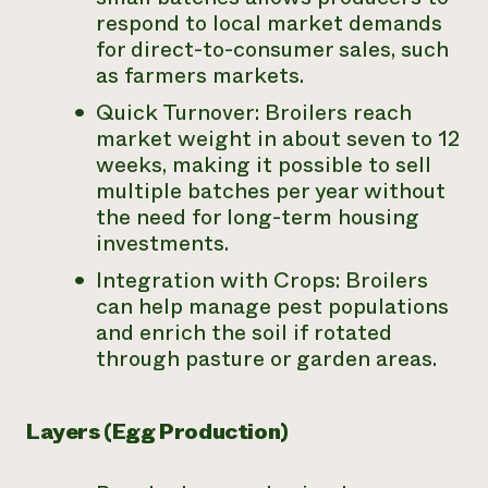
respond to local market demands
for direct-to-consumer sales, such
as farmers markets.
Quick Turnover: Broilers reach
market weight in about seven to 12
weeks, making it possible to sell
multiple batches per year without
the need for long-term housing
investments.
Integration with Crops: Broilers
can help manage pest populations
and enrich the soil if rotated
through pasture or garden areas.
Layers (Egg Production)