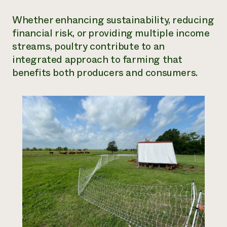
Whether enhancing sustainability, reducing
financial risk, or providing multiple income
streams, poultry contribute to an
integrated approach to farming that
benefits both producers and consumers.