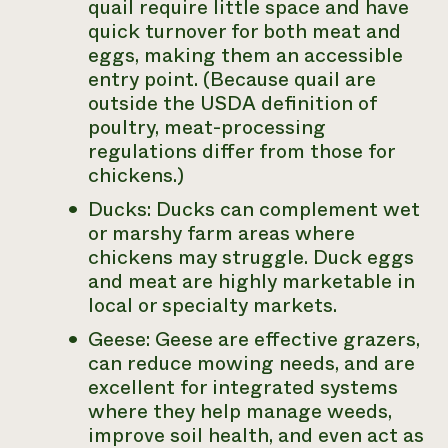
quail require little space and have
quick turnover for both meat and
eggs, making them an accessible
entry point. (Because quail are
outside the USDA definition of
poultry, meat-processing
regulations differ from those for
chickens.)
Ducks: Ducks can complement wet
or marshy farm areas where
chickens may struggle. Duck eggs
and meat are highly marketable in
local or specialty markets.
Geese: Geese are effective grazers,
can reduce mowing needs, and are
excellent for integrated systems
where they help manage weeds,
improve soil health, and even act as