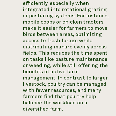
efficiently, especially when
integrated into rotational grazing
or pasturing systems. For instance,
mobile coops or chicken tractors
make it easier for farmers to move
birds between areas, optimizing
access to fresh forage while
distributing manure evenly across
fields. This reduces the time spent
on tasks like pasture maintenance
or weeding, while still offering the
benefits of active farm
management. In contrast to larger
livestock, poultry can be managed
with fewer resources, and many
farmers find that poultry help
balance the workload on a
diversified farm.