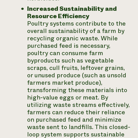
Increased Sustainability and
Resource Efficiency
Poultry systems contribute to the
overall sustainability of a farm by
recycling organic waste. While
purchased feed is necessary,
poultry can consume farm
byproducts such as vegetable
scraps, cull fruits, leftover grains,
or unused produce (such as unsold
farmers market produce),
transforming these materials into
high-value eggs or meat. By
utilizing waste streams effectively,
farmers can reduce their reliance
on purchased feed and minimize
waste sent to landfills. This closed-
loop system supports sustainable