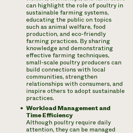
can highlight the role of poultry in
sustainable farming systems,
educating the public on topics
such as animal welfare, food
production, and eco-friendly
farming practices. By sharing
knowledge and demonstrating
effective farming techniques,
small-scale poultry producers can
build connections with local
communities, strengthen
relationships with consumers, and
inspire others to adopt sustainable
practices.
Workload Management and
Time Efficiency
Although poultry require daily
attention, they can be managed