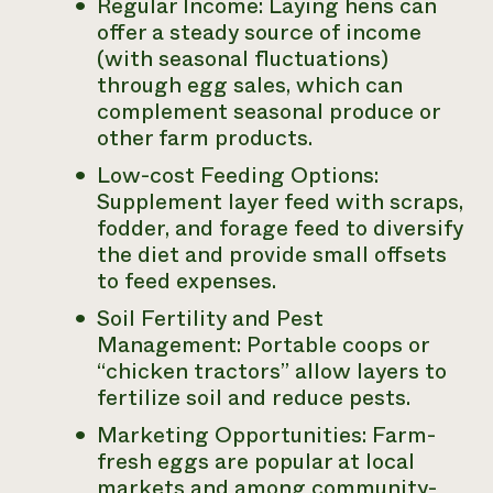
Regular Income: Laying hens can
offer a steady source of income
(with seasonal fluctuations)
through egg sales, which can
complement seasonal produce or
other farm products.
Low-cost Feeding Options:
Supplement layer feed with scraps,
fodder, and forage feed to diversify
the diet and provide small offsets
to feed expenses.
Soil Fertility and Pest
Management: Portable coops or
“chicken tractors” allow layers to
fertilize soil and reduce pests.
Marketing Opportunities: Farm-
fresh eggs are popular at local
markets and among community-