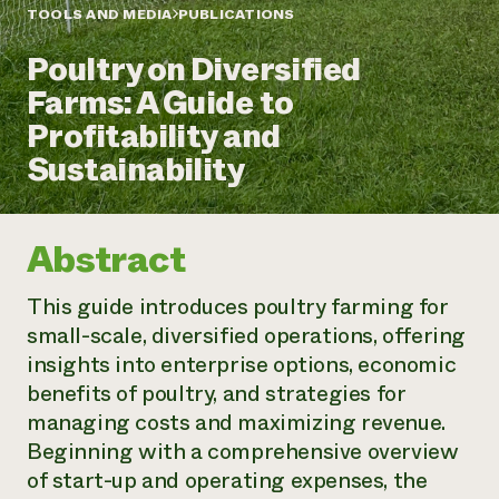
Annual Reports and Financials
Corporate Partnerships
TOOLS AND MEDIA
PUBLICATIONS
Impact Stories
Donate
Poultry on Diversified
Planned Giving
Latinos in Agriculture
Blog
Farms: A Guide to
Local Food Systems
Podcasts
2024 Impact
Urban Agriculture
Profitability and
Publications
Report
Women in Agriculture
Newsletter
Short Courses
Sustainability
Electronics Recycling Annual Event
Media Inquiries
Videos
READ REPORT
Abstract
NorthWestern Energy Rebate Program
Everyone
Funding Opportunities
Commercial Energy Services
contributes to
News
This guide introduces poultry farming for
Residential Energy Services
community
small-scale, diversified operations, offering
LIHEAP
resilience
AgriSolar Clearinghouse
insights into enterprise options, economic
DONATE NOW
Internship Hub
benefits of poultry, and strategies for
Find an Internship
managing costs and maximizing revenue.
Recruit an Intern
Beginning with a comprehensive overview
of start-up and operating expenses, the