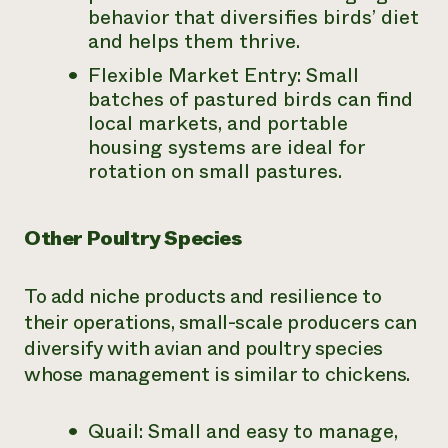
behavior that diversifies birds’ diet
and helps them thrive.
Flexible Market Entry: Small
batches of pastured birds can find
local markets, and portable
housing systems are ideal for
rotation on small pastures.
Other Poultry Species
To add niche products and resilience to
their operations, small-scale producers can
diversify with avian and poultry species
whose management is similar to chickens.
Quail: Small and easy to manage,