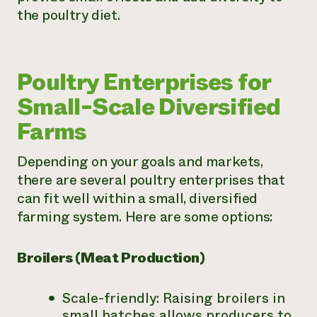
the poultry diet.
Poultry Enterprises for
Small-Scale Diversified
Farms
Depending on your goals and markets,
there are several poultry enterprises that
can fit well within a small, diversified
farming system. Here are some options:
Broilers (Meat Production)
Scale-friendly: Raising broilers in
small batches allows producers to