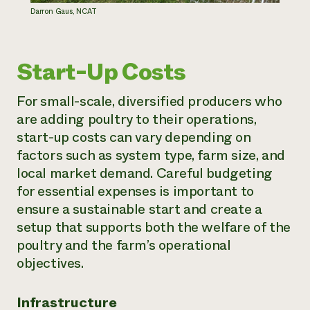
Darron Gaus, NCAT
Start-Up Costs
For small-scale, diversified producers who
are adding poultry to their operations,
start-up costs can vary depending on
factors such as system type, farm size, and
local market demand. Careful budgeting
for essential expenses is important to
ensure a sustainable start and create a
setup that supports both the welfare of the
poultry and the farm’s operational
objectives.
Infrastructure