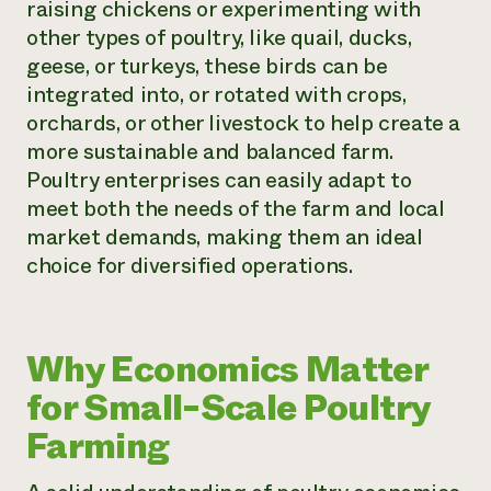
raising chickens or experimenting with
other types of poultry, like quail, ducks,
geese, or turkeys, these birds can be
integrated into, or rotated with crops,
orchards, or other livestock to help create a
more sustainable and balanced farm.
Poultry enterprises can easily adapt to
meet both the needs of the farm and local
market demands, making them an ideal
choice for diversified operations.
Why Economics Matter
for Small-Scale Poultry
Farming