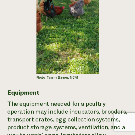
Photo: Tammy Barnes, NCAT
Equipment
The equipment needed for a poultry
operation may include incubators, brooders,
transport crates, egg collection systems,
product storage systems, ventilation, and a