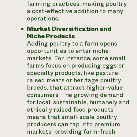
farming practices, making poultry
a cost-effective addition to many
operations.
Market Diversification and
Niche Products
Adding poultry to a farm opens
opportunities to enter niche
markets. For instance, some small
farms focus on producing eggs or
specialty products, like pasture-
raised meats or heritage poultry
breeds, that attract higher-value
consumers. The growing demand
for local, sustainable, humanely and
ethically raised food products
means that small-scale poultry
producers can tap into premium
markets, providing farm-fresh