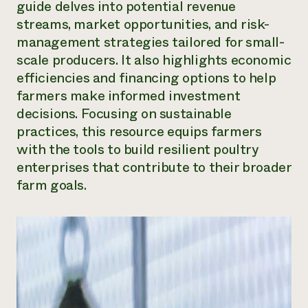
guide delves into potential revenue
Need 
streams, market opportunities, and risk-
help?
management strategies tailored for small-
scale producers. It also highlights economic
Call th
efficiencies and financing options to help
farmers make informed investment
hotline 
decisions. Focusing on sustainable
346-914
practices, this resource equips farmers
with the tools to build resilient poultry
enterprises that contribute to their broader
farm goals.