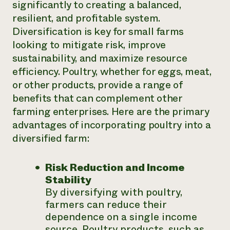
significantly to creating a balanced,
resilient, and profitable system.
Diversification is key for small farms
looking to mitigate risk, improve
sustainability, and maximize resource
efficiency. Poultry, whether for eggs, meat,
or other products, provide a range of
benefits that can complement other
farming enterprises. Here are the primary
advantages of incorporating poultry into a
diversified farm:
Risk Reduction and Income
Stability
By diversifying with poultry,
farmers can reduce their
dependence on a single income
source. Poultry products, such as