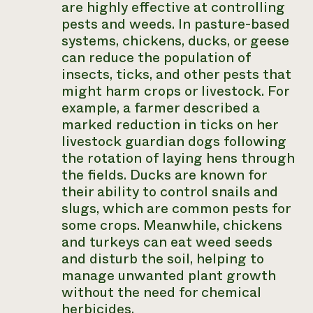
are highly effective at controlling
pests and weeds. In pasture-based
systems, chickens, ducks, or geese
can reduce the population of
insects, ticks, and other pests that
might harm crops or livestock. For
example, a farmer described a
marked reduction in ticks on her
livestock guardian dogs following
the rotation of laying hens through
the fields. Ducks are known for
their ability to control snails and
slugs, which are common pests for
some crops. Meanwhile, chickens
and turkeys can eat weed seeds
and disturb the soil, helping to
manage unwanted plant growth
without the need for chemical
herbicides.