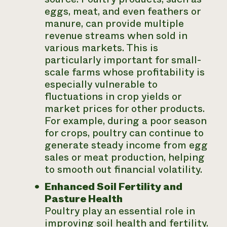
eggs, meat, and even feathers or
manure, can provide multiple
revenue streams when sold in
various markets. This is
particularly important for small-
scale farms whose profitability is
especially vulnerable to
fluctuations in crop yields or
market prices for other products.
For example, during a poor season
for crops, poultry can continue to
generate steady income from egg
sales or meat production, helping
to smooth out financial volatility.
Enhanced Soil Fertility and
Pasture Health
Poultry play an essential role in
improving soil health and fertility.