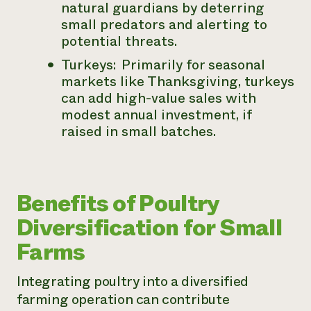
natural guardians by deterring
small predators and alerting to
potential threats.
Turkeys: Primarily for seasonal
markets like Thanksgiving, turkeys
can add high-value sales with
modest annual investment, if
raised in small batches.
Benefits of Poultry
Diversification for Small
Farms
Integrating poultry into a diversified
farming operation can contribute