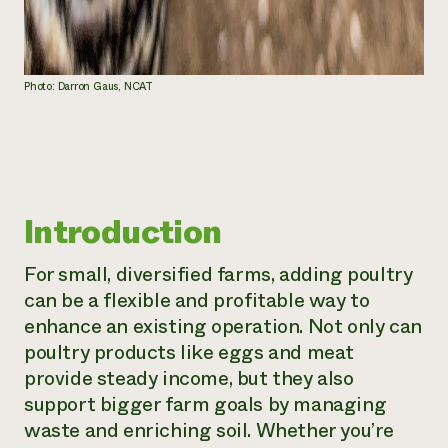
Photo: Darron Gaus, NCAT
Introduction
For small, diversified farms, adding poultry
can be a flexible and profitable way to
enhance an existing operation. Not only can
poultry products like eggs and meat
provide steady income, but they also
support bigger farm goals by managing
waste and enriching soil. Whether you’re