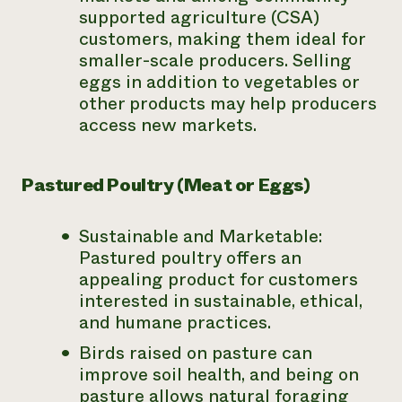
supported agriculture (CSA)
customers, making them ideal for
smaller-scale producers. Selling
eggs in addition to vegetables or
other products may help producers
access new markets.
Pastured Poultry (Meat or Eggs)
Sustainable and Marketable:
Pastured poultry offers an
appealing product for customers
interested in sustainable, ethical,
and humane practices.
Birds raised on pasture can
improve soil health, and being on
pasture allows natural foraging