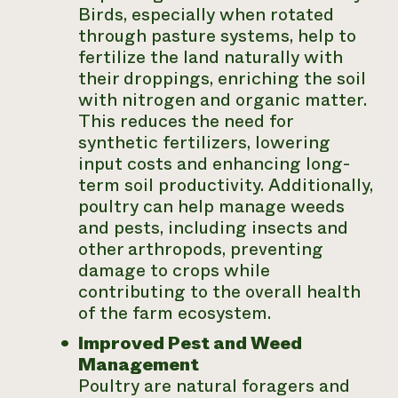
Birds, especially when rotated
through pasture systems, help to
fertilize the land naturally with
their droppings, enriching the soil
with nitrogen and organic matter.
This reduces the need for
synthetic fertilizers, lowering
input costs and enhancing long-
term soil productivity. Additionally,
poultry can help manage weeds
and pests, including insects and
other arthropods, preventing
damage to crops while
contributing to the overall health
of the farm ecosystem.
Improved Pest and Weed
Management
Poultry are natural foragers and