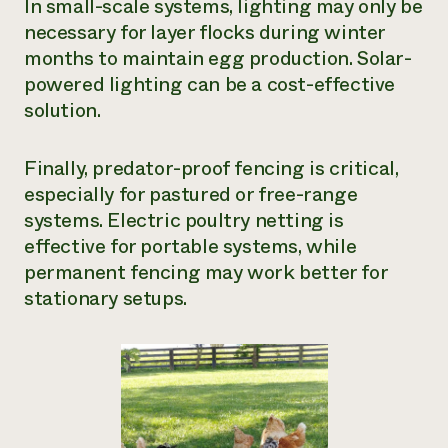
In small-scale systems, lighting may only be
necessary for layer flocks during winter
months to maintain egg production. Solar-
powered lighting can be a cost-effective
solution.
Finally, predator-proof fencing is critical,
especially for pastured or free-range
systems. Electric poultry netting is
effective for portable systems, while
permanent fencing may work better for
stationary setups.