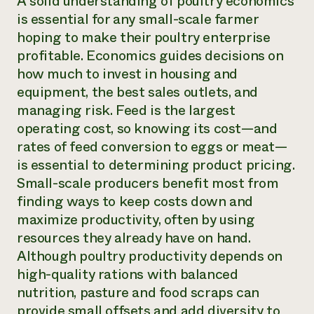
A solid understanding of poultry economics
is essential for any small-scale farmer
hoping to make their poultry enterprise
profitable. Economics guides decisions on
how much to invest in housing and
equipment, the best sales outlets, and
managing risk. Feed is the largest
operating cost, so knowing its cost—and
rates of feed conversion to eggs or meat—
is essential to determining product pricing.
Small-scale producers benefit most from
finding ways to keep costs down and
maximize productivity, often by using
resources they already have on hand.
Although poultry productivity depends on
high-quality rations with balanced
nutrition, pasture and food scraps can
provide small offsets and add diversity to