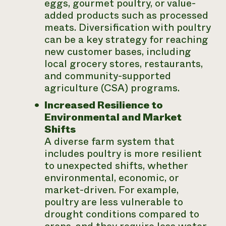
eggs, gourmet poultry, or value-
added products such as processed
meats. Diversification with poultry
can be a key strategy for reaching
new customer bases, including
local grocery stores, restaurants,
and community-supported
agriculture (CSA) programs.
Increased Resilience to
Environmental and Market
Shifts
A diverse farm system that
includes poultry is more resilient
to unexpected shifts, whether
environmental, economic, or
market-driven. For example,
poultry are less vulnerable to
drought conditions compared to