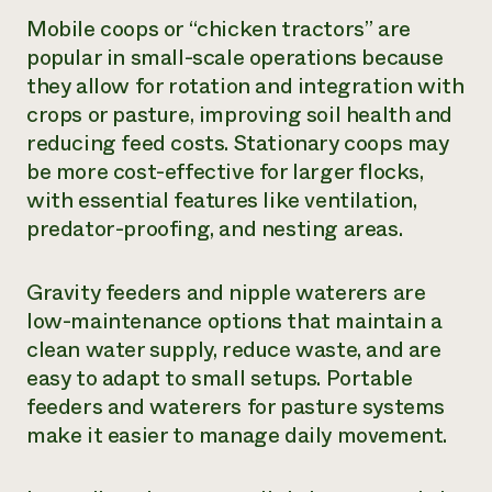
Mobile coops or “chicken tractors” are
popular in small-scale operations because
they allow for rotation and integration with
crops or pasture, improving soil health and
reducing feed costs. Stationary coops may
be more cost-effective for larger flocks,
with essential features like ventilation,
predator-proofing, and nesting areas.
Gravity feeders and nipple waterers are
low-maintenance options that maintain a
clean water supply, reduce waste, and are
easy to adapt to small setups. Portable
feeders and waterers for pasture systems
make it easier to manage daily movement.