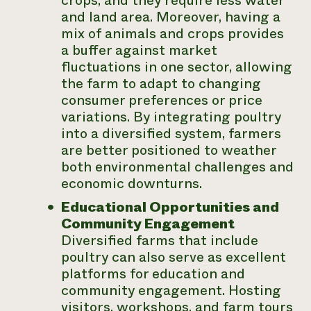
crops, and they require less water
and land area. Moreover, having a
mix of animals and crops provides
a buffer against market
fluctuations in one sector, allowing
the farm to adapt to changing
consumer preferences or price
variations. By integrating poultry
into a diversified system, farmers
are better positioned to weather
both environmental challenges and
economic downturns.
Educational Opportunities and
Community Engagement
Diversified farms that include
poultry can also serve as excellent
platforms for education and
community engagement. Hosting
visitors, workshops, and farm tours