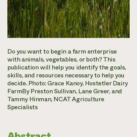
Do you want to begin a farm enterprise
with animals, vegetables, or both? This
publication will help you identify the goals,
skills, and resources necessary to help you
decide. Photo: Grace Kanoy, Hostetler Dairy
Farm
By Preston Sullivan, Lane Greer, and
Tammy Hinman, NCAT Agriculture
Specialists
Abstract