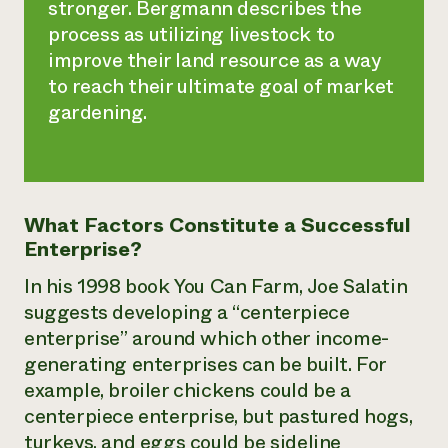
stronger. Bergmann describes the
process as utilizing livestock to
improve their land resource as a way
to reach their ultimate goal of market
gardening.
What Factors Constitute a Successful
Enterprise?
In his 1998 book
You Can Farm
, Joe Salatin
suggests developing a “centerpiece
enterprise” around which other income-
generating enterprises can be built. For
example, broiler chickens could be a
centerpiece enterprise, but pastured hogs,
turkeys, and eggs could be sideline