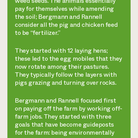
weed seeds. The animals essentially
pay for themselves while amending
the soil; Bergmann and Rannell
consider all the pig and chicken feed
to be “fertilizer.”
They started with 12 laying hens;
these led to the egg mobiles that they
now rotate among their pastures.
They typically follow the layers with
pigs grazing and turning over rocks.
Bergmann and Rannell focused first
on paying off the farm by working off-
farm jobs. They started with three
goals that have become guideposts
for the farm: being environmentally