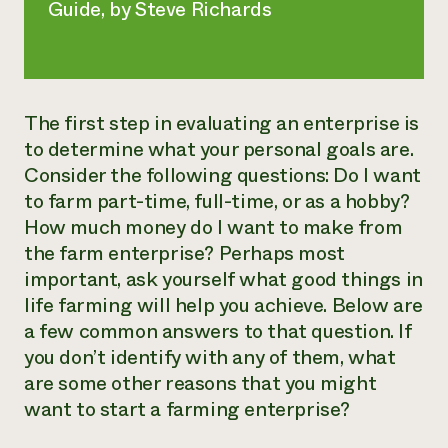
Guide
, by Steve Richards
The first step in evaluating an enterprise is
to determine what your personal goals are.
Consider the following questions: Do I want
to farm part-time, full-time, or as a hobby?
How much money do I want to make from
the farm enterprise? Perhaps most
important, ask yourself what good things in
life farming will help you achieve. Below are
a few common answers to that question. If
you don’t identify with any of them, what
are some other reasons that you might
want to start a farming enterprise?