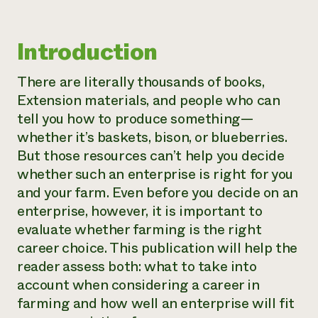
Introduction
There are literally thousands of books,
Extension materials, and people who can
tell you how to produce something—
whether it’s baskets, bison, or blueberries.
But those resources can’t help you decide
whether such an enterprise is right for you
and your farm. Even before you decide on an
enterprise, however, it is important to
evaluate whether farming is the right
career choice. This publication will help the
reader assess both: what to take into
account when considering a career in
farming and how well an enterprise will fit