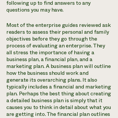
following up to find answers to any
questions you may have.
Most of the enterprise guides reviewed ask
readers to assess their personal and family
objectives before they go through the
process of evaluating an enterprise. They
all stress the importance of having a
business plan, a financial plan, and a
marketing plan. A business plan will outline
how the business should work and
generate its overarching plans. It also
typically includes a financial and marketing
plan. Perhaps the best thing about creating
a detailed business plan is simply that it
causes you to think in detail about what you
are getting into. The financial plan outlines