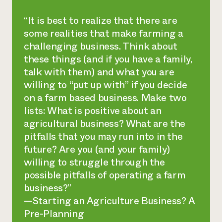
“It is best to realize that there are
some realities that make farming a
challenging business. Think about
these things (and if you have a family,
talk with them) and what you are
willing to “put up with” if you decide
on a farm based business. Make two
lists: What is positive about an
agricultural business? What are the
pitfalls that you may run into in the
future? Are you (and your family)
willing to struggle through the
possible pitfalls of operating a farm
business?”
—
Starting an Agriculture Business? A
Pre-Planning