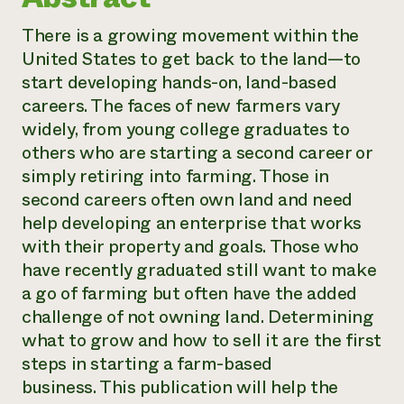
There is a growing movement within the
United States to get back to the land—to
start developing hands-on, land-based
careers. The faces of new farmers vary
widely, from young college graduates to
others who are starting a second career or
simply retiring into farming. Those in
second careers often own land and need
help developing an enterprise that works
with their property and goals. Those who
have recently graduated still want to make
a go of farming but often have the added
challenge of not owning land. Determining
what to grow and how to sell it are the first
steps in starting a farm-based
business. This publication will help the