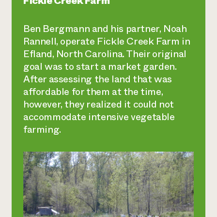
Fickle Creek Farm
Ben Bergmann and his partner, Noah
Rannell, operate Fickle Creek Farm in
Efland, North Carolina. Their original
goal was to start a market garden.
After assessing the land that was
affordable for them at the time,
however, they realized it could not
accommodate intensive vegetable
farming.