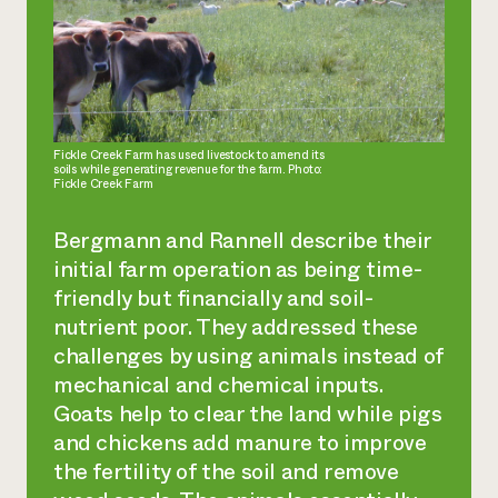
Fickle Creek Farm has used livestock to amend its
soils while generating revenue for the farm. Photo:
Fickle Creek Farm
Bergmann and Rannell describe their
initial farm operation as being time-
friendly but financially and soil-
nutrient poor. They addressed these
challenges by using animals instead of
mechanical and chemical inputs.
Goats help to clear the land while pigs
and chickens add manure to improve
the fertility of the soil and remove