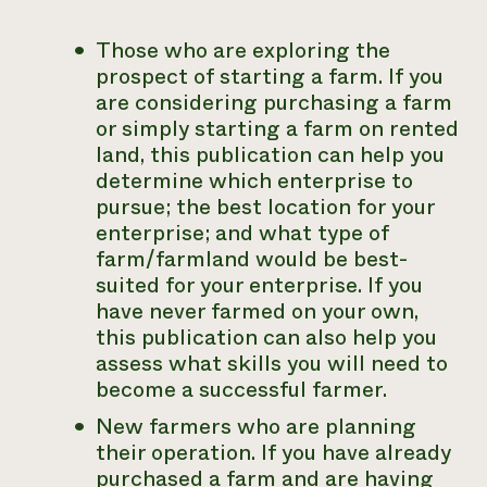
Those who are exploring the
prospect of starting a farm
. If you
are considering purchasing a farm
or simply starting a farm on rented
land, this publication can help you
determine which enterprise to
pursue; the best location for your
enterprise; and what type of
farm/farmland would be best-
suited for your enterprise. If you
have never farmed on your own,
this publication can also help you
assess what skills you will need to
become a successful farmer.
New farmers who are planning
their operation
. If you have already
purchased a farm and are having