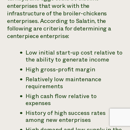
enterprises that work with the
infrastructure of the broiler-chickens
enterprises. According to Salatin, the
following are criteria for determining a
centerpiece enterprise:
Low initial start-up cost relative to
the ability to generate income
High gross-profit margin
Relatively low maintenance
requirements
High cash flow relative to
expenses
History of high success rates
among new enterprises
High demand and low supply in the