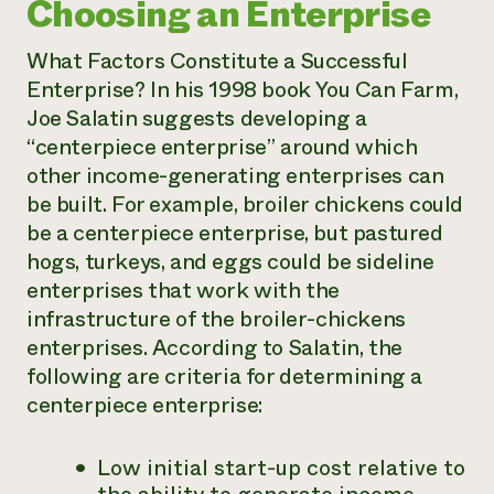
Choosing an Enterprise
What Factors Constitute a Successful
Enterprise? In his 1998 book
You Can Farm
,
Joe Salatin suggests developing a
“centerpiece enterprise” around which
other income-generating enterprises can
be built. For example, broiler chickens could
be a centerpiece enterprise, but pastured
hogs, turkeys, and eggs could be sideline
enterprises that work with the
infrastructure of the broiler-chickens
enterprises. According to Salatin, the
following are criteria for determining a
centerpiece enterprise:
Low initial start-up cost relative to