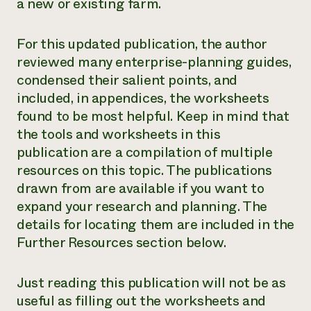
a new or existing farm.
For this updated publication, the author
reviewed many enterprise-planning guides,
condensed their salient points, and
included, in appendices, the worksheets
found to be most helpful. Keep in mind that
the tools and worksheets in this
publication are a compilation of multiple
resources on this topic. The publications
drawn from are available if you want to
expand your research and planning. The
details for locating them are included in the
Further Resources section below.
Just reading this publication will not be as
useful as filling out the worksheets and