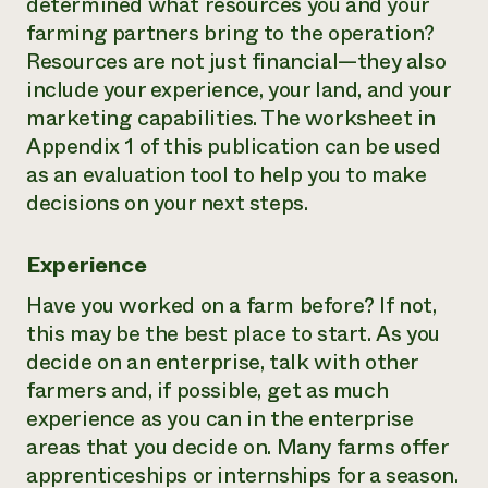
determined what resources you and your
farming partners bring to the operation?
Resources are not just financial—they also
include your experience, your land, and your
marketing capabilities. The worksheet in
Appendix 1 of this publication can be used
as an evaluation tool to help you to make
decisions on your next steps.
Experience
Have you worked on a farm before? If not,
this may be the best place to start. As you
decide on an enterprise, talk with other
farmers and, if possible, get as much
experience as you can in the enterprise
areas that you decide on. Many farms offer
apprenticeships or internships for a season.