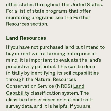
other states throughout the United States.
For a list of state programs that offer
mentoring programs, see the Further
Resources section.
Land Resources
If you have not purchased land but intend to
buy or rent with a farming enterprise in
mind, it is important to evaluate the land’s
productivity potential. This can be done
initially by identifying its soil capabilities
through the Natural Resources
Conservation Service (NRCS)
Land
Capability
classification system. The
classification is based on national soil-
survey data, and it is helpful if you are