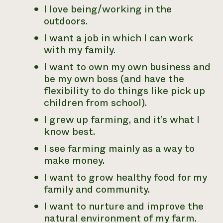
I love being/working in the
outdoors.
I want a job in which I can work
with my family.
I want to own my own business and
be my own boss (and have the
flexibility to do things like pick up
children from school).
I grew up farming, and it’s what I
know best.
I see farming mainly as a way to
make money.
I want to grow healthy food for my
family and community.
I want to nurture and improve the
natural environment of my farm.