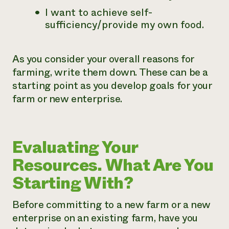
I want to achieve self-
sufficiency/provide my own food.
As you consider your overall reasons for
farming, write them down. These can be a
starting point as you develop goals for your
farm or new enterprise.
Evaluating Your
Resources. What Are You
Starting With?
Before committing to a new farm or a new
enterprise on an existing farm, have you