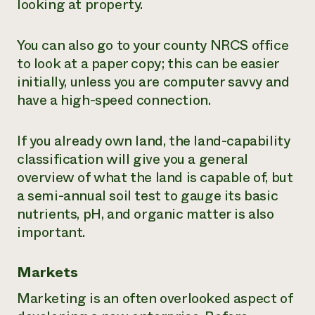
looking at property.
You can also go to your county NRCS office
to look at a paper copy; this can be easier
initially, unless you are computer savvy and
have a high-speed connection.
If you already own land, the land-capability
classification will give you a general
overview of what the land is capable of, but
a semi-annual soil test to gauge its basic
nutrients, pH, and organic matter is also
important.
Markets
Marketing is an often overlooked aspect of