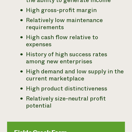
the ability to generate income
High gross-profit margin
Relatively low maintenance
requirements
High cash flow relative to
expenses
History of high success rates
among new enterprises
High demand and low supply in the
current marketplace
High product distinctiveness
Relatively size-neutral profit
potential