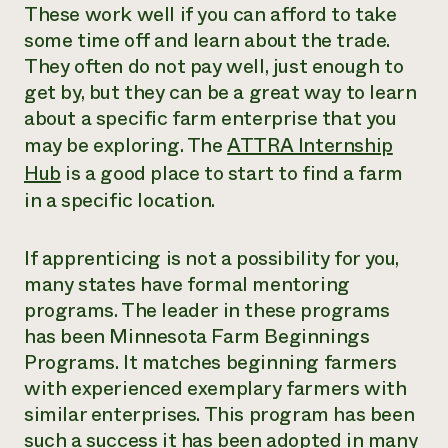
These work well if you can afford to take
some time off and learn about the trade.
They often do not pay well, just enough to
get by, but they can be a great way to learn
about a specific farm enterprise that you
may be exploring. The
ATTRA Internship
Hub
is a good place to start to find a farm
in a specific location.
If apprenticing is not a possibility for you,
many states have formal mentoring
programs. The leader in these programs
has been Minnesota Farm Beginnings
Programs. It matches beginning farmers
with experienced exemplary farmers with
similar enterprises. This program has been
such a success it has been adopted in many