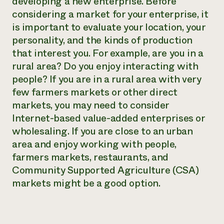
developing a new enterprise. Before
considering a market for your enterprise, it
is important to evaluate your location, your
personality, and the kinds of production
that interest you. For example, are you in a
rural area? Do you enjoy interacting with
people? If you are in a rural area with very
few farmers markets or other direct
markets, you may need to consider
Internet-based value-added enterprises or
wholesaling. If you are close to an urban
area and enjoy working with people,
farmers markets, restaurants, and
Community Supported Agriculture (CSA)
markets might be a good option.