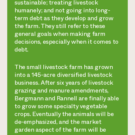
sustainable; treating livestock
humanely; and not going into long-
term debt as they develop and grow
the farm. They still refer to these
general goals when making farm
decisions, especially when it comes to
debt.
The small livestock farm has grown
into a 145-acre diversified livestock
business. After six years of livestock
grazing and manure amendments,
Bergmann and Rannell are finally able
to grow some specialty vegetable
crops. Eventually the animals will be
de-emphasized, and the market
garden aspect of the farm will be