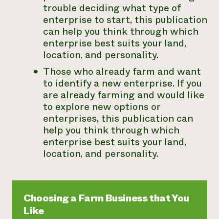
trouble deciding what type of
enterprise to start, this publication
can help you think through which
enterprise best suits your land,
location, and personality.
Those who already farm and want
to
identify a new enterprise
. If you
are already farming and would like
to explore new options or
enterprises, this publication can
help you think through which
enterprise best suits your land,
location, and personality.
Choosing a Farm Business that You
Like