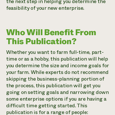
the next step in helping you determine the
feasibility of your new enterprise.
Who Will Benefit From
This Publication?
Whether you want to farm full-time, part-
time or as a hobby, this publication will help
you determine the size and income goals for
your farm. While experts do not recommend
skipping the business-planning portion of
the process, this publication will get you
going on setting goals and narrowing down
some enterprise options if you are having a
difficult time getting started. This
publication is for a range of people: