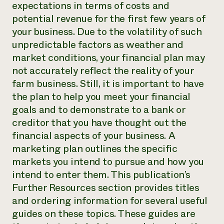
expectations in terms of costs and
potential revenue for the first few years of
your business. Due to the volatility of such
unpredictable factors as weather and
market conditions, your financial plan may
not accurately reflect the reality of your
farm business. Still, it is important to have
the plan to help you meet your financial
goals and to demonstrate to a bank or
creditor that you have thought out the
financial aspects of your business. A
marketing plan outlines the specific
markets you intend to pursue and how you
intend to enter them. This publication’s
Further Resources section provides titles
and ordering information for several useful
guides on these topics. These guides are