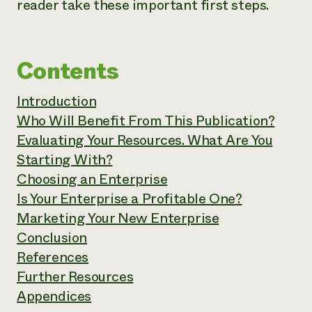
reader take these important first steps.
Contents
Introduction
Who Will Benefit From This Publication?
Evaluating Your Resources. What Are You
Starting With?
Choosing an Enterprise
Is Your Enterprise a Profitable One?
Marketing Your New Enterprise
Conclusion
References
Further Resources
Appendices