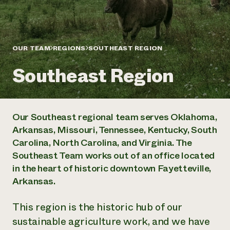
Annual Reports and Financials
Corporate Partnerships
Impact Stories
Donate
Planned Giving
Latinos in Agriculture
Blog
Local Food Systems
OUR TEAM
REGIONS
SOUTHEAST REGION
Podcasts
2024 Impact
Urban Agriculture
Publications
Report
Southeast Region
Women in Agriculture
Newsletter
Short Courses
Electronics Recycling Annual Event
Media Inquiries
Videos
READ REPORT
Our Southeast regional team serves Oklahoma,
NorthWestern Energy Rebate Program
Everyone
Funding Opportunities
Arkansas, Missouri, Tennessee, Kentucky, South
Commercial Energy Services
contributes to
News
Carolina, North Carolina, and Virginia. The
Residential Energy Services
community
LIHEAP
Southeast Team works out of an office located
resilience
AgriSolar Clearinghouse
in the heart of historic downtown Fayetteville,
DONATE NOW
Internship Hub
Arkansas.
Find an Internship
Recruit an Intern
This region is the historic hub of our
sustainable agriculture work, and we have