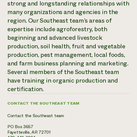
strong and longstanding relationships with
Need 
many organizations and agencies in the
help?
region. Our Southeast team’s areas of
expertise include agroforestry, both
Call th
beginning and advanced livestock
hotline 
production, soil health, fruit and vegetable
346-914
production, pest management, local foods,
and farm business planning and marketing.
Several members of the Southeast team
have training in organic production and
certification.
CONTACT THE SOUTHEAST TEAM
Contact the Southeast team
PO Box 3657
Fayetteville, AR 72701