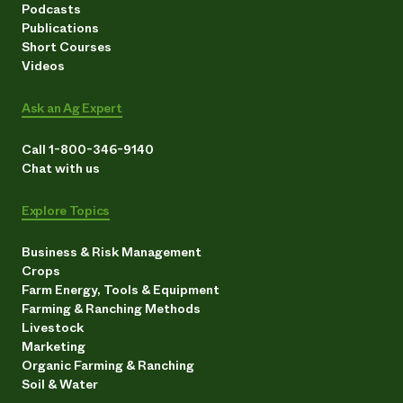
Podcasts
Publications
Short Courses
Videos
Ask an Ag Expert
Call 1-800-346-9140
Chat with us
Explore Topics
Business & Risk Management
Crops
Farm Energy, Tools & Equipment
Farming & Ranching Methods
Livestock
Marketing
Organic Farming & Ranching
Soil & Water