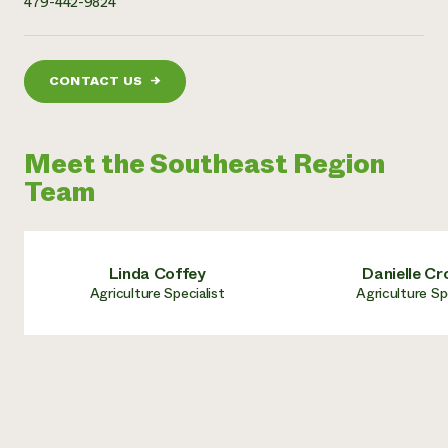
479-442-9824
CONTACT US
→
Meet the Southeast Region
Team
Linda Coffey
Danielle Cr
Agriculture Specialist
Agriculture Sp