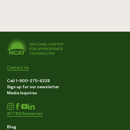
Contact Us
Call 1-800-275-6228
Sign up for our newsletter
Media Inquiries
ATTRA Resources
Blog