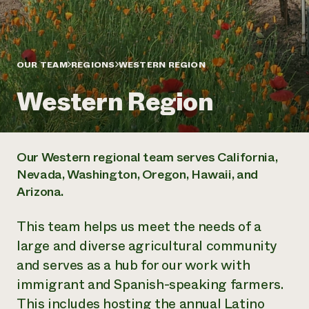
Annual Reports and Financials
Corporate Partnerships
Impact Stories
Donate
Planned Giving
Latinos in Agriculture
Blog
Local Food Systems
OUR TEAM
REGIONS
WESTERN REGION
Podcasts
2024 Impact
Urban Agriculture
Publications
Report
Western Region
Women in Agriculture
Newsletter
Short Courses
Electronics Recycling Annual Event
Media Inquiries
Videos
READ REPORT
Our Western regional team serves California,
NorthWestern Energy Rebate Program
Everyone
Funding Opportunities
Nevada, Washington, Oregon, Hawaii, and
Commercial Energy Services
contributes to
News
Arizona.
Residential Energy Services
community
LIHEAP
resilience
AgriSolar Clearinghouse
This team helps us meet the needs of a
DONATE NOW
Internship Hub
large and diverse agricultural community
Find an Internship
and serves as a hub for our work with
Recruit an Intern
immigrant and Spanish-speaking farmers.
This includes hosting the annual Latino