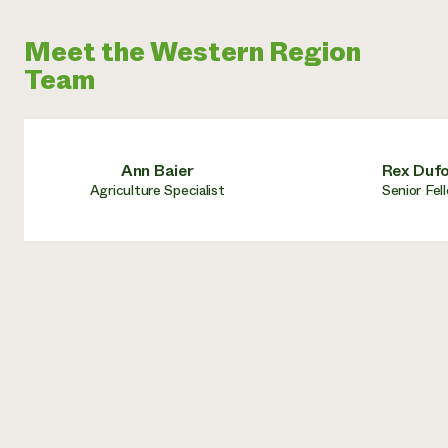
Meet the Western Region
Team
Ann Baier
Rex Duf
Agriculture Specialist
Senior Fel