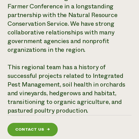
Farmer Conference in a longstanding
Need 
partnership with the Natural Resource
help?
Conservation Service. We have strong
collaborative relationships with many
Call th
government agencies and nonprofit
hotline 
organizations in the region.
346-914
This regional team has a history of
successful projects related to Integrated
Pest Management, soil health in orchards
and vineyards, hedgerows and habitat,
transitioning to organic agriculture, and
pastured poultry production.
CONTACT US
→