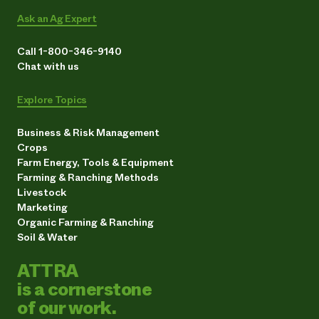
Ask an Ag Expert
Call 1-800-346-9140
Chat with us
Explore Topics
Business & Risk Management
Crops
Farm Energy, Tools & Equipment
Farming & Ranching Methods
Livestock
Marketing
Organic Farming & Ranching
Soil & Water
ATTRA
is a cornerstone
of our work.