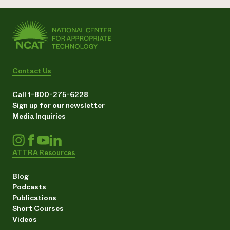
Contact Us
Call 1-800-275-6228
Sign up for our newsletter
Media Inquiries
ATTRA Resources
Blog
Podcasts
Publications
Short Courses
Videos